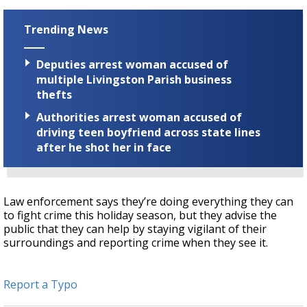
Trending News
Deputies arrest woman accused of
multiple Livingston Parish business
thefts
Authorities arrest woman accused of
driving teen boyfriend across state lines
after he shot her in face
Law enforcement says they’re doing everything they can
to fight crime this holiday season, but they advise the
public that they can help by staying vigilant of their
surroundings and reporting crime when they see it.
Report a Typo