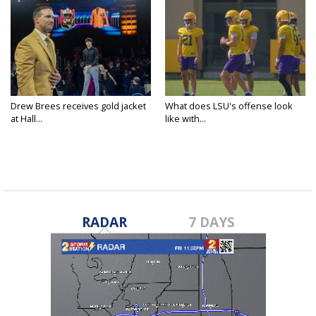
Drew Brees receives gold jacket
What does LSU's offense look
at Hall...
like with...
RADAR
7 DAYS