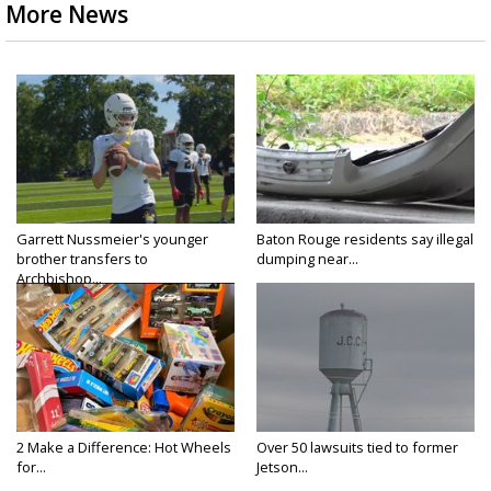
More News
Garrett Nussmeier's younger
Baton Rouge residents say illegal
brother transfers to
dumping near...
Archbishop...
2 Make a Difference: Hot Wheels
Over 50 lawsuits tied to former
for...
Jetson...