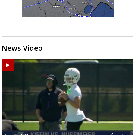
News Video