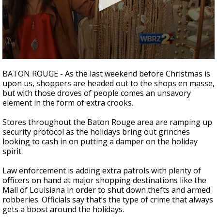
Strengthening El Nino shaping hurricane
season, major research groups release
updated outlooks
0
seconds
BATON ROUGE - As the last weekend before Christmas is
of
upon us, shoppers are headed out to the shops en masse,
1
but with those droves of people comes an unsavory
minute,
40
element in the form of extra crooks.
seconds
Stores throughout the Baton Rouge area are ramping up
security protocol as the holidays bring out grinches
looking to cash in on putting a damper on the holiday
spirit.
Law enforcement is adding extra patrols with plenty of
officers on hand at major shopping destinations like the
Mall of Louisiana in order to shut down thefts and armed
robberies. Officials say that’s the type of crime that always
gets a boost around the holidays.