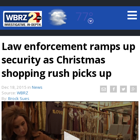
77°
Baton Rouge, Louisiana
7 DAY FORECAST
Law enforcement ramps up
security as Christmas
shopping rush picks up
Dec 18, 2015
in
News
©
TRUEVIEW
LOCAL RADAR
Source:
WBRZ
By:
Brock Sues