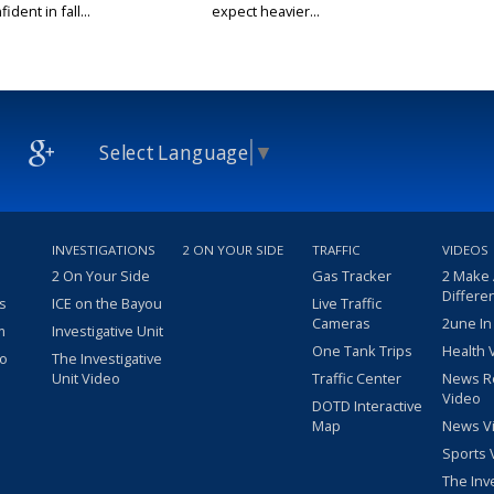
ident in fall...
expect heavier...
Select Language
▼
INVESTIGATIONS
2 ON YOUR SIDE
TRAFFIC
VIDEOS
2 On Your Side
Gas Tracker
2 Make
Differe
s
ICE on the Bayou
Live Traffic
Cameras
2une In
m
Investigative Unit
One Tank Trips
Health 
eo
The Investigative
Unit Video
Traffic Center
News R
Video
DOTD Interactive
Map
News V
Sports 
The Inv