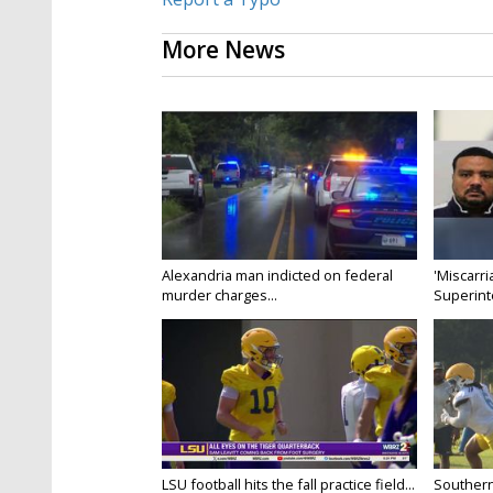
More News
Alexandria man indicted on federal
'Miscarri
murder charges...
Superint
LSU football hits the fall practice field...
Southern