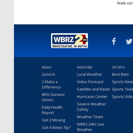
feels conf
NEWS
WEATHER
SPORTS
2une In
Local Weather
Best Bets
2 Make a
Video Forecast
Sports New
Difference
Satellite and Radar
Sports Tea
BRG Survivor
Hurricane Center
Sports Vid
Series
Severe Weather
Daily Health
Safety
Report
Weather Team
Get 2 Moving
WBRZ 24hr Live
Got A News Tip?
Weather