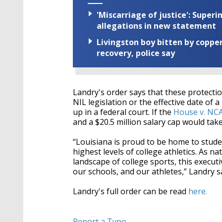
'Miscarriage of justice': Supe
allegations in new statement
Livingston boy bitten by coppe
recovery, police say
Landry's order says that these protection
NIL legislation or the effective date of 
up in a federal court. If the
House v. NC
and a $20.5 million salary cap would take 
“Louisiana is proud to be home to stude
highest levels of college athletics. As 
landscape of college sports, this execut
our schools, and our athletes,” Landry sa
Landry's full order can be read
here.
Report a Typo