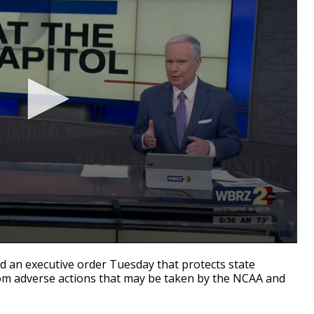
an executive order Tuesday that protects state
rom adverse actions that may be taken by the NCAA and