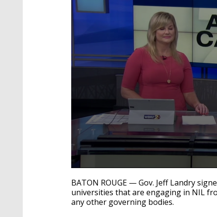
0
seconds
BATON ROUGE — Gov. Jeff Landry signed 
of
universities that are engaging in NIL f
34
any other governing bodies.
seconds
Volume
90%