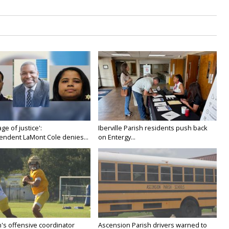
age of justice':
Iberville Parish residents push back
endent LaMont Cole denies...
on Entergy...
's offensive coordinator
Ascension Parish drivers warned to