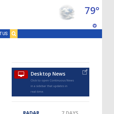
79°
Baton Rouge, Louisiana
T US
7 DAY FORECAST
Desktop News
Click to open Continuous News
in a sidebar that updates in
©
TRUEVIEW
LOCAL RADAR
real-time.
RADAR
7 DAYS