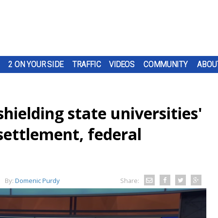
2 ON YOUR SIDE
TRAFFIC
VIDEOS
COMMUNITY
ABOU
hielding state universities'
 settlement, federal
By:
Domenic Purdy
Share: