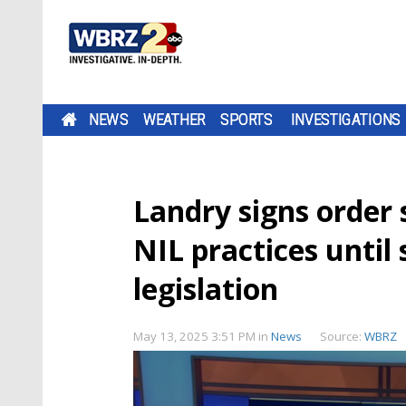
NEWS
WEATHER
SPORTS
INVESTIGATIONS
Landry signs order s
NIL practices until
legislation
May 13, 2025 3:51 PM
in
News
Source:
WBRZ