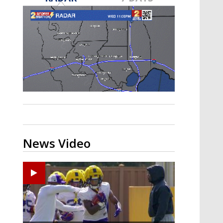
A discarded SpaceX rocket is on a high-
speed collision course with the Moon
News Video