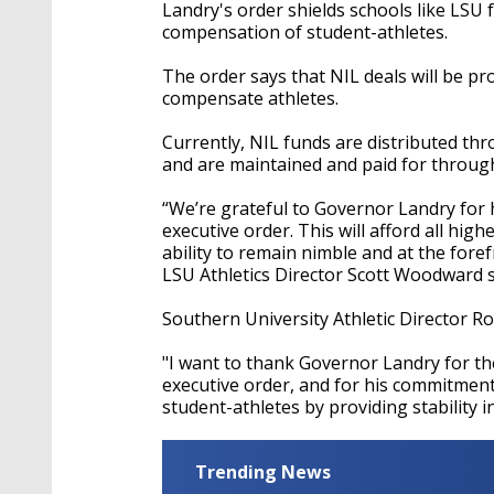
Landry's order shields schools like LSU
compensation of student-athletes.
The order says that NIL deals will be pr
compensate athletes.
Currently, NIL funds are distributed th
and are maintained and paid for throug
“We’re grateful to Governor Landry for 
executive order. This will afford all high
ability to remain nimble and at the fore
LSU Athletics Director Scott Woodward 
Southern University Athletic Director R
"I want to thank Governor Landry for th
executive order, and for his commitment
student-athletes by providing stability i
Trending News