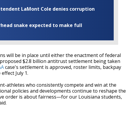
rintendent LaMont Cole denies corruption
rhead snake expected to make full
s will be in place until either the enactment of federal
a proposed $2.8 billion antitrust settlement being taken
AA
case's settlement is approved, roster limits, backpay
effect July 1.
nt-athletes who consistently compete and win at the
national policies and developments continue to reshape the
ive order is about fairness—for our Louisiana students,
id.