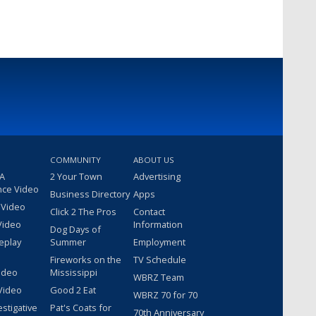
COMMUNITY
ABOUT US
 A
2 Your Town
Advertising
nce Video
Business Directory
Apps
 Video
Click 2 The Pros
Contact
Video
Information
Dog Days of
eplay
Summer
Employment
Fireworks on the
TV Schedule
ideo
Mississippi
WBRZ Team
Video
Good 2 Eat
WBRZ 70 for 70
estigative
Pat's Coats for
70th Anniversary