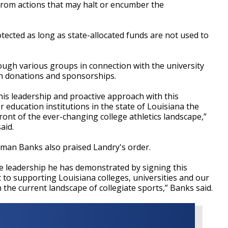
 from actions that may halt or encumber the
otected as long as state-allocated funds are not used to
rough various groups in connection with the university
h donations and sponsorships.
his leadership and proactive approach with this
er education institutions in the state of Louisiana the
front of the ever-changing college athletics landscape,”
said.
oman Banks also praised Landry's order.
e leadership he has demonstrated by signing this
 to supporting Louisiana colleges, universities and our
n the current landscape of collegiate sports,” Banks said.