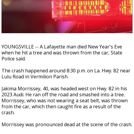
Strengthening El Nino shaping hurricane
season, major research groups release
updated outlooks
YOUNGSVILLE -- A Lafayette man died New Year's Eve
when he hit a tree and was thrown from the car, State
Police said.
The crash happened around 8:30 p.m. on La. Hwy. 82 near
Lulu Road in Vermilion Parish.
Jakima Morrissey, 40, was headed west on Hwy. 82 in his
2023 Audi. He ran off the road and smashed into a tree.
Morrissey, who was not wearing a seat belt, was thrown
from the car, which then caught fire as a result of the
crash.
Morrissey was pronounced dead at the scene of the crash.