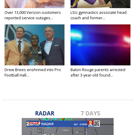
Over 13,000 Verizon customers
LSU gymnastics associate head
reported service outages...
coach and former...
Drew Brees enshrined into Pro
Baton Rouge parents arrested
Football Hall...
after 3-year-old found...
RADAR
7 DAYS