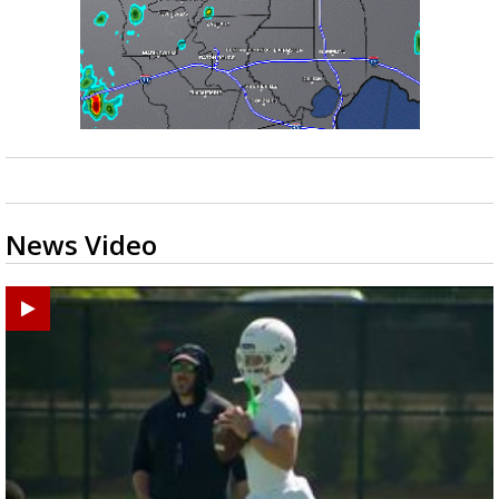
News Video