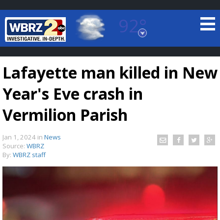
92°
Baton Rouge, Louisiana
7 DAY FORECAST
Lafayette man killed in New
Year's Eve crash in
Vermilion Parish
Jan 1, 2024
in
News
©
TRUEVIEW
LOCAL RADAR
Source:
WBRZ
By:
WBRZ staff