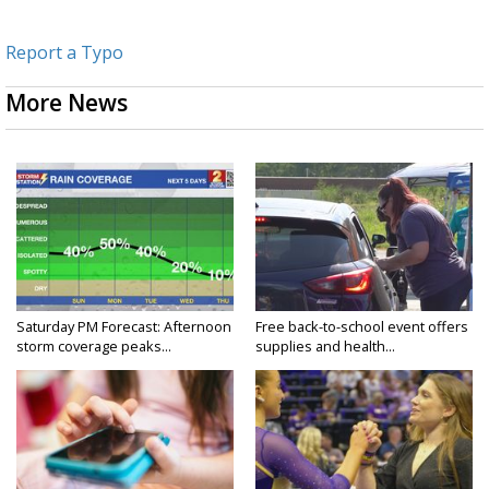
Report a Typo
More News
Saturday PM Forecast: Afternoon
Free back-to-school event offers
storm coverage peaks...
supplies and health...