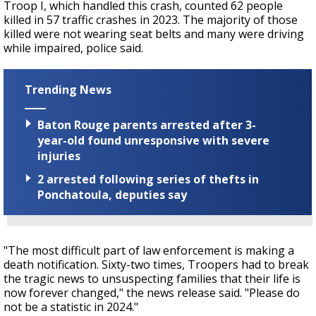
Troop I, which handled this crash, counted 62 people
killed in 57 traffic crashes in 2023. The majority of those
killed were not wearing seat belts and many were driving
while impaired, police said.
Trending News
Baton Rouge parents arrested after 3-
year-old found unresponsive with severe
injuries
2 arrested following series of thefts in
Ponchatoula, deputies say
"
The most difficult part of law enforcement is making a
death notification. Sixty-two times, Troopers had to break
the tragic news to unsuspecting families that their life is
now forever changed," the news release said. "Please do
not be a statistic in 2024."