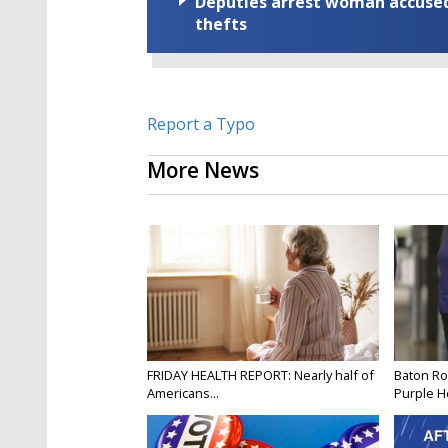
Deputies arrest woman accused 
thefts
Report a Typo
More News
FRIDAY HEALTH REPORT: Nearly half of
Baton Ro
Americans...
Purple He