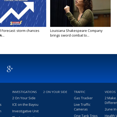
M Forecast: storm chances
Louisiana Shakespeare Company
...
brings sword combat to...
INVESTIGATIONS
2 ON YOUR SIDE
TRAFFIC
VIDEOS
2 On Your Side
Gas Tracker
2 Make
Differe
s
ICE on the Bayou
Live Traffic
Cameras
2une In
m
Investigative Unit
One Tank Trips
Health 