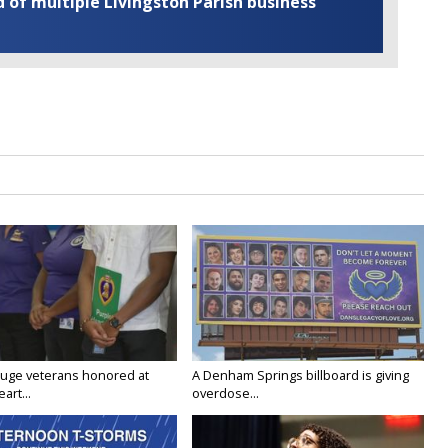
of multiple Livingston Parish business
uge veterans honored at
A Denham Springs billboard is giving
art...
overdose...