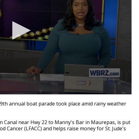
9th annual boat parade took place amid rainy weather
on Canal near Hwy 22 to Manny's Bar in Maurepas, is put
od Cancer (LFACC) and helps raise money for St. Jude's