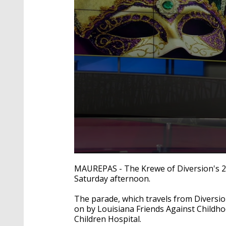
0
seconds
MAUREPAS - The Krewe of Diversion's 2
of
Saturday afternoon.
1
minute,
41
The parade, which travels from Diversi
seconds
Volume
on by Louisiana Friends Against Childho
90%
Children Hospital.