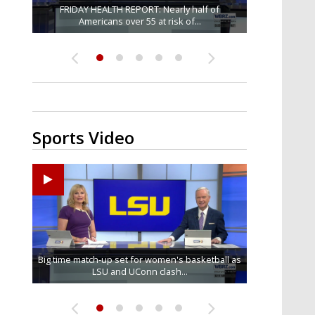
Baton Rouge veterans honored at Purple Heart
A Denham Springs billboard is giving overdose
Louisiana heat has killed 8 people in 2026, LDH
Central Police assistant chief dies after brief
FRIDAY HEALTH REPORT: Nearly half of
battle with illness; department announces...
Americans over 55 at risk of...
victims' families a place to...
says; see how...
Day ceremony
Sports Video
Big time match-up set for women's basketball as
Ascension Parish baseball team on the verge of
LSU football starts fall camp in advance of the
LSU's Jordan Seaton is on the 2026 Outland
Southern's offensive coordinator feels
confident in fall camp progression
Trophy preseason watch list
Little League World Series...
LSU and UConn clash...
2026 season