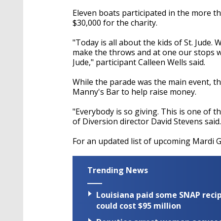
Eleven boats participated in the more t
$30,000 for the charity.
"Today is all about the kids of St. Jude
make the throws and at one our stops we w
Jude," participant Calleen Wells said.
While the parade was the main event, the
Manny's Bar to help raise money.
"Everybody is so giving. This is one of 
of Diversion director David Stevens said.
For an updated list of upcoming Mardi 
Trending News
Louisiana paid some SNAP recipi
could cost $95 million