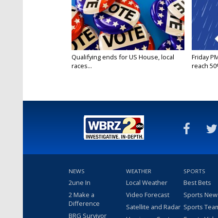
Qualifying ends for US House, local
Friday P
races...
reach 50%
NEWS
WEATHER
SPORTS
2une In
Local Weather
Best Bets
2 Make a
Video Forecast
Sports New
Difference
Satellite and Radar
Sports Tea
BRG Survivor