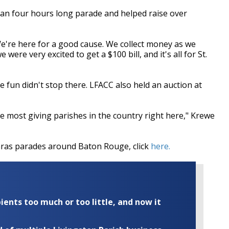
han four hours long parade and helped raise over
. We're here for a good cause. We collect money as we
ere very excited to get a $100 bill, and it's all for St.
 fun didn't stop there. LFACC also held an auction at
the most giving parishes in the country right here," Krewe
Gras parades around Baton Rouge, click
here.
ents too much or too little, and now it