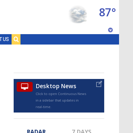
87°
Baton Rouge, Louisiana
T US
7 DAY FORECAST
Desktop News
Click to open Continuous News
in a sidebar that updates in
©
TRUEVIEW
LOCAL RADAR
real-time.
RADAR
7 DAYS