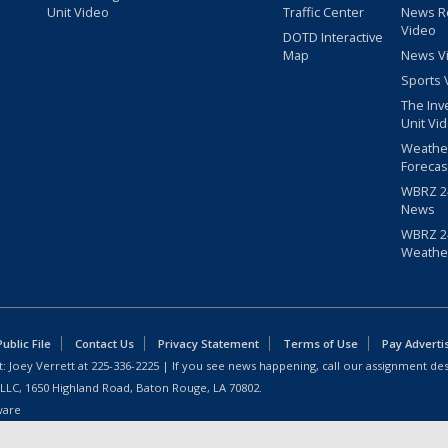
Unit Video
Traffic Center
News R
Video
DOTD Interactive
Map
News V
Sports 
The Inv
Unit Vi
Weathe
Forecas
WBRZ 24
News
WBRZ 24
Weathe
blic File
Contact Us
Privacy Statement
Terms of Use
Pay Adverti
: Joey Verrett at
225-336-2225
| If you see news happening, call our assignment des
 LLC, 1650 Highland Road, Baton Rouge, LA 70802.
ware