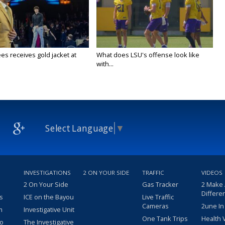
es receives gold jacket at
What does LSU's offense look like
with...
Select Language
▼
INVESTIGATIONS
2 ON YOUR SIDE
TRAFFIC
VIDEOS
2 On Your Side
Gas Tracker
2 Make
Differe
s
ICE on the Bayou
Live Traffic
Cameras
2une In
m
Investigative Unit
One Tank Trips
Health 
eo
The Investigative