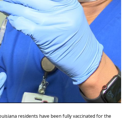
isiana residents have been fully vaccinated for the