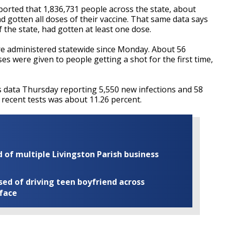
orted that 1,836,731 people across the state, about
ad gotten all doses of their vaccine. That same data says
 the state, had gotten at least one dose.
re administered statewide since Monday. About 56
s were given to people getting a shot for the first time,
s data Thursday reporting 5,550 new infections and 58
r recent tests was about 11.26 percent.
of multiple Livingston Parish business
ed of driving teen boyfriend across
 face