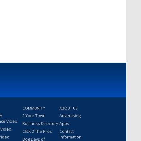
COMMUNITY
ABOUT US
 A
2 Your Town
Advertising
nce Video
Business Directory
Apps
 Video
Click 2 The Pros
Contact
Video
Information
Dog Days of