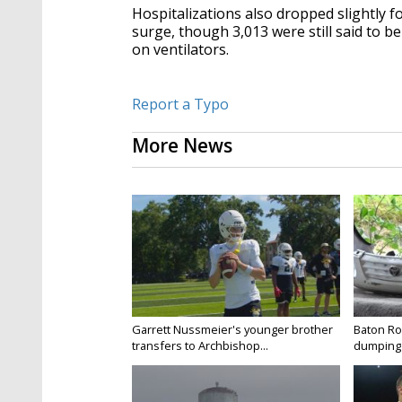
Hospitalizations also dropped slightly fo
surge, though 3,013 were still said to 
on ventilators.
Report a Typo
More News
Garrett Nussmeier's younger brother
Baton Rou
transfers to Archbishop...
dumping 