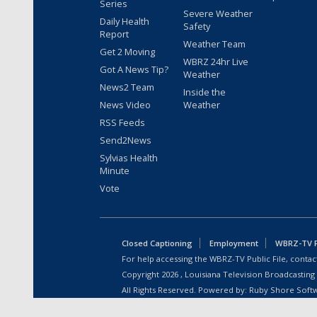
Series
Severe Weather
Daily Health
Safety
Report
Weather Team
Get 2 Moving
WBRZ 24hr Live
Got A News Tip?
Weather
News2 Team
Inside the
News Video
Weather
RSS Feeds
Send2News
Sylvias Health
Minute
Vote
Closed Captioning
Employment
WBRZ-TV Pu
For help accessing the WBRZ-TV Public File, contact
Copyright
2026
, Louisiana Television Broadcasting
All Rights Reserved. Powered by:
Ruby Shore Soft