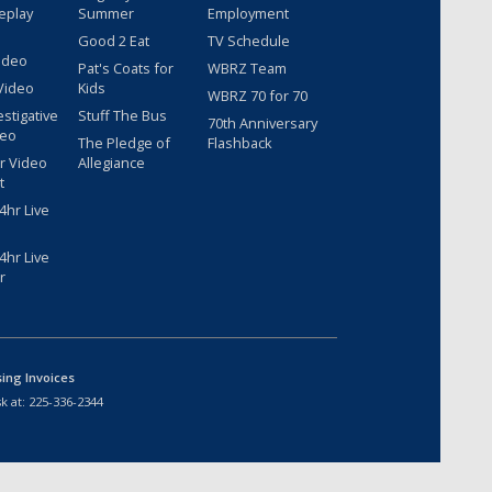
eplay
Summer
Employment
Good 2 Eat
TV Schedule
ideo
Pat's Coats for
WBRZ Team
Video
Kids
WBRZ 70 for 70
estigative
Stuff The Bus
70th Anniversary
deo
The Pledge of
Flashback
r Video
Allegiance
t
hr Live
hr Live
r
sing Invoices
k at:
225-336-2344