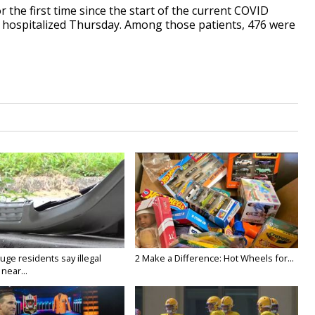
r the first time since the start of the current COVID
be hospitalized Thursday. Among those patients, 476 were
ge residents say illegal
2 Make a Difference: Hot Wheels for...
near...