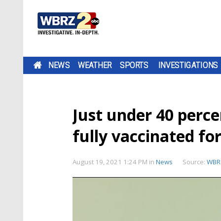
NEWS
WEATHER
SPORTS
INVESTIGATIONS
Just under 40 perce
fully vaccinated f
August 19, 2021 1:24 PM
in
News
Source:
WBR