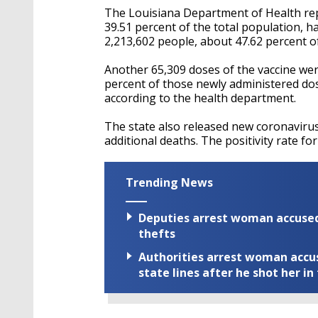
The Louisiana Department of Health rep
39.51 percent of the total population, h
2,213,602 people, about 47.62 percent of
Another 65,309 doses of the vaccine we
percent of those newly administered dose
according to the health department.
The state also released new coronaviru
additional deaths. The positivity rate fo
Trending News
Deputies arrest woman accused 
thefts
Authorities arrest woman accus
state lines after he shot her in