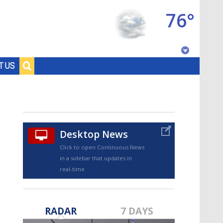
76°
Baton Rouge, Louisiana
T US
7 DAY FORECAST
Desktop News
Click to open Continuous News
in a sidebar that updates in
real-time.
©
TRUEVIEW
LOCAL RADAR
RADAR
7 DAYS