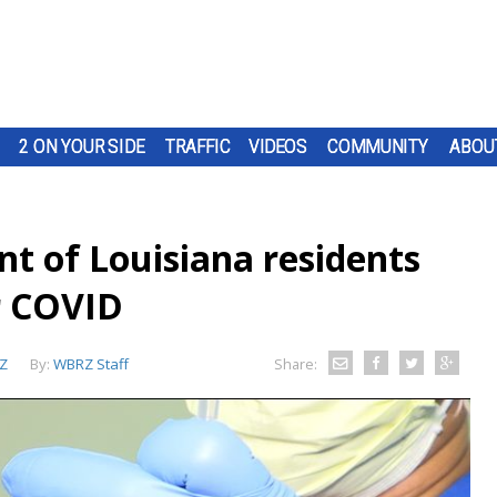
2 ON YOUR SIDE
TRAFFIC
VIDEOS
COMMUNITY
ABOU
nt of Louisiana residents
or COVID
Z
By:
WBRZ Staff
Share: