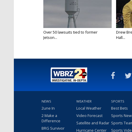
Over 50 lawsuits tied to former
Drew Bre
Jetson...
Hall...
NEWS
WEATHER
SPORTS
2une In
Local Weather
Best Bets
2 Make a
Video Forecast
Sports New
Difference
Satellite and Radar
Sports Tea
BRG Survivor
Hurricane Center
Sports Vid