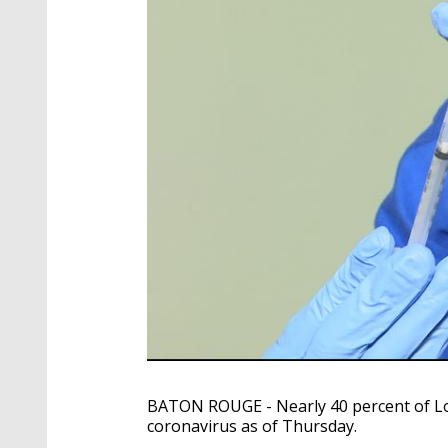
BATON ROUGE - Nearly 40 percent of Lou
coronavirus as of Thursday.