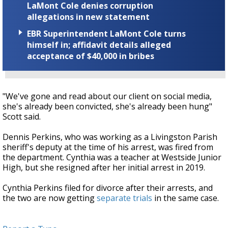
LaMont Cole denies corruption
allegations in new statement
EBR Superintendent LaMont Cole turns
himself in; affidavit details alleged
acceptance of $40,000 in bribes
"We've gone and read about our client on social media,
she's already been convicted, she's already been hung"
Scott said.
Dennis Perkins, who was working as a Livingston Parish
sheriff's deputy at the time of his arrest, was fired from
the department. Cynthia was a teacher at Westside Junior
High, but she resigned after her initial arrest in 2019.
Cynthia Perkins filed for divorce after their arrests, and
the two are now getting
separate trials
in the same case.