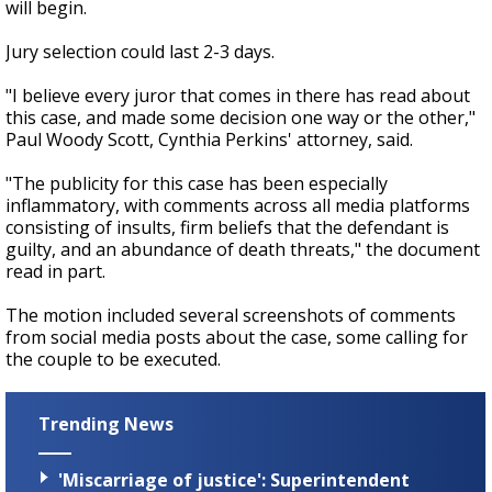
will begin.
Jury selection could last 2-3 days.
"I believe every juror that comes in there has read about
this case, and made some decision one way or the other,"
Paul Woody Scott, Cynthia Perkins' attorney, said.
"The publicity for this case has been especially
inflammatory, with comments across all media platforms
consisting of insults, firm beliefs that the defendant is
guilty, and an abundance of death threats," the document
read in part.
The motion included several screenshots of comments
from social media posts about the case, some calling for
the couple to be executed.
Trending News
'Miscarriage of justice': Superintendent