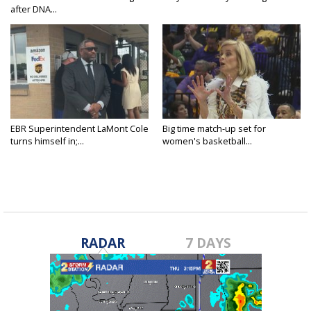
after DNA...
EBR Superintendent LaMont Cole
Big time match-up set for
turns himself in;...
women's basketball...
RADAR
7 DAYS