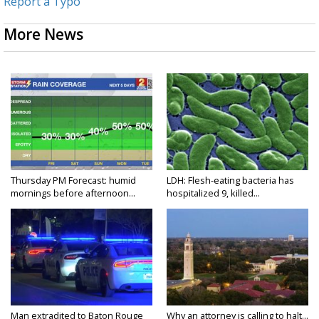
Report a Typo
More News
Thursday PM Forecast: humid
LDH: Flesh-eating bacteria has
mornings before afternoon...
hospitalized 9, killed...
Man extradited to Baton Rouge
Why an attorney is calling to halt...