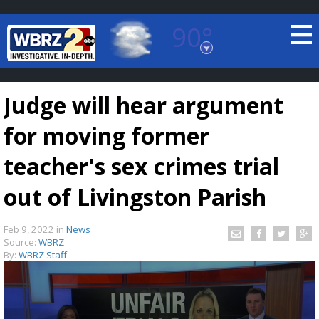
90°
Baton Rouge, Louisiana
7 DAY FORECAST
Judge will hear argument
for moving former
teacher's sex crimes trial
out of Livingston Parish
©
TRUEVIEW
LOCAL RADAR
Feb 9, 2022
in
News
Source:
WBRZ
By:
WBRZ Staff