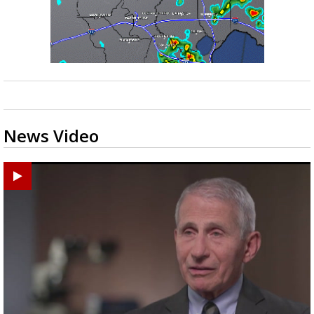
News Video