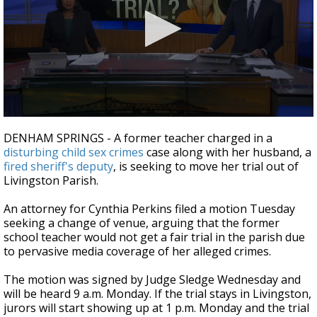
A discarded SpaceX rocket is on a high-
speed collision course with the Moon
0
seconds
DENHAM SPRINGS - A former teacher charged in a
of
disturbing child sex crimes
case along with her husband, a
1
fired sheriff's deputy
, is seeking to move her trial out of
minute,
26
Livingston Parish.
seconds
An attorney for Cynthia Perkins filed a motion Tuesday
seeking a change of venue, arguing that the former
school teacher would not get a fair trial in the parish due
to pervasive media coverage of her alleged crimes.
The motion was signed by Judge Sledge Wednesday and
will be heard 9 a.m. Monday. If the trial stays in Livingston,
jurors will start showing up at 1 p.m. Monday and the trial