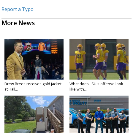
Report a Typo
More News
Drew Brees receives gold jacket
What does LSU's offense look
at Hall...
like with...