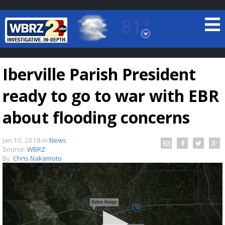
81°
Baton Rouge, Louisiana
7 DAY FORECAST
Iberville Parish President
ready to go to war with EBR
about flooding concerns
Jan 10, 2018
in
News
©
TRUEVIEW
LOCAL RADAR
Source:
WBRZ
By:
Chris Nakamoto