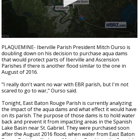
Strengthening El Nino shaping hurricane
season, major research groups release
updated outlooks
0
seconds
PLAQUEMINE- Iberville Parish President Mitch Ourso is
of
doubling down on his decision to purchase aqua dams
3
that would protect parts of Iberville and Ascension
minutes,
43
Parishes if there is another flood similar to the one in
seconds
August of 2016.
"I really don't want no war with EBR parish, but I'm not
scared to go to war," Ourso said.
Tonight, East Baton Rouge Parish is currently analyzing
the impact of the aqua dams and what effect it would have
on its parish. The purpose of those dams is to hold water
back and prevent it from impacting areas in the Spanish
Lake Basin near St. Gabriel. They were purchased soon
after the August 2016 flood, when water from East Baton