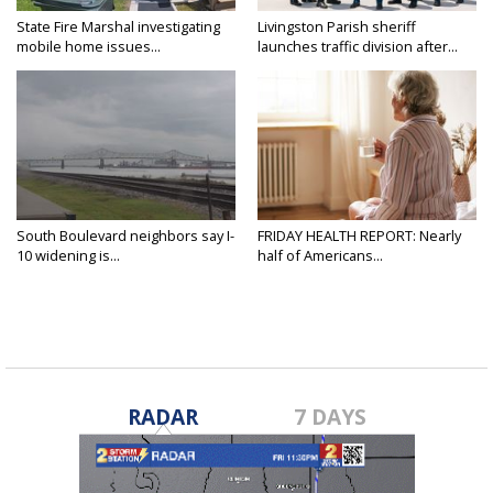
State Fire Marshal investigating
Livingston Parish sheriff
mobile home issues...
launches traffic division after...
South Boulevard neighbors say I-
FRIDAY HEALTH REPORT: Nearly
10 widening is...
half of Americans...
RADAR
7 DAYS