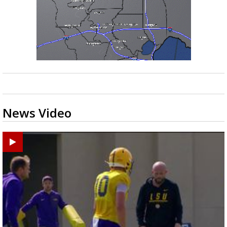
News Video