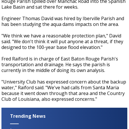
Rouge Parish spilled over Manchac Road into the Spanish
Lake Basin and sat there for weeks.
Engineer Thomas David was hired by Iberville Parish and
has been studying the aqua dams impacts on the area.
"We think we have a reasonable protection plan," David
said. "We don't think it will put anyone at a threat, if they
designed to the 100-year base flood elevation."
Fred Raiford is in charge of East Baton Rouge Parish's
transportation and drainage. He says the parish is
currently in the middle of doing its own analysis.
"University Club has expressed concern about the backup
water," Raiford said. "We've had calls from Santa Maria
because it went down through that area and the Country
Club of Louisiana, also expressed concerns."
Trending News