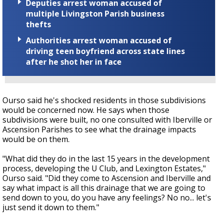
Deputies arrest woman accused of
multiple Livingston Parish business
thefts
Authorities arrest woman accused of
driving teen boyfriend across state lines
after he shot her in face
Ourso said he's shocked residents in those subdivisions
would be concerned now. He says when those
subdivisions were built, no one consulted with Iberville or
Ascension Parishes to see what the drainage impacts
would be on them.
"What did they do in the last 15 years in the development
process, developing the U Club, and Lexington Estates,"
Ourso said. "Did they come to Ascension and Iberville and
say what impact is all this drainage that we are going to
send down to you, do you have any feelings? No no... let's
just send it down to them."