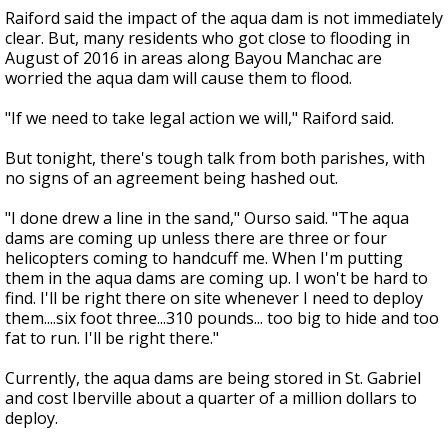
Raiford said the impact of the aqua dam is not immediately
clear. But, many residents who got close to flooding in
August of 2016 in areas along Bayou Manchac are
worried the aqua dam will cause them to flood.
"If we need to take legal action we will," Raiford said.
But tonight, there's tough talk from both parishes, with
no signs of an agreement being hashed out.
"I done drew a line in the sand," Ourso said. "The aqua
dams are coming up unless there are three or four
helicopters coming to handcuff me. When I'm putting
them in the aqua dams are coming up. I won't be hard to
find. I'll be right there on site whenever I need to deploy
them....six foot three...310 pounds... too big to hide and too
fat to run. I'll be right there."
Currently, the aqua dams are being stored in St. Gabriel
and cost Iberville about a quarter of a million dollars to
deploy.