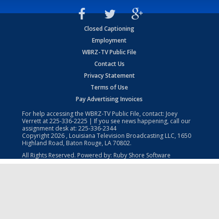
Closed Captioning
Employment
WBRZ-TV Public File
Contact Us
Privacy Statement
Terms of Use
Pay Advertising Invoices
For help accessing the WBRZ-TV Public File, contact: Joey
Verrett at
225-336-2225
| If you see news happening, call our
assignment desk at:
225-336-2344
Copyright
2026
, Louisiana Television Broadcasting LLC, 1650
Highland Road, Baton Rouge, LA 70802.
All Rights Reserved. Powered by:
Ruby Shore Software