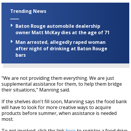
Trending News
Baton Rouge automobile dealership
owner Matt McKay dies at the age of 71
Man arrested, allegedly raped woman
after night of drinking at Baton Rouge
bars
"We are not providing them everything. We are just
supplemental assistance for them, to help them bridge
their situations," Manning said.
If the shelves don't fill soon, Manning says the food bank
will have to look for more creative ways to acquire
products before summer, when assistance is needed
most.
To get involved, click the link
here
to register a food drive,