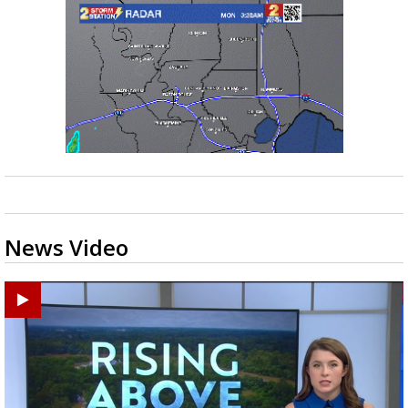
News Video