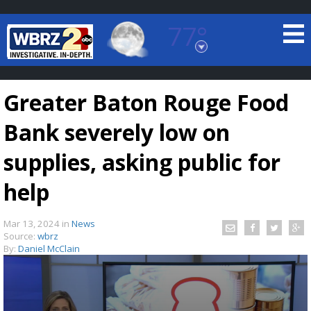
77°
Baton Rouge, Louisiana
7 DAY FORECAST
Greater Baton Rouge Food
Bank severely low on
supplies, asking public for
help
©
TRUEVIEW
LOCAL RADAR
Mar 13, 2024
in
News
Source:
wbrz
By:
Daniel McClain