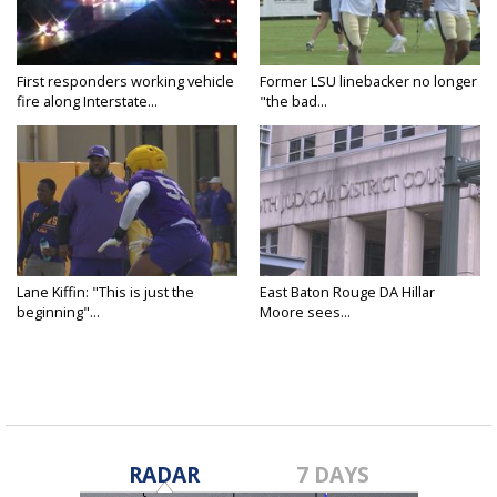
First responders working vehicle
Former LSU linebacker no longer
fire along Interstate...
"the bad...
Lane Kiffin: "This is just the
East Baton Rouge DA Hillar
beginning"...
Moore sees...
RADAR
7 DAYS