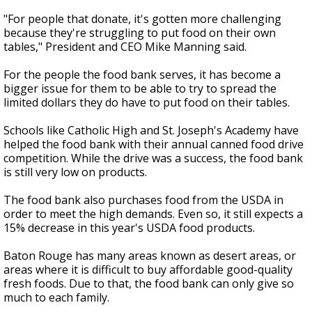
"For people that donate, it's gotten more challenging
because they're struggling to put food on their own
tables," President and CEO Mike Manning said.
For the people the food bank serves, it has become a
bigger issue for them to be able to try to spread the
limited dollars they do have to put food on their tables.
Schools like Catholic High and St. Joseph's Academy have
helped the food bank with their annual canned food drive
competition. While the drive was a success, the food bank
is still very low on products.
The food bank also purchases food from the USDA in
order to meet the high demands. Even so, it still expects a
15% decrease in this year's USDA food products.
Baton Rouge has many areas known as desert areas, or
areas where it is difficult to buy affordable good-quality
fresh foods. Due to that, the food bank can only give so
much to each family.