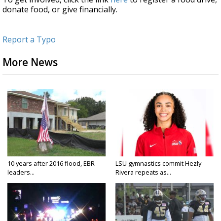
donate food, or give financially.
Report a Typo
More News
10 years after 2016 flood, EBR
LSU gymnastics commit Hezly
leaders...
Rivera repeats as...