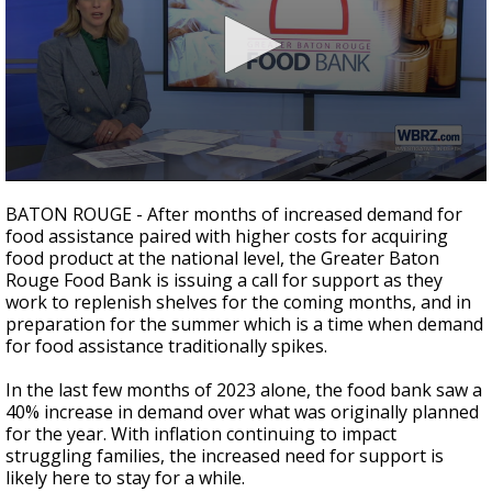
Strengthening El Nino shaping hurricane
season, major research groups release
updated outlooks
0
seconds
BATON ROUGE - After months of increased demand for
of
food assistance paired with higher costs for acquiring
2
food product at the national level, the Greater Baton
minutes,
31
Rouge Food Bank is issuing a call for support as they
seconds
work to replenish shelves for the coming months, and in
preparation for the summer which is a time when demand
for food assistance traditionally spikes.
In the last few months of 2023 alone, the food bank saw a
40% increase in demand over what was originally planned
for the year. With inflation continuing to impact
struggling families, the increased need for support is
likely here to stay for a while.