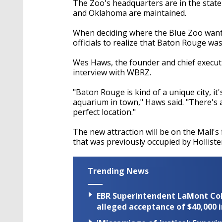
The Zoo's headquarters are in the stat
and Oklahoma are maintained.
When deciding where the Blue Zoo wanted 
officials to realize that Baton Rouge was
Wes Haws, the founder and chief executi
interview with WBRZ.
"Baton Rouge is kind of a unique city, it's
aquarium in town," Haws said. "There's a 
perfect location."
The new attraction will be on the Mall's f
that was previously occupied by Hollist
Trending News
EBR Superintendent LaMont Cole 
alleged acceptance of $40,000 i