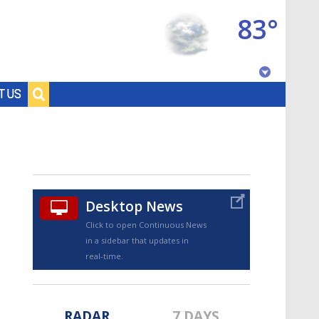
83°
Baton Rouge, Louisiana
T US
7 DAY FORECAST
Desktop News
Click to open Continuous News
in a sidebar that updates in
©
TRUEVIEW
LOCAL RADAR
real-time.
RADAR
7 DAYS