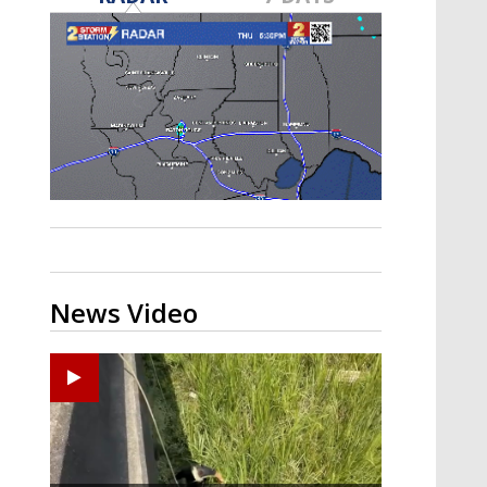
A discarded SpaceX rocket is on a high-
speed collision course with the Moon
News Video