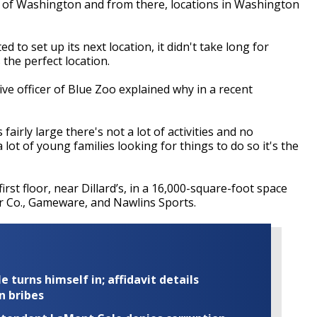
e of Washington and from there, locations in Washington
to set up its next location, it didn't take long for
 the perfect location.
ve officer of Blue Zoo explained why in a recent
 fairly large there's not a lot of activities and no
lot of young families looking for things to do so it's the
irst floor, near Dillard’s, in a 16,000-square-foot space
er Co., Gameware, and Nawlins Sports.
turns himself in; affidavit details
n bribes