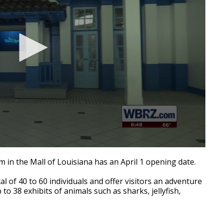
 in the Mall of Louisiana has an April 1 opening date.
l of 40 to 60 individuals and offer visitors an adventure
o 38 exhibits of animals such as sharks, jellyfish,