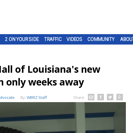
2 ON YOUR SIDE
TRAFFIC
VIDEOS
COMMUNITY
ABOU
all of Louisiana's new
m only weeks away
Advocate
By:
WBRZ Staff
Share: