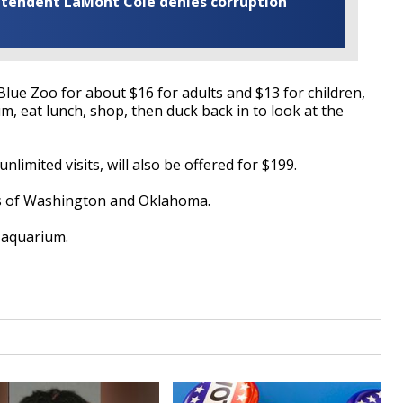
rintendent LaMont Cole denies corruption
 Blue Zoo for about $16 for adults and $13 for children,
um, eat lunch, shop, then duck back in to look at the
nlimited visits, will also be offered for $199.
tes of Washington and Oklahoma.
e aquarium.