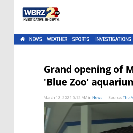
NEWS
WEATHER
SPORTS
INVESTIGATIONS
Grand opening of M
'Blue Zoo' aquariu
March 12, 2021 5:12 AM
in
News
Source:
The 