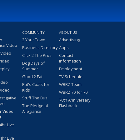
COMMUNITY
ABOUT US
 A
2 Your Town
Advertising
nce Video
Business Directory
Apps
 Video
Click 2 The Pros
Contact
Video
Information
Dog Days of
eplay
Summer
Employment
Good 2 Eat
TV Schedule
ideo
Pat's Coats for
WBRZ Team
Video
Kids
WBRZ 70 for 70
estigative
Stuff The Bus
70th Anniversary
deo
The Pledge of
Flashback
r Video
Allegiance
t
hr Live
hr Live