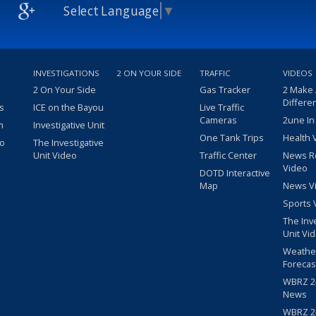
Select Language
▼
INVESTIGATIONS
2 ON YOUR SIDE
TRAFFIC
VIDEOS
2 On Your Side
Gas Tracker
2 Make
Differe
s
ICE on the Bayou
Live Traffic
Cameras
2une In
m
Investigative Unit
One Tank Trips
Health 
eo
The Investigative
Unit Video
Traffic Center
News R
Video
DOTD Interactive
Map
News V
Sports 
The Inv
Unit Vi
Weathe
Forecas
WBRZ 24
News
WBRZ 24