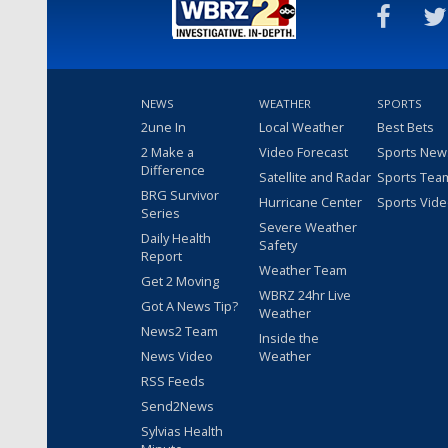
NEWS
WEATHER
SPORTS
2une In
Local Weather
Best Bets
2 Make a
Video Forecast
Sports New
Difference
Satellite and Radar
Sports Tea
BRG Survivor
Hurricane Center
Sports Vid
Series
Severe Weather
Daily Health
Safety
Report
Weather Team
Get 2 Moving
WBRZ 24hr Live
Got A News Tip?
Weather
News2 Team
Inside the
News Video
Weather
RSS Feeds
Send2News
Sylvias Health