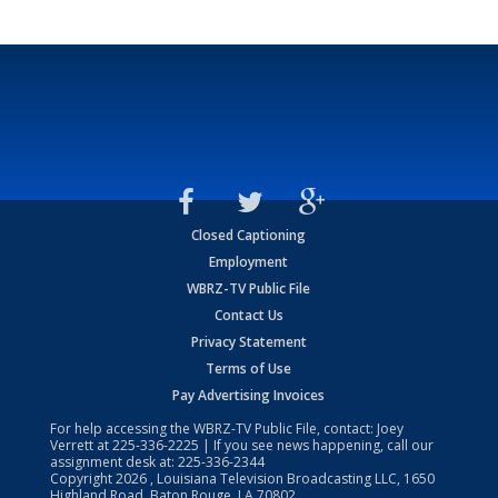
Closed Captioning
Employment
WBRZ-TV Public File
Contact Us
Privacy Statement
Terms of Use
Pay Advertising Invoices
For help accessing the WBRZ-TV Public File, contact: Joey
Verrett at
225-336-2225
| If you see news happening, call our
assignment desk at:
225-336-2344
Copyright
2026
, Louisiana Television Broadcasting LLC, 1650
Highland Road, Baton Rouge, LA 70802.