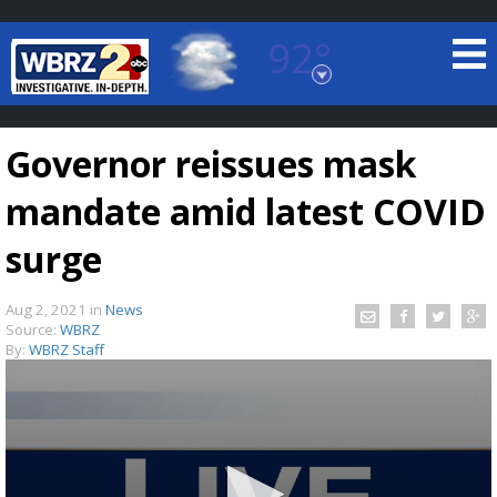
92°
Baton Rouge, Louisiana
7 DAY FORECAST
Governor reissues mask
mandate amid latest COVID
surge
Aug 2, 2021
in
News
©
TRUEVIEW
LOCAL RADAR
Source:
WBRZ
By:
WBRZ Staff