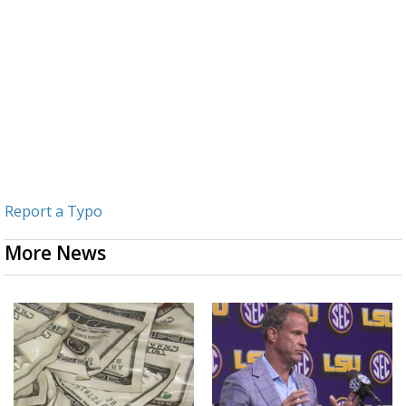
Report a Typo
More News