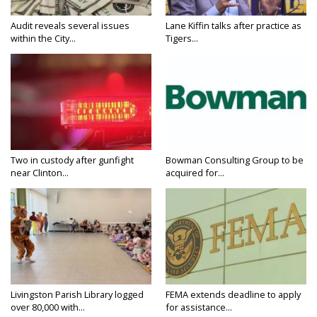
Audit reveals several issues
Lane Kiffin talks after practice as
within the City...
Tigers...
Two in custody after gunfight
Bowman Consulting Group to be
near Clinton...
acquired for...
Livingston Parish Library logged
FEMA extends deadline to apply
over 80,000 with...
for assistance...