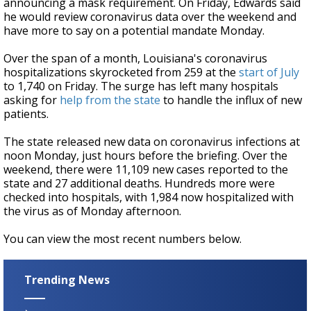
announcing a mask requirement. On Friday, Edwards said
he would review coronavirus data over the weekend and
have more to say on a potential mandate Monday.
Over the span of a month, Louisiana's coronavirus
hospitalizations skyrocketed from 259 at the
start of July
to 1,740 on Friday. The surge has left many hospitals
asking for
help from the state
to handle the influx of new
patients.
The state released new data on coronavirus infections at
noon Monday, just hours before the briefing. Over the
weekend, there were 11,109 new cases reported to the
state and 27 additional deaths. Hundreds more were
checked into hospitals, with 1,984 now hospitalized with
the virus as of Monday afternoon.
You can view the most recent numbers below.
Trending News