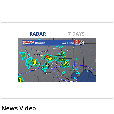
RADAR
7 DAYS
News Video