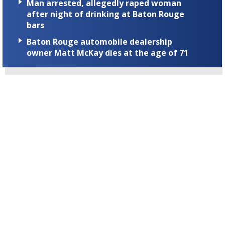
Man arrested, allegedly raped woman
after night of drinking at Baton Rouge
bars
Baton Rouge automobile dealership
owner Matt McKay dies at the age of 71