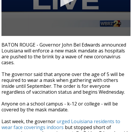
Strengthening El Nino shaping hurricane
season, major research groups release
updated outlooks
0
seconds
BATON ROUGE - Governor John Bel Edwards announced
of
Louisiana will enforce a new mask mandate as hospitals
3
are pushed to the brink by a wave of new coronavirus
minutes,
19
cases.
seconds
The governor said that anyone over the age of 5 will be
required to wear a mask when gathering with others
inside until September. The order is for everyone
regardless of vaccination status and begins Wednesday.
Anyone on a school campus - k-12 or college - will be
covered by the mask mandate.
Last week, the governor
urged Louisiana residents to
wear face coverings indoors
but stopped short of