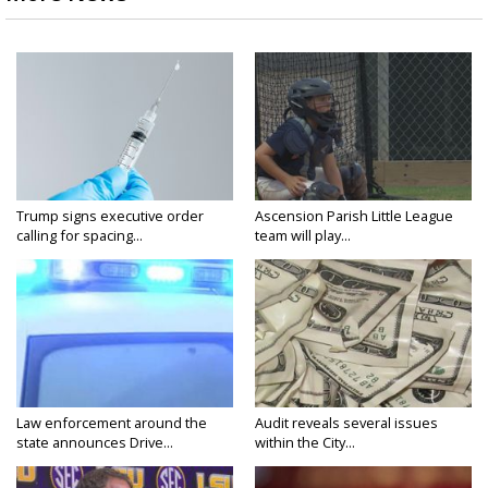
Trump signs executive order
Ascension Parish Little League
calling for spacing...
team will play...
Law enforcement around the
Audit reveals several issues
state announces Drive...
within the City...