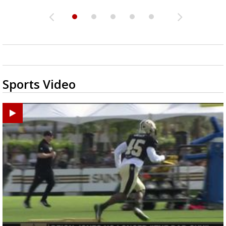
Sports Video