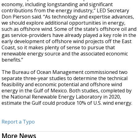
economy, including longstanding and significant
contributions from the energy industry,” LED Secretary
Don Pierson said. “As technology and expertise advances,
we should explore additional opportunities in energy,
such as offshore wind. Some of the state’s offshore oil and
gas service-providers have already played a key role in the
early development of offshore wind projects off the East
Coast, so it makes plenty of sense to pursue that
renewable energy source and the associated economic
benefits.”
The Bureau of Ocean Management commissioned two
separate three-year studies to determine the technical
feasibility and economic potential and offshore wind
energy in the Gulf of Mexico. Both studies, completed by
the National Renewable Energy Laboratory in 2020,
estimate the Gulf could produce 10% of U.S. wind energy.
Report a Typo
More News