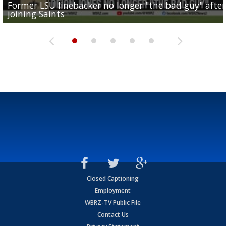
Former LSU linebacker no longer "the bad guy" after
Lane Kiffin: "This is just the beginning" of recruiting
Saints lose guard Dillon Radunz for the season due 
LSU gymnastics associate head coach and former
joining Saints
success
torn ACL
Olympian to be inducted into...
Drew Brees enshrined into Pro Football Hall of Fame
Closed Captioning
Employment
WBRZ-TV Public File
Contact Us