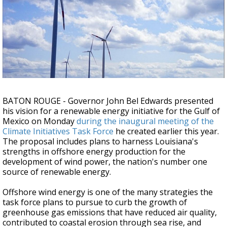
Strengthening El Nino shaping hurricane
season, major research groups release
updated outlooks
BATON ROUGE - Governor John Bel Edwards presented
his vision for a renewable energy initiative for the Gulf of
Mexico on Monday
during the inaugural meeting of the
Climate Initiatives Task Force
he created earlier this year.
The proposal includes plans to harness Louisiana's
strengths in offshore energy production for the
development of wind power, the nation's number one
source of renewable energy.
Offshore wind energy is one of the many strategies the
task force plans to pursue to curb the growth of
greenhouse gas emissions that have reduced air quality,
contributed to coastal erosion through sea rise, and