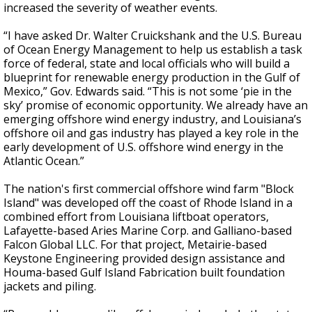
increased the severity of weather events.
“I have asked Dr. Walter Cruickshank and the U.S. Bureau
of Ocean Energy Management to help us establish a task
force of federal, state and local officials who will build a
blueprint for renewable energy production in the Gulf of
Mexico,” Gov. Edwards said. “This is not some ‘pie in the
sky’ promise of economic opportunity. We already have an
emerging offshore wind energy industry, and Louisiana’s
offshore oil and gas industry has played a key role in the
early development of U.S. offshore wind energy in the
Atlantic Ocean.”
The nation's first commercial offshore wind farm "Block
Island" was developed off the coast of Rhode Island in a
combined effort from Louisiana liftboat operators,
Lafayette-based Aries Marine Corp. and Galliano-based
Falcon Global LLC. For that project, Metairie-based
Keystone Engineering provided design assistance and
Houma-based Gulf Island Fabrication built foundation
jackets and piling.