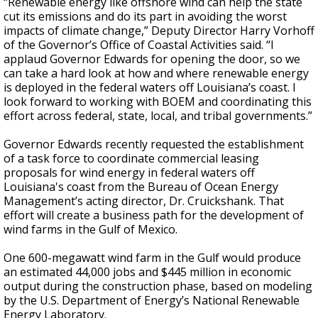
“Renewable energy like offshore wind can help the state
cut its emissions and do its part in avoiding the worst
impacts of climate change,” Deputy Director Harry Vorhoff
of the Governor’s Office of Coastal Activities said. “I
applaud Governor Edwards for opening the door, so we
can take a hard look at how and where renewable energy
is deployed in the federal waters off Louisiana’s coast. I
look forward to working with BOEM and coordinating this
effort across federal, state, local, and tribal governments.”
Governor Edwards recently requested the establishment
of a task force to coordinate commercial leasing
proposals for wind energy in federal waters off
Louisiana's coast from the Bureau of Ocean Energy
Management’s acting director, Dr. Cruickshank. That
effort will create a business path for the development of
wind farms in the Gulf of Mexico.
One 600-megawatt wind farm in the Gulf would produce
an estimated 44,000 jobs and $445 million in economic
output during the construction phase, based on modeling
by the U.S. Department of Energy’s National Renewable
Energy Laboratory.