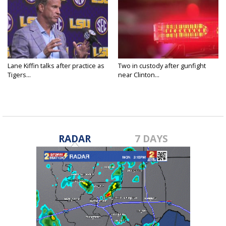
Lane Kiffin talks after practice as
Two in custody after gunfight
Tigers...
near Clinton...
RADAR
7 DAYS