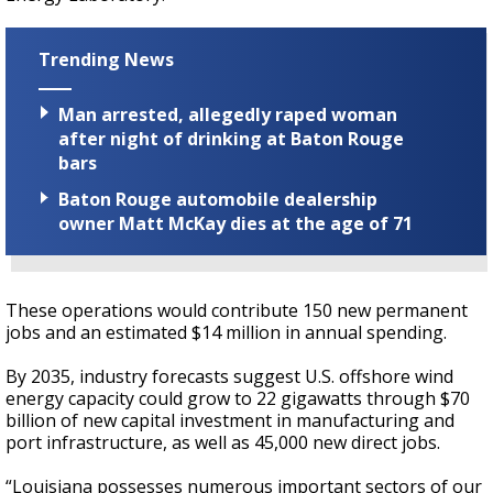
Trending News
Man arrested, allegedly raped woman
after night of drinking at Baton Rouge
bars
Baton Rouge automobile dealership
owner Matt McKay dies at the age of 71
These operations would contribute 150 new permanent
jobs and an estimated $14 million in annual spending.
By 2035, industry forecasts suggest U.S. offshore wind
energy capacity could grow to 22 gigawatts through $70
billion of new capital investment in manufacturing and
port infrastructure, as well as 45,000 new direct jobs.
“Louisiana possesses numerous important sectors of our