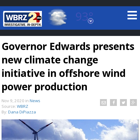
93°
Baton Rouge, Louisiana
7 DAY FORECAST
Governor Edwards presents
new climate change
initiative in offshore wind
power production
©
TRUEVIEW
LOCAL RADAR
Nov 9, 2020
in
News
Source:
WBRZ
By:
Dana DiPiazza