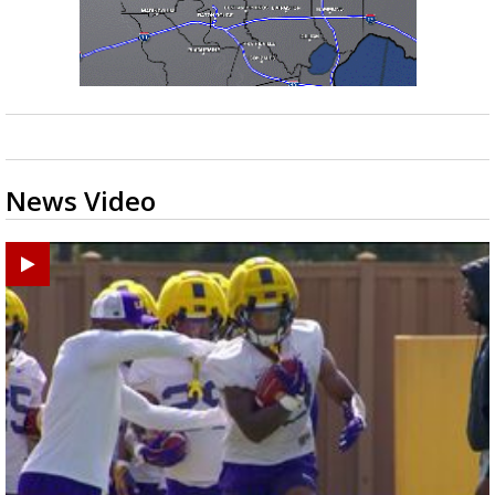
News Video