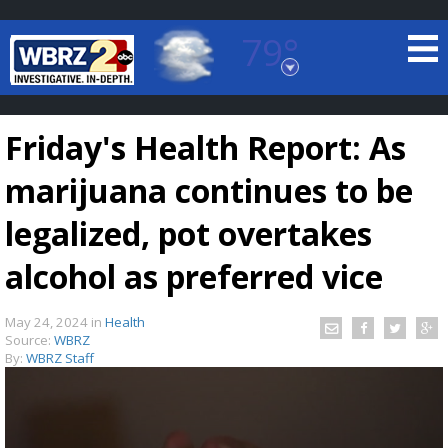
79°
Baton Rouge, Louisiana
7 DAY FORECAST
Friday's Health Report: As
marijuana continues to be
legalized, pot overtakes
alcohol as preferred vice
©
TRUEVIEW
LOCAL RADAR
May 24, 2024
in
Health
Source:
WBRZ
By:
WBRZ Staff