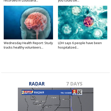
recorded in Louisiana...
you could be...
Wednesday Health Report: Study
LDH says 6 people have been
tracks healthy volunteers...
hospitalized...
RADAR
7 DAYS