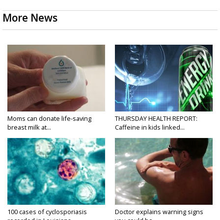
More News
Moms can donate life-saving
THURSDAY HEALTH REPORT:
breast milk at...
Caffeine in kids linked...
100 cases of cyclosporiasis
Doctor explains warning signs