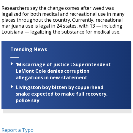
Researchers say the change comes after weed was
legalized for both medical and recreational use in many
places throughout the country. Currently, recreational
marijuana use is legal in 24 states, with 13 — including
Louisiana — legalizing the substance for medical use.
Trending News
'Miscarriage of justice': Superintendent
LaMont Cole denies corruption
allegations in new statement
Livingston boy bitten by copperhead
snake expected to make full recovery,
police say
Report a Typo