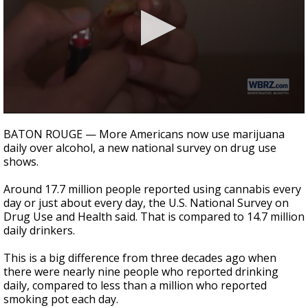
A discarded SpaceX rocket is on a high-
speed collision course with the Moon
0
seconds
BATON ROUGE — More Americans now use marijuana
of
daily over alcohol, a new national survey on drug use
1
shows.
minute,
39
seconds
Around 17.7 million people reported using cannabis every
day or just about every day, the U.S. National Survey on
Drug Use and Health said. That is compared to 14.7 million
daily drinkers.
This is a big difference from three decades ago when
there were nearly nine people who reported drinking
daily, compared to less than a million who reported
smoking pot each day.