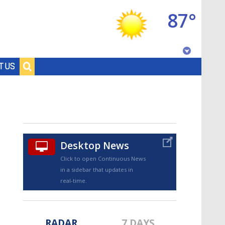
87°
Baton Rouge, Louisiana
T US
7 DAY FORECAST
Desktop News
Click to open Continuous News
in a sidebar that updates in
©
TRUEVIEW
LOCAL RADAR
real-time.
RADAR
7 DAYS