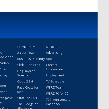
COMMUNITY
ABOUT US
 A
2 Your Town
Advertising
nce Video
Business Directory
Apps
 Video
Click 2 The Pros
Contact
Video
Information
Dog Days of
eplay
Summer
Employment
Good 2 Eat
TV Schedule
ideo
Pat's Coats for
WBRZ Team
Video
Kids
WBRZ 70 for 70
estigative
Stuff The Bus
70th Anniversary
deo
The Pledge of
Flashback
r Video
Allegiance