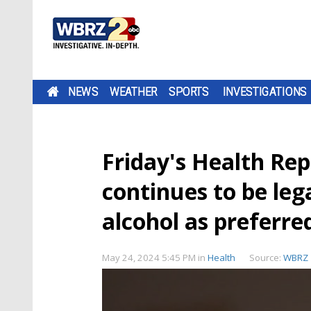
NEWS
WEATHER
SPORTS
INVESTIGATIONS
Friday's Health Re
continues to be leg
alcohol as preferre
May 24, 2024 5:45 PM
in
Health
Source:
WBRZ