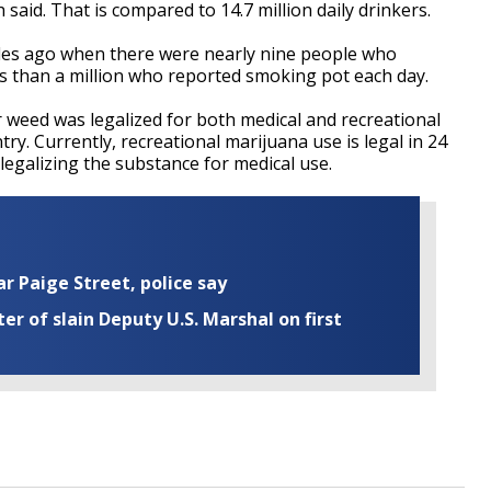
aid. That is compared to 14.7 million daily drinkers.
ades ago when there were nearly nine people who
ss than a million who reported smoking pot each day.
 weed was legalized for both medical and recreational
y. Currently, recreational marijuana use is legal in 24
legalizing the substance for medical use.
ar Paige Street, police say
r of slain Deputy U.S. Marshal on first