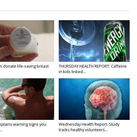
 donate life-saving breast
THURSDAY HEALTH REPORT: Caffeine
in kids linked...
xplains warning signs you
Wednesday Health Report: Study
..
tracks healthy volunteers...