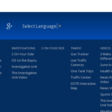
Select Language
▼
INVESTIGATIONS
2 ON YOUR SIDE
TRAFFIC
VIDEOS
2 On Your Side
Gas Tracker
2 Make
Differe
s
ICE on the Bayou
Live Traffic
Cameras
2une In
m
Investigative Unit
One Tank Trips
Health 
eo
The Investigative
Unit Video
Traffic Center
News R
Video
DOTD Interactive
Map
News V
Sports 
The Inv
Unit Vi
Weathe