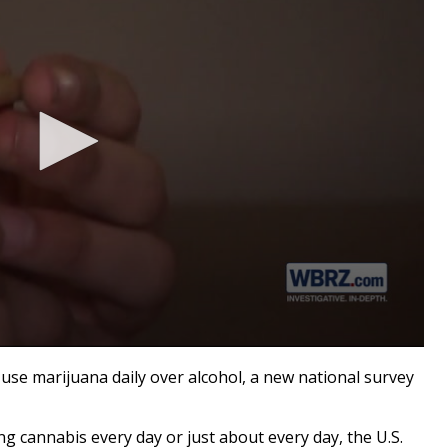
marijuana daily over alcohol, a new national survey
g cannabis every day or just about every day, the U.S.