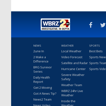
NEWS
WEATHER
SPORTS
2une In
Local Weather
Best Bets
2 Make a
Video Forecast
Sports New
Difference
Satellite and Radar
Sports Tea
BRG Survivor
Hurricane Center
Sports Vid
Series
Severe Weather
Daily Health
Safety
Report
Weather Team
Get 2 Moving
WBRZ 24hr Live
Got A News Tip?
Weather
News2 Team
Inside the
News Video
Weather