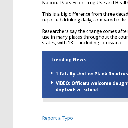
seconds
Volume
National Survey on Drug Use and Health s
90%
This is a big difference from three dec
reported drinking daily, compared to le
Researchers say the change comes after
use in many places throughout the countr
states, with 13 — including Louisiana — 
Trending News
1 fatally shot on Plank Road ne
VIDEO: Officers welcome daughte
day back at school
Report a Typo