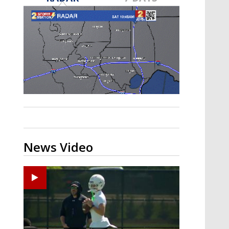
Strengthening El Nino shaping
hurricane season, major research
groups release updated outlooks
News Video