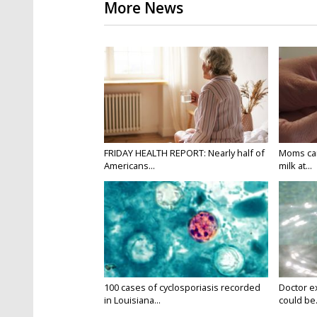
More News
FRIDAY HEALTH REPORT: Nearly half of
Moms can
Americans...
milk at...
100 cases of cyclosporiasis recorded
Doctor e
in Louisiana...
could be.