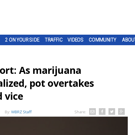
2 ON YOUR SIDE
TRAFFIC
VIDEOS
COMMUNITY
ABOU
port: As marijuana
alized, pot overtakes
d vice
By:
WBRZ Staff
Share: