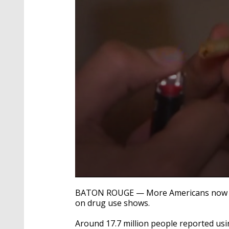
0
seconds
BATON ROUGE — More Americans now use 
of
on drug use shows.
1
minute,
39
Around 17.7 million people reported usin