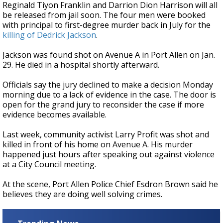
Reginald Tiyon Franklin and Darrion Dion Harrison will all
be released from jail soon. The four men were booked
with principal to first-degree murder back in July for the
killing of Dedrick Jackson
.
Jackson was found shot on Avenue A in Port Allen on Jan.
29. He died in a hospital shortly afterward.
Officials say the jury declined to make a decision Monday
morning due to a lack of evidence in the case. The door is
open for the grand jury to reconsider the case if more
evidence becomes available.
Last week, community activist Larry Profit was shot and
killed in front of his home on Avenue A. His murder
happened just hours after speaking out against violence
at a City Council meeting.
At the scene, Port Allen Police Chief Esdron Brown said he
believes they are doing well solving crimes.