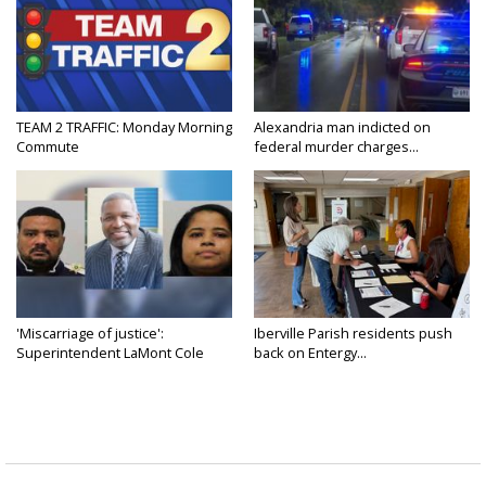
TEAM 2 TRAFFIC: Monday Morning
Alexandria man indicted on
Commute
federal murder charges...
'Miscarriage of justice':
Iberville Parish residents push
Superintendent LaMont Cole
back on Entergy...
denies...