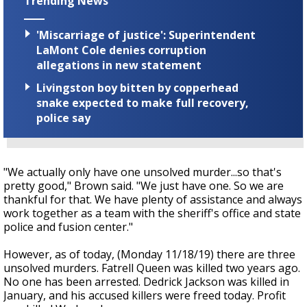
Trending News
'Miscarriage of justice': Superintendent
LaMont Cole denies corruption
allegations in new statement
Livingston boy bitten by copperhead
snake expected to make full recovery,
police say
"We actually only have one unsolved murder...so that's
pretty good," Brown said. "We just have one. So we are
thankful for that. We have plenty of assistance and always
work together as a team with the sheriff's office and state
police and fusion center."
However, as of today, (Monday 11/18/19) there are three
unsolved murders. Fatrell Queen was killed two years ago.
No one has been arrested. Dedrick Jackson was killed in
January, and his accused killers were freed today. Profit