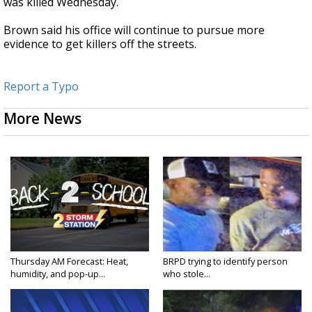
was killed Wednesday.
Brown said his office will continue to pursue more
evidence to get killers off the streets.
Report a Typo
More News
Thursday AM Forecast: Heat,
BRPD trying to identify person
humidity, and pop-up...
who stole...