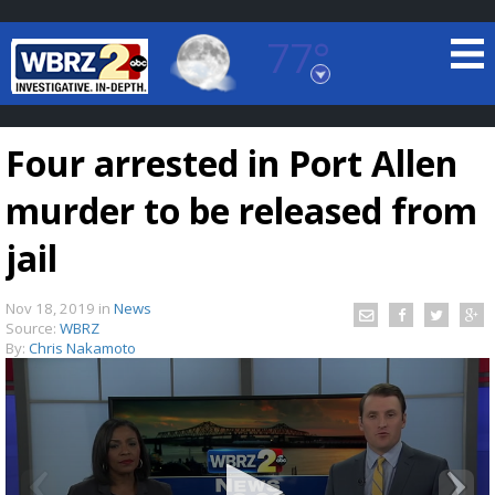
77°
Baton Rouge, Louisiana
7 DAY FORECAST
Four arrested in Port Allen
murder to be released from
jail
Nov 18, 2019
in
News
©
TRUEVIEW
LOCAL RADAR
Source:
WBRZ
By:
Chris Nakamoto