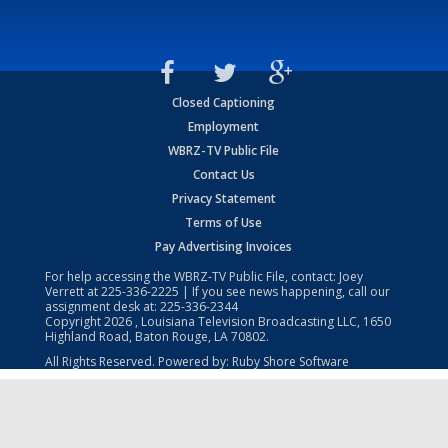
Closed Captioning
Employment
WBRZ-TV Public File
Contact Us
Privacy Statement
Terms of Use
Pay Advertising Invoices
For help accessing the WBRZ-TV Public File, contact: Joey
Verrett at
225-336-2225
| If you see news happening, call our
assignment desk at:
225-336-2344
Copyright
2026
, Louisiana Television Broadcasting LLC, 1650
Highland Road, Baton Rouge, LA 70802.
All Rights Reserved. Powered by:
Ruby Shore Software