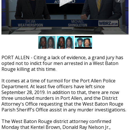
A discarded SpaceX rocket is on a high-
speed collision course with the Moon
0
seconds
of
2
minutes,
PORT ALLEN - Citing a lack of evidence, a grand jury has
46
opted not to indict four men arrested in a West Baton
seconds
Rouge killing at this time.
It comes at a time of turmoil for the Port Allen Police
Department. At least five officers have left since
September 28, 2019. In addition to that, there are now
three unsolved murders in Port Allen, and the District
Attorney's Office requesting that the West Baton Rouge
Parish Sheriff's Office assist in any murder investigations.
The West Baton Rouge district attorney confirmed
Monday that Kentel Brown, Donald Ray Nelson Jr.,