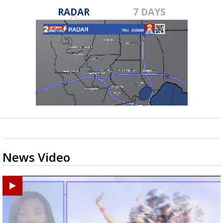
RADAR
7 DAYS
News Video