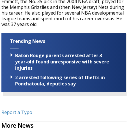
Emmett, the No. 35 pick in the 2004 NBA draft, played for
the Memphis Grizzlies and (then New Jersey) Nets during
his career. He also played for several NBA developmental
league teams and spent much of his career overseas. He
was 37 years old.
Trending News
Baton Rouge parents arrested after 3-
year-old found unresponsive with severe
injuries
2 arrested following series of thefts in
Ponchatoula, deputies say
Report a Typo
More News