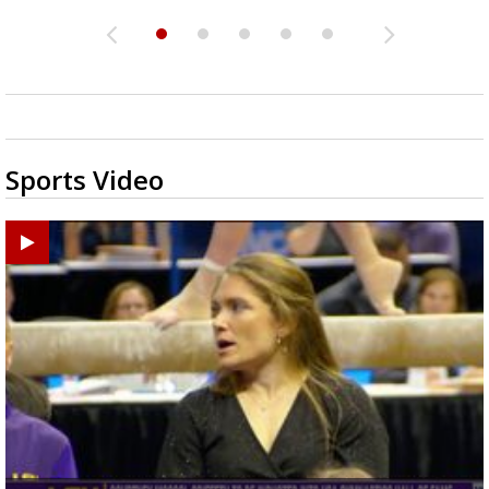
Sports Video