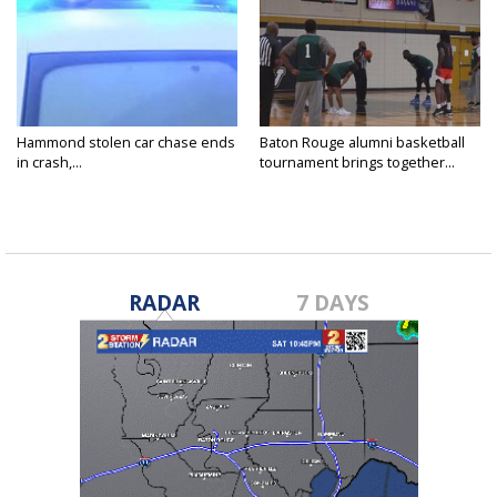
Hammond stolen car chase ends
Baton Rouge alumni basketball
in crash,...
tournament brings together...
RADAR
7 DAYS