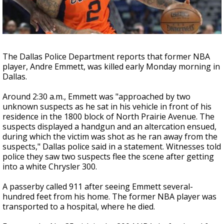
Strengthening El Nino shaping hurricane
season, major research groups release
updated outlooks
The Dallas Police Department reports that former NBA
player, Andre Emmett, was killed early Monday morning in
Dallas.
Around 2:30 a.m., Emmett was "approached by two
unknown suspects as he sat in his vehicle in front of his
residence in the 1800 block of North Prairie Avenue. The
suspects displayed a handgun and an altercation ensued,
during which the victim was shot as he ran away from the
suspects," Dallas police said in a statement. Witnesses told
police they saw two suspects flee the scene after getting
into a white Chrysler 300.
A passerby called 911 after seeing Emmett several-
hundred feet from his home. The former NBA player was
transported to a hospital, where he died.