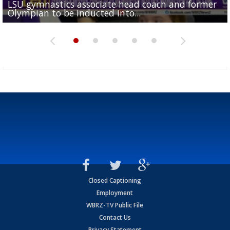
LSU gymnastics associate head coach and former
Over 1,000 fans come out for LSU Football "Meet th
Garrett Nussmeier's younger brother transfers to
Drew Brees receives gold jacket at Hall of Fame
Olympian to be inducted into...
Drew Brees enshrined into Pro Football Hall of Fame
Team" event
Archbishop Rummel, sets up big name...
Enshrinees' dinner
Closed Captioning
Employment
WBRZ-TV Public File
Contact Us
Privacy Statement