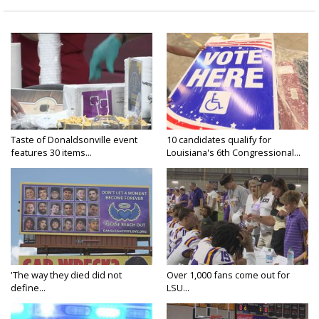
Taste of Donaldsonville event
10 candidates qualify for
features 30 items...
Louisiana's 6th Congressional...
'The way they died did not
Over 1,000 fans come out for
define...
LSU...