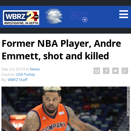
80°
Baton Rouge, Louisiana
7 DAY FORECAST
Former NBA Player, Andre
Emmett, shot and killed
Sep 23, 2019
in
News
Source:
USA Today
By:
WBRZ Staff
©
TRUEVIEW
LOCAL RADAR