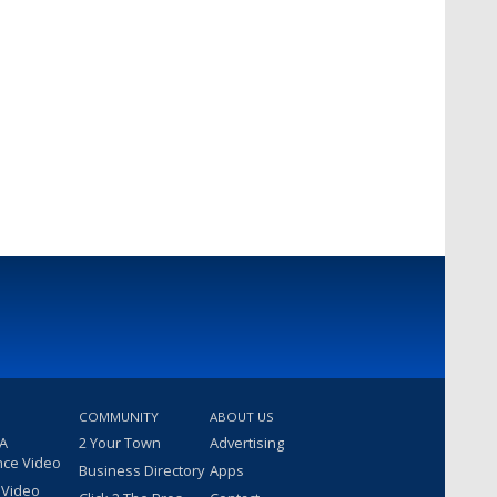
COMMUNITY
ABOUT US
 A
2 Your Town
Advertising
nce Video
Business Directory
Apps
 Video