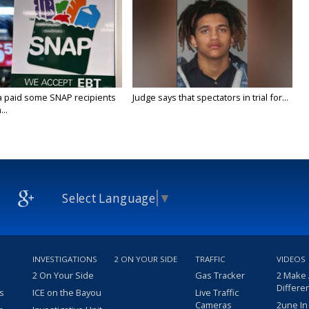
a paid some SNAP recipients
Judge says that spectators in trial for...
..
Select Language
▼
INVESTIGATIONS
2 ON YOUR SIDE
TRAFFIC
VIDEOS
2 On Your Side
Gas Tracker
2 Make
Differe
s
ICE on the Bayou
Live Traffic
Cameras
2une In