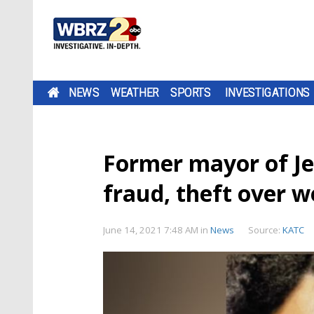
NEWS
WEATHER
SPORTS
INVESTIGATIONS
Former mayor of Je
fraud, theft over 
June 14, 2021 7:48 AM
in
News
Source:
KATC