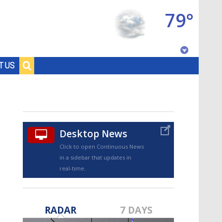
79°
Baton Rouge, Louisiana
T US
7 DAY FORECAST
Desktop News
Click to open Continuous News
in a sidebar that updates in
real-time.
©
TRUEVIEW
LOCAL RADAR
RADAR
7 DAYS