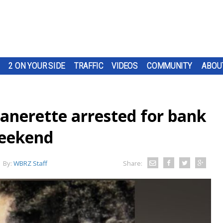
2 ON YOUR SIDE
TRAFFIC
VIDEOS
COMMUNITY
ABOU
anerette arrested for bank
weekend
By:
WBRZ Staff
Share: