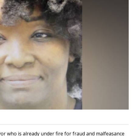
or who is already under fire for fraud and malfeasance