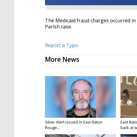
The Medicaid fraud charges occurred in
Parish case.
Report a Typo
More News
Silver Alert issued in East Baton
East Bat
Rouge...
back at w