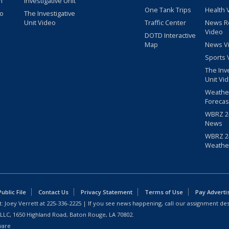
m
Investigative Unit
One Tank Trips
Health 
eo
The Investigative
Unit Video
Traffic Center
News R
Video
DOTD Interactive
Map
News V
Sports 
The Inv
Unit Vi
Weathe
Forecas
WBRZ 24
News
WBRZ 24
Weathe
blic File
Contact Us
Privacy Statement
Terms of Use
Pay Adverti
: Joey Verrett at
225-336-2225
| If you see news happening, call our assignment des
 LLC, 1650 Highland Road, Baton Rouge, LA 70802.
ware