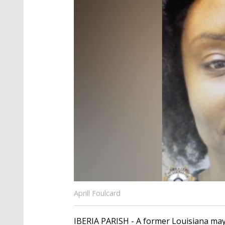
Aprill Foulcard
IBERIA PARISH - A former Louisiana may