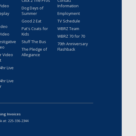
Click 2 The Pros
Contact
Video
Information
Dog Days of
eplay
Summer
Employment
Good 2 Eat
TV Schedule
ideo
Pat's Coats for
WBRZ Team
Video
Kids
WBRZ 70 for 70
estigative
Stuff The Bus
70th Anniversary
deo
The Pledge of
Flashback
r Video
Allegiance
t
hr Live
hr Live
r
sing Invoices
k at:
225-336-2344