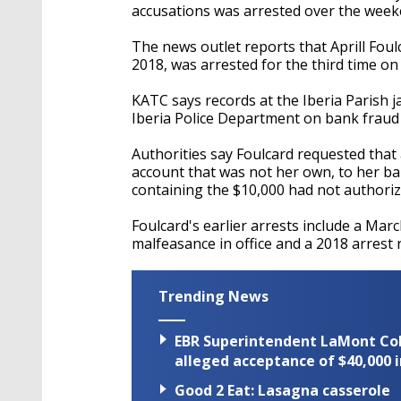
accusations was arrested over the week
The news outlet reports that Aprill Fou
2018, was arrested for the third time on
KATC says records at the Iberia Parish 
Iberia Police Department on bank fraud
Authorities say Foulcard requested that 
account that was not her own, to her ba
containing the $10,000 had not authoriz
Foulcard's earlier arrests include a Ma
malfeasance in office and a 2018 arrest 
Trending News
EBR Superintendent LaMont Cole 
alleged acceptance of $40,000 i
Good 2 Eat: Lasagna casserole