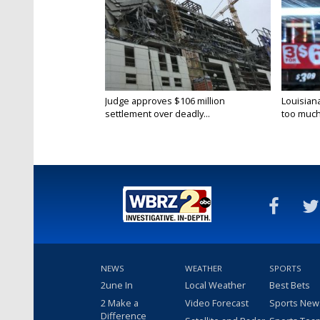
Judge approves $106 million
Louisian
settlement over deadly...
too much.
NEWS
WEATHER
SPORTS
2une In
Local Weather
Best Bets
2 Make a
Video Forecast
Sports New
Difference