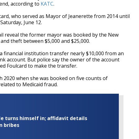
end, according to
KATC
.
lcard, who served as Mayor of Jeanerette from 2014 until
 Saturday, June 12.
jail reveal the former mayor was booked by the New
 and theft between $5,000 and $25,000.
a financial institution transfer nearly $10,000 from an
nk account. But police say the owner of the account
ed Foulcard to make the transfer.
rch 2020 when she was booked on five counts of
related to Medicaid fraud.
turns himself in; affidavit details
n bribes