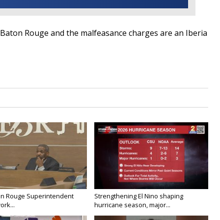
 Baton Rouge and the malfeasance charges are an Iberia
on Rouge Superintendent
Strengthening El Nino shaping
ork...
hurricane season, major...