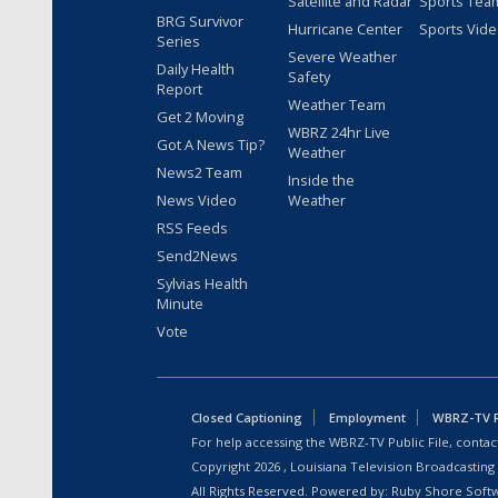
Satellite and Radar
Sports Tea
BRG Survivor
Hurricane Center
Sports Vid
Series
Severe Weather
Daily Health
Safety
Report
Weather Team
Get 2 Moving
WBRZ 24hr Live
Got A News Tip?
Weather
News2 Team
Inside the
News Video
Weather
RSS Feeds
Send2News
Sylvias Health
Minute
Vote
Closed Captioning
Employment
WBRZ-TV Pu
For help accessing the WBRZ-TV Public File, contact
Copyright
2026
, Louisiana Television Broadcasting
All Rights Reserved. Powered by:
Ruby Shore Soft