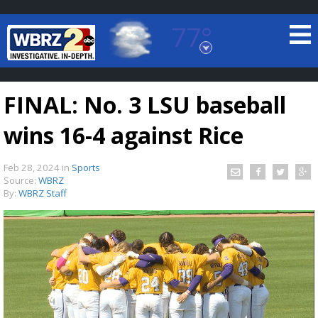
77°
Baton Rouge, Louisiana
7 DAY FORECAST
FINAL: No. 3 LSU baseball
wins 16-4 against Rice
Feb 28, 2024
in
Sports
Source:
WBRZ
By:
WBRZ Staff
©
TRUEVIEW
LOCAL RADAR