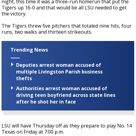
night, this time it was a three-run homerun that put the
Tigers up 16-0 and that would be all LSU needed to get
the victory.
The Tigers threw five pitchers that totaled nine hits, four
runs, two walks and thirteen strikeouts.
Trending News
Deputies arrest woman accused of
multiple Livingston Parish business
thefts
Authorities arrest woman accused of
driving teen boyfriend across state lines
after he shot her in face
LSU will have Thursday off as they prepare to play No. 14
Texas on Friday at 7:00 p.m.