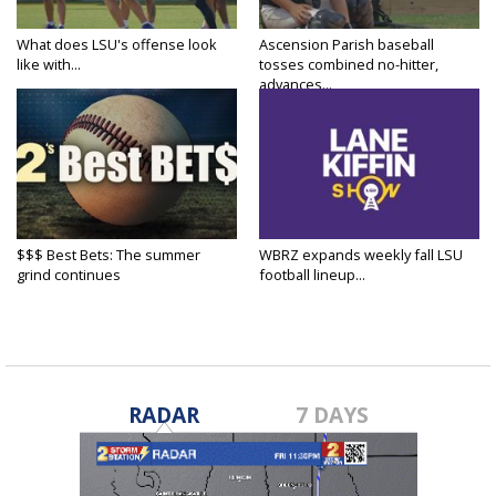
What does LSU's offense look
Ascension Parish baseball
like with...
tosses combined no-hitter,
advances...
$$$ Best Bets: The summer
WBRZ expands weekly fall LSU
grind continues
football lineup...
RADAR
7 DAYS