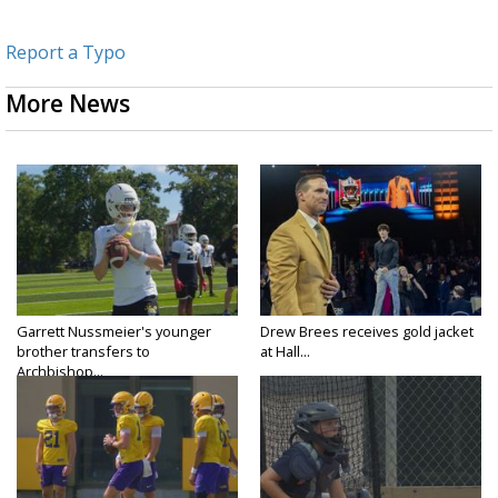
Report a Typo
More News
Garrett Nussmeier's younger
Drew Brees receives gold jacket
brother transfers to
at Hall...
Archbishop...