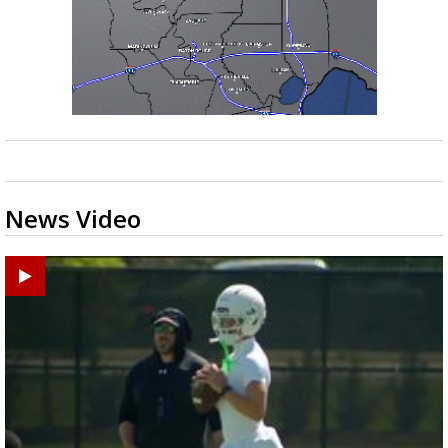
News Video