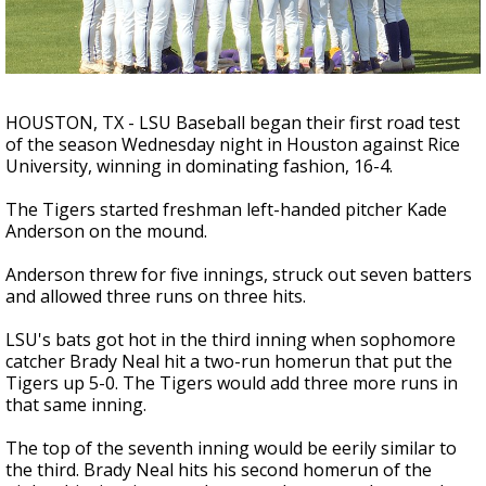
Strengthening El Nino shaping hurricane
season, major research groups release
updated outlooks
HOUSTON, TX - LSU Baseball began their first road test
of the season Wednesday night in Houston against Rice
University, winning in dominating fashion, 16-4.
The Tigers started freshman left-handed pitcher Kade
Anderson on the mound.
Anderson threw for five innings, struck out seven batters
and allowed three runs on three hits.
LSU's bats got hot in the third inning when sophomore
catcher Brady Neal hit a two-run homerun that put the
Tigers up 5-0. The Tigers would add three more runs in
that same inning.
The top of the seventh inning would be eerily similar to
the third. Brady Neal hits his second homerun of the