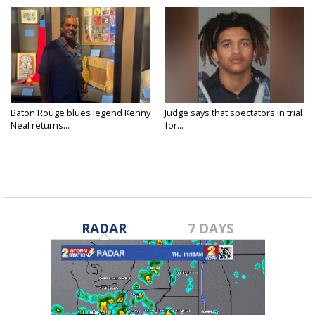
Baton Rouge blues legend Kenny
Judge says that spectators in trial
Neal returns...
for...
RADAR
7 DAYS