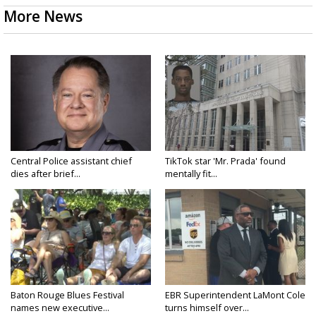
More News
Central Police assistant chief
TikTok star 'Mr. Prada' found
dies after brief...
mentally fit...
Baton Rouge Blues Festival
EBR Superintendent LaMont Cole
names new executive...
turns himself over...