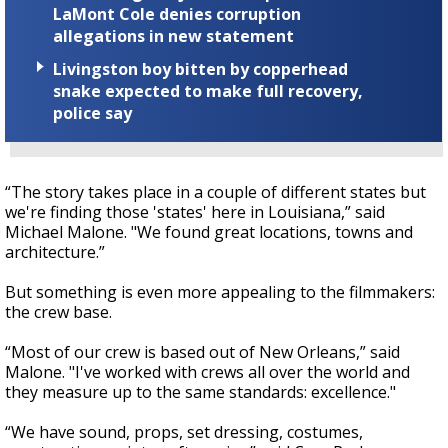
LaMont Cole denies corruption
allegations in new statement
Livingston boy bitten by copperhead
snake expected to make full recovery,
police say
“The story takes place in a couple of different states but
we're finding those 'states' here in Louisiana,” said
Michael Malone. "We found great locations, towns and
architecture.”
But something is even more appealing to the filmmakers:
the crew base.
“Most of our crew is based out of New Orleans,” said
Malone. "I've worked with crews all over the world and
they measure up to the same standards: excellence."
“We have sound, props, set dressing, costumes,