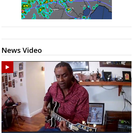
News Video