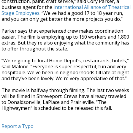
construction, paint, craft service,” said Cory Parker, a
business agent for the
International Alliance of Theatrical
Stage Employees.
“We've had a good 17 to 18 year run,
and you can only get better the more projects you do.”
Parker says that experienced crew makes coordination
easier. The film is employing up to 150 workers and 1,800
extras. But they're also enjoying what the community has
to offer throughout the state.
“We're going to local Home Depot’s, restaurants, hotels,”
said Malone. “Everyone is super respectful, fun and very
hospitable. We've been in neighborhoods till late at night
and they've been lovely. We're very appreciative of that.”
The movie is halfway through filming. The last two weeks
will be filmed in Shreveport. Crews have already traveled
to Donaldsonville, LaPlace and Prairieville. “The
Highwaymen” is scheduled to be released this fall.
Report a Typo