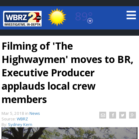
89°
Baton Rouge, Louisiana
7 DAY FORECAST
Filming of 'The
Highwaymen' moves to BR,
Executive Producer
applauds local crew
©
TRUEVIEW
LOCAL RADAR
members
Mar 5, 2018
in
News
Source:
WBRZ
By:
Sydney Kern