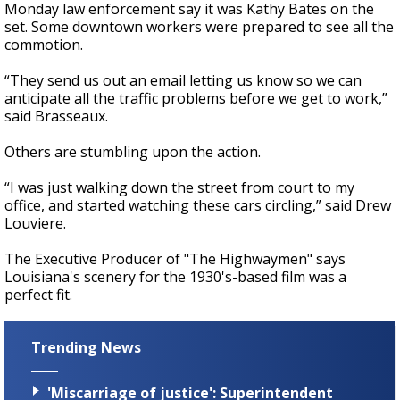
Monday law enforcement say it was Kathy Bates on the
set. Some downtown workers were prepared to see all the
commotion.
“They send us out an email letting us know so we can
anticipate all the traffic problems before we get to work,”
said Brasseaux.
Others are stumbling upon the action.
“I was just walking down the street from court to my
office, and started watching these cars circling,” said Drew
Louviere.
The Executive Producer of "The Highwaymen" says
Louisiana's scenery for the 1930's-based film was a
perfect fit.
Trending News
'Miscarriage of justice': Superintendent