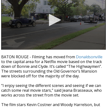
A discarded SpaceX rocket is on a high-
speed collision course with the Moon
0
seconds
BATON ROUGE - Filming has moved from
Donaldsonville
of
to the capital area for a Netflix movie based on the track
2
down of Bonnie and Clyde. It’s called “The Highwaymen”.
minutes,
5
The streets surrounding the Old Governor’s Mansion
seconds
were blocked off for the majority of the day.
“I enjoy seeing the different scenes and seeing if we can
catch some real movie stars,” said Jeana Brasseaux, who
works across the street from the movie set.
The film stars Kevin Costner and Woody Harrelson, but