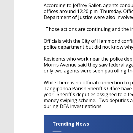
According to
Jeffrey Sallet, agents cond
offices around 12:20 p.m. Thursday. Off
Department of Justice were also involved
"Those actions are continuing and the inv
Officials with the City of Hammond con
police department but did not know wh
Residents who work near the police dep
Morris Avenue said they saw federal age
only two agents were seen patrolling the
While there is no official connection to 
Tangipahoa Parish Sheriff's Office have 
year. Sheriff's deputies assigned to a fe
money swiping scheme. Two deputies ar
during DEA investigations.
Trending News