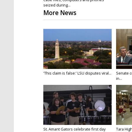
seized during...
More News
'This claim is false:' LSU disputes viral...
Senate c
in...
St. Amant Gators celebrate first day
Tara High