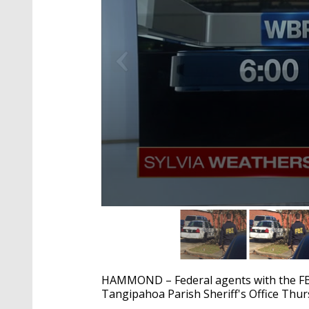
0
seconds
of
1
minute,
54
HAMMOND – Federal agents with the FB
seconds
Volume
90%
Tangipahoa Parish Sheriff's Office Thu