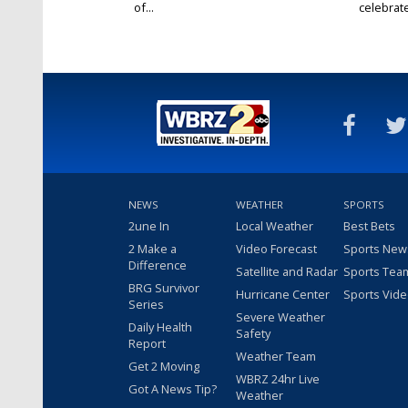
of...
celebrates
NEWS
WEATHER
SPORTS
2une In
Local Weather
Best Bets
2 Make a
Video Forecast
Sports New
Difference
Satellite and Radar
Sports Tea
BRG Survivor
Hurricane Center
Sports Vid
Series
Severe Weather
Daily Health
Safety
Report
Weather Team
Get 2 Moving
WBRZ 24hr Live
Got A News Tip?
Weather