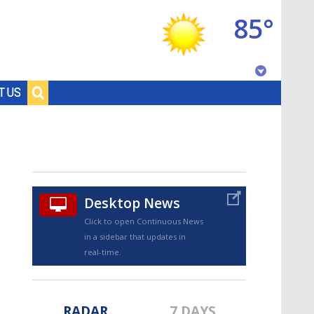
85°
Baton Rouge, Louisiana
T US
7 DAY FORECAST
Desktop News
Click to open Continuous News
in a sidebar that updates in
©
TRUEVIEW
LOCAL RADAR
real-time.
RADAR
7 DAYS