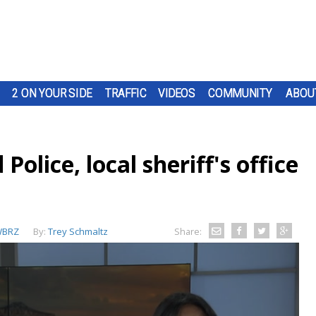
2 ON YOUR SIDE
TRAFFIC
VIDEOS
COMMUNITY
ABOU
olice, local sheriff's office
BRZ
By:
Trey Schmaltz
Share: