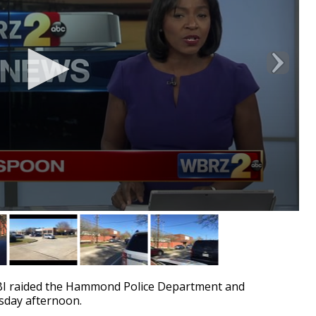
I raided the Hammond Police Department and
rsday afternoon.