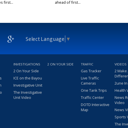
 first...
ahead of first...
Select Language
▼
INVESTIGATIONS
2 ON YOUR SIDE
TRAFFIC
VIDEOS
2 On Your Side
Gas Tracker
2 Make
Differe
s
ICE on the Bayou
Live Traffic
Cameras
2une In
m
Investigative Unit
One Tank Trips
Health 
eo
The Investigative
Unit Video
Traffic Center
News R
Video
DOTD Interactive
Map
News V
Sports 
The Inv