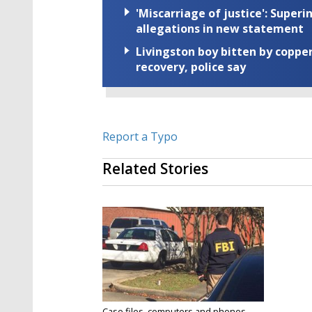
'Miscarriage of justice': Supe
allegations in new statement
Livingston boy bitten by coppe
recovery, police say
Report a Typo
Related Stories
Case files, computers and phones