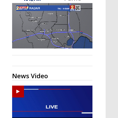
A discarded SpaceX rocket is on a high-
speed collision course with the Moon
News Video