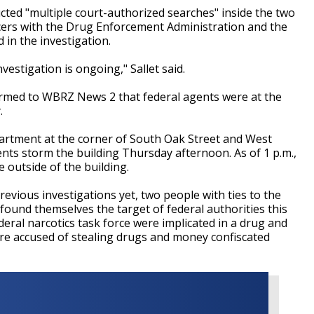
ucted "multiple court-authorized searches" inside the two
icers with the Drug Enforcement Administration and the
 in the investigation.
estigation is ongoing," Sallet said.
firmed to WBRZ News 2 that federal agents were at the
y.
artment at the corner of South Oak Street and West
nts storm the building Thursday afternoon. As of 1 p.m.,
 outside of the building.
previous investigations yet, two people with ties to the
found themselves the target of federal authorities this
deral narcotics task force were implicated in a drug and
e accused of stealing drugs and money confiscated