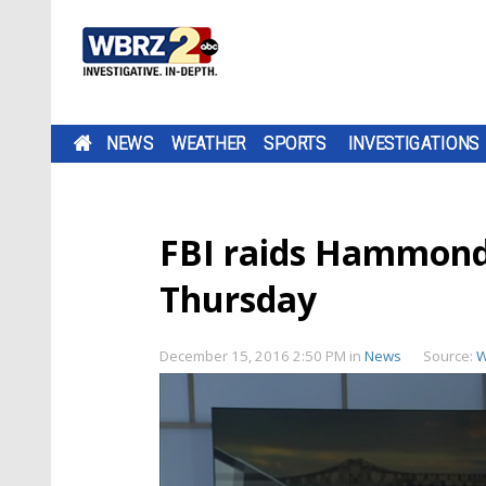
NEWS
WEATHER
SPORTS
INVESTIGATIONS
FBI raids Hammond P
Thursday
December 15, 2016 2:50 PM
in
News
Source:
W