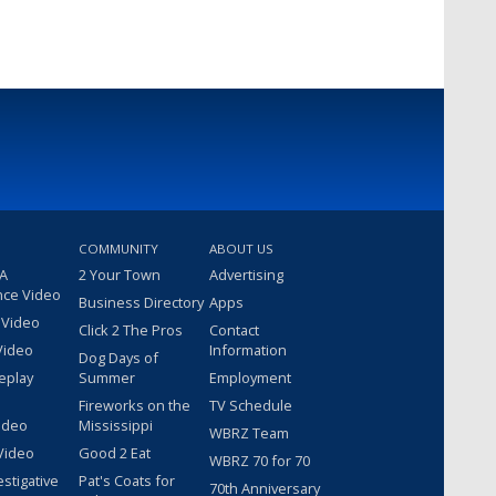
COMMUNITY
ABOUT US
 A
2 Your Town
Advertising
nce Video
Business Directory
Apps
 Video
Click 2 The Pros
Contact
Video
Information
Dog Days of
eplay
Summer
Employment
Fireworks on the
TV Schedule
ideo
Mississippi
WBRZ Team
Video
Good 2 Eat
WBRZ 70 for 70
estigative
Pat's Coats for
70th Anniversary