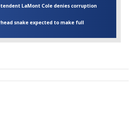
rintendent LaMont Cole denies corruption
rhead snake expected to make full