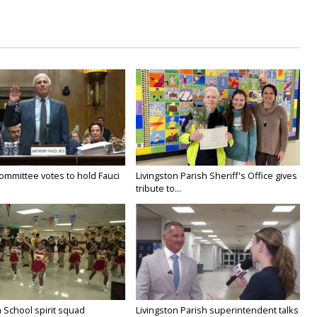
ommittee votes to hold Fauci
Livingston Parish Sheriff's Office gives
tribute to...
 School spirit squad
Livingston Parish superintendent talks