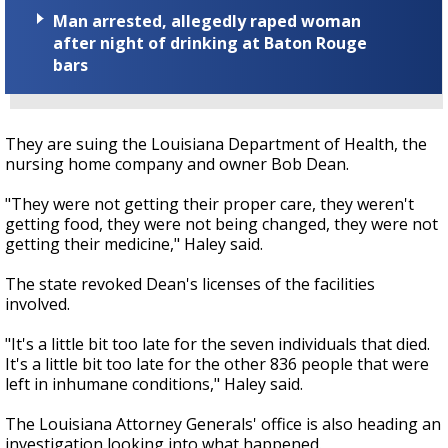
Man arrested, allegedly raped woman
after night of drinking at Baton Rouge
bars
They are suing the Louisiana Department of Health, the
nursing home company and owner Bob Dean.
"They were not getting their proper care, they weren't
getting food, they were not being changed, they were not
getting their medicine," Haley said.
The state revoked Dean's licenses of the facilities
involved.
"It's a little bit too late for the seven individuals that died.
It's a little bit too late for the other 836 people that were
left in inhumane conditions," Haley said.
The Louisiana Attorney Generals' office is also heading an
investigation looking into what happened.