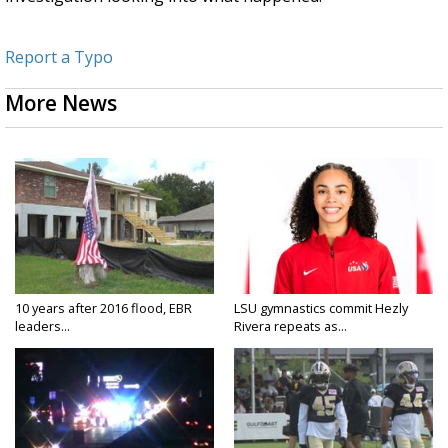
Report a Typo
More News
10 years after 2016 flood, EBR
LSU gymnastics commit Hezly
leaders...
Rivera repeats as...