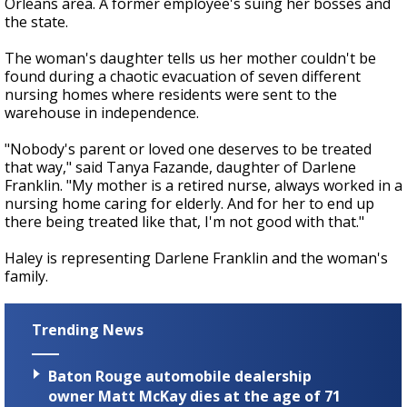
Orleans area. A former employee's suing her bosses and
the state.
The woman's daughter tells us her mother couldn't be
found during a chaotic evacuation of seven different
nursing homes where residents were sent to the
warehouse in independence.
"Nobody's parent or loved one deserves to be treated
that way," said Tanya Fazande, daughter of Darlene
Franklin. "My mother is a retired nurse, always worked in a
nursing home caring for elderly. And for her to end up
there being treated like that, I'm not good with that."
Haley is representing Darlene Franklin and the woman's
family.
Trending News
Baton Rouge automobile dealership
owner Matt McKay dies at the age of 71