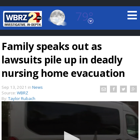
79°
Baton Rouge, Louisiana
7 DAY FORECAST
Family speaks out as
lawsuits pile up in deadly
nursing home evacuation
Sep 13, 2021
in
News
©
TRUEVIEW
LOCAL RADAR
Source:
WBRZ
By:
Taylor Rubach