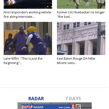
First responders working vehicle
Former LSU linebacker no longer
fire along Interstate...
"the bad...
Lane Kiffin: "This is just the
East Baton Rouge DA Hillar
beginning"...
Moore sees...
RADAR
7 DAYS