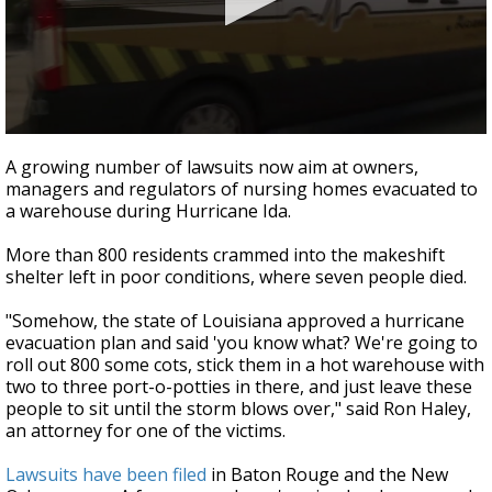
Strengthening El Nino shaping hurricane
season, major research groups release
updated outlooks
0
seconds
A growing number of lawsuits now aim at owners,
of
managers and regulators of nursing homes evacuated to
59
a warehouse during Hurricane Ida.
seconds
More than 800 residents crammed into the makeshift
shelter left in poor conditions, where seven people died.
"Somehow, the state of Louisiana approved a hurricane
evacuation plan and said 'you know what? We're going to
roll out 800 some cots, stick them in a hot warehouse with
two to three port-o-potties in there, and just leave these
people to sit until the storm blows over," said Ron Haley,
an attorney for one of the victims.
Lawsuits have been filed
in Baton Rouge and the New