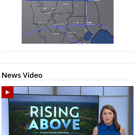
News Video