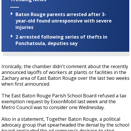
Baton Rouge parents arrested after 3-
year-old found unresponsive with severe
injuries
2 arrested following series of thefts in
Ponchatoula, deputies say
Ironically, the chamber didn't comment about the recently
announced layoffs of workers at plants or facilities in the
Zachary area of East Baton Rouge over the last two weeks
when first announced.
The East Baton Rouge Parish School Board refused a tax
exemption request by ExxonMobil last week and the
Metro Council was to consider one Wednesday.
Also in a statement, Together Baton Rouge, a political
advocacy group that spearheaded the denial by the school
board applauded the oil company's decision to stop