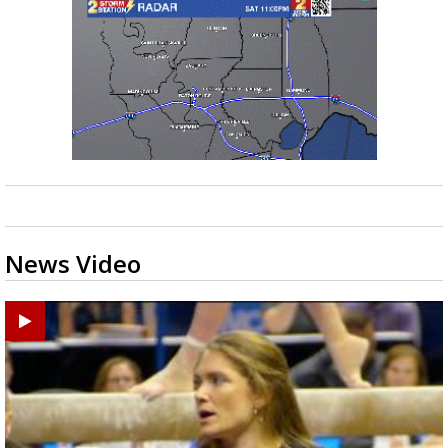
News Video