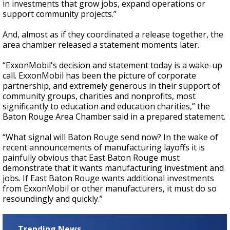
in investments that grow jobs, expand operations or
support community projects.”
And, almost as if they coordinated a release together, the
area chamber released a statement moments later.
“ExxonMobil's decision and statement today is a wake-up
call. ExxonMobil has been the picture of corporate
partnership, and extremely generous in their support of
community groups, charities and nonprofits, most
significantly to education and education charities,” the
Baton Rouge Area Chamber said in a prepared statement.
“What signal will Baton Rouge send now? In the wake of
recent announcements of manufacturing layoffs it is
painfully obvious that East Baton Rouge must
demonstrate that it wants manufacturing investment and
jobs. If East Baton Rouge wants additional investments
from ExxonMobil or other manufacturers, it must do so
resoundingly and quickly.”
Trending News