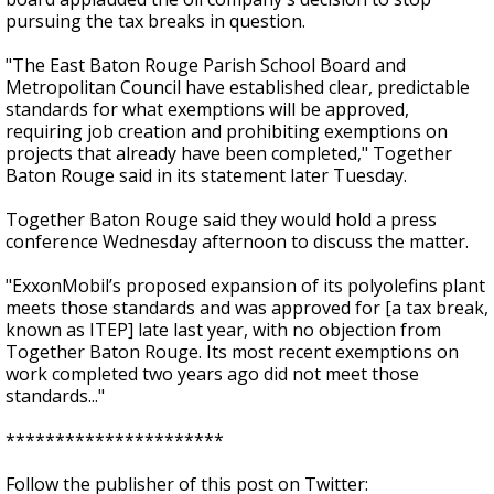
pursuing the tax breaks in question.
"The East Baton Rouge Parish School Board and
Metropolitan Council have established clear, predictable
standards for what exemptions will be approved,
requiring job creation and prohibiting exemptions on
projects that already have been completed," Together
Baton Rouge said in its statement later Tuesday.
Together Baton Rouge said they would hold a press
conference Wednesday afternoon to discuss the matter.
"ExxonMobil’s proposed expansion of its polyolefins plant
meets those standards and was approved for [a tax break,
known as ITEP] late last year, with no objection from
Together Baton Rouge. Its most recent exemptions on
work completed two years ago did not meet those
standards..."
**********************
Follow the publisher of this post on Twitter: