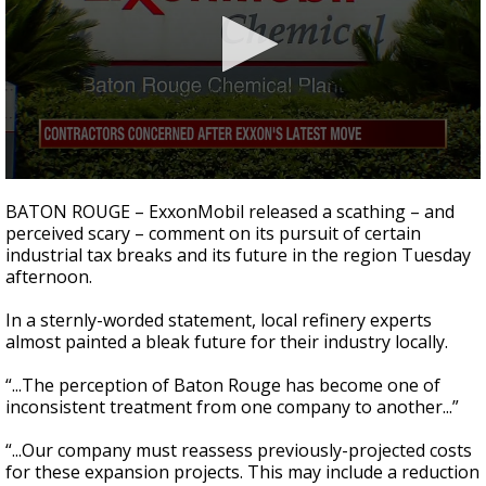
Strengthening El Nino shaping hurricane
season, major research groups release
updated outlooks
0
seconds
BATON ROUGE – ExxonMobil released a scathing – and
of
perceived scary – comment on its pursuit of certain
2
industrial tax breaks and its future in the region Tuesday
minutes,
19
afternoon.
seconds
In a sternly-worded statement, local refinery experts
almost painted a bleak future for their industry locally.
“...The perception of Baton Rouge has become one of
inconsistent treatment from one company to another...”
“...Our company must reassess previously-projected costs
for these expansion projects. This may include a reduction