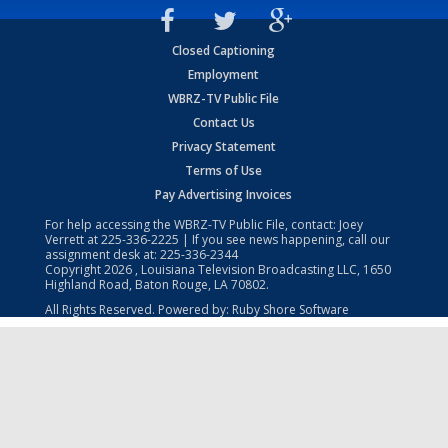
Closed Captioning
Employment
WBRZ-TV Public File
Contact Us
Privacy Statement
Terms of Use
Pay Advertising Invoices
For help accessing the WBRZ-TV Public File, contact: Joey
Verrett at
225-336-2225
| If you see news happening, call our
assignment desk at:
225-336-2344
Copyright
2026
, Louisiana Television Broadcasting LLC, 1650
Highland Road, Baton Rouge, LA 70802.
All Rights Reserved. Powered by:
Ruby Shore Software