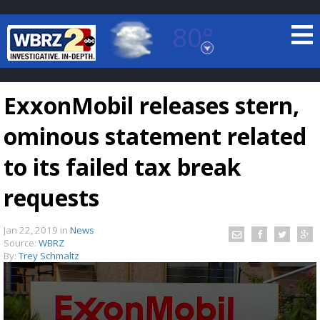
80°
Baton Rouge, Louisiana
7 DAY FORECAST
ExxonMobil releases stern,
ominous statement related
to its failed tax break
requests
©
TRUEVIEW
LOCAL RADAR
Jan 22, 2019
in
News
Source:
WBRZ
By:
Trey Schmaltz