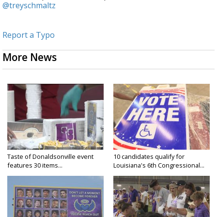
@treyschmaltz
Report a Typo
More News
Taste of Donaldsonville event
10 candidates qualify for
features 30 items...
Louisiana's 6th Congressional...