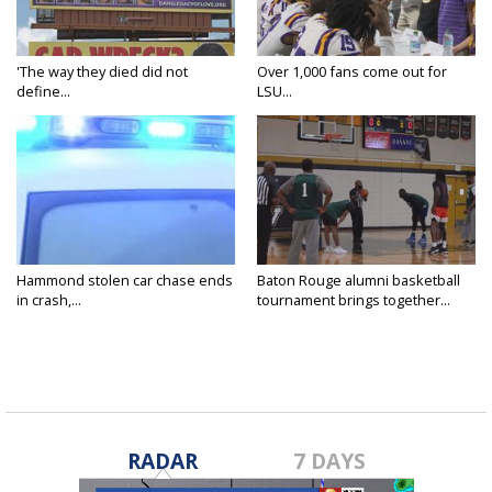
'The way they died did not
Over 1,000 fans come out for
define...
LSU...
Hammond stolen car chase ends
Baton Rouge alumni basketball
in crash,...
tournament brings together...
RADAR
7 DAYS