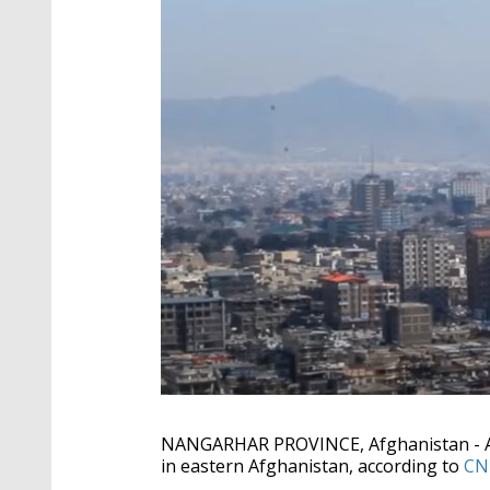
NANGARHAR PROVINCE, Afghanistan - An 
in eastern Afghanistan, according to
CN