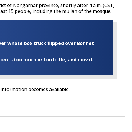
ict of Nangarhar province, shortly after 4 a.m. (CST),
least 15 people, including the mullah of the mosque.
iver whose box truck flipped over Bonnet
ents too much or too little, and now it
al information becomes available.