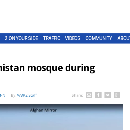
2 ON YOUR SIDE
TRAFFIC
VIDEOS
COMMUNITY
ABOU
nistan mosque during
CNN
By:
WBRZ Staff
Share: