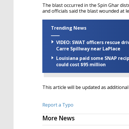
The blast occurred in the Spin Ghar distr
and officials said the blast wounded at 
Trending News
VIDEO: SWAT officers rescue dr
Carre Spillway near LaPlace
Louisiana paid some SNAP recipi
could cost $95 million
This article will be updated as addition
Report a Typo
More News