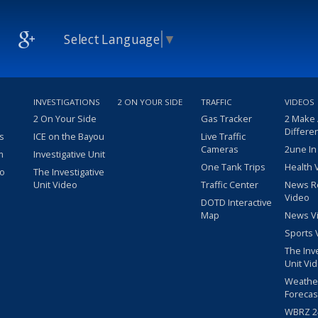
Select Language
▼
INVESTIGATIONS
2 ON YOUR SIDE
TRAFFIC
VIDEOS
2 On Your Side
Gas Tracker
2 Make
Differe
s
ICE on the Bayou
Live Traffic
Cameras
2une In
m
Investigative Unit
One Tank Trips
Health 
eo
The Investigative
Unit Video
Traffic Center
News R
Video
DOTD Interactive
Map
News V
Sports 
The Inv
Unit Vi
Weathe
Forecas
WBRZ 24