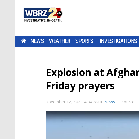
NEWS
WEATHER
SPORTS
INVESTIGATIONS
Explosion at Afgha
Friday prayers
November 12, 2021 4:34 AM
in
News
Source: