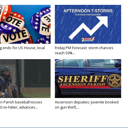
g ends for US House, local
Friday PM Forecast: storm chances
reach 50%...
n Parish baseball tosses
Ascension deputies: Juvenile booked
no-hitter, advances...
on gun theft,...