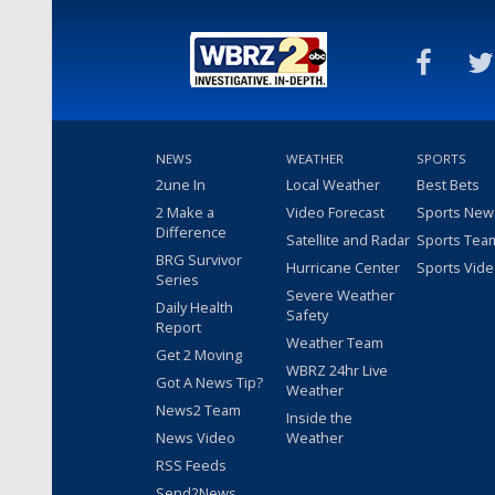
NEWS
WEATHER
SPORTS
2une In
Local Weather
Best Bets
2 Make a
Video Forecast
Sports New
Difference
Satellite and Radar
Sports Tea
BRG Survivor
Hurricane Center
Sports Vid
Series
Severe Weather
Daily Health
Safety
Report
Weather Team
Get 2 Moving
WBRZ 24hr Live
Got A News Tip?
Weather
News2 Team
Inside the
News Video
Weather
RSS Feeds
Send2News