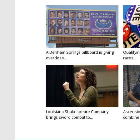
A Denham Springs billboard is giving
Qualifyin
overdose...
races...
Louisiana Shakespeare Company
Ascensio
brings sword combat to...
combined 