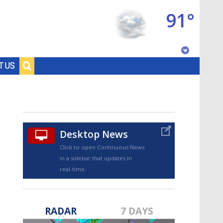
91°
Baton Rouge, Louisiana
T US
7 DAY FORECAST
Desktop News
Click to open Continuous News
in a sidebar that updates in
real-time.
©
TRUEVIEW
LOCAL RADAR
RADAR
7 DAYS