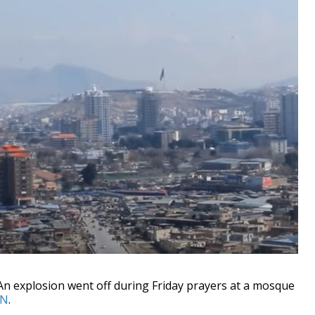
explosion went off during Friday prayers at a mosque
N
.