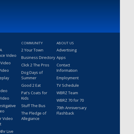
COMMUNITY
ABOUT US
 A
2 Your Town
Advertising
nce Video
Business Directory
Apps
 Video
Click 2 The Pros
Contact
Video
Information
Dog Days of
eplay
Summer
Employment
Good 2 Eat
TV Schedule
ideo
Pat's Coats for
WBRZ Team
Video
Kids
WBRZ 70 for 70
estigative
Stuff The Bus
70th Anniversary
deo
The Pledge of
Flashback
r Video
Allegiance
t
hr Live