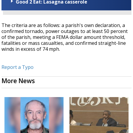
Good 2 Eat: Lasagna casserole
The criteria are as follows: a parish's own declaration, a
confirmed tornado, power outages to at least 50 percent
of the parish, meeting a FEMA dollar amount threshold,
fatalities or mass casualties, and confirmed straight-line
winds in excess of 74 mph.
Report a Typo
More News