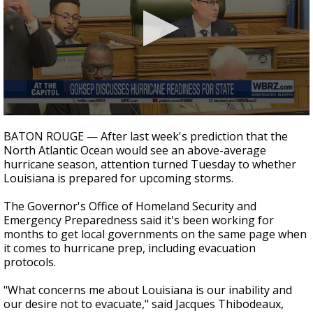
Strengthening El Nino shaping hurricane
season, major research groups release
updated outlooks
0
seconds
BATON ROUGE — After last week's prediction that the
of
North Atlantic Ocean would see an above-average
52
hurricane season, attention turned Tuesday to whether
seconds
Louisiana is prepared for upcoming storms.
The Governor's Office of Homeland Security and
Emergency Preparedness said it's been working for
months to get local governments on the same page when
it comes to hurricane prep, including evacuation
protocols.
"What concerns me about Louisiana is our inability and
our desire not to evacuate," said Jacques Thibodeaux,