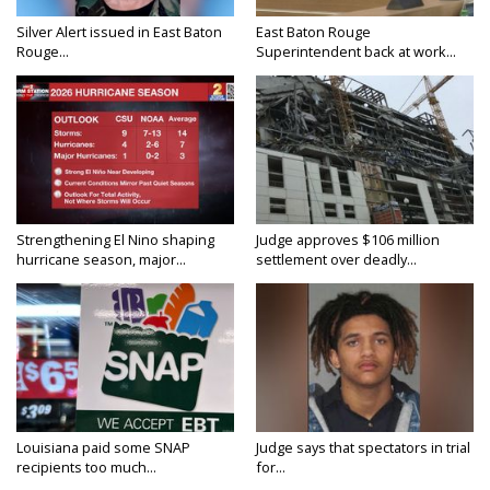
Silver Alert issued in East Baton
East Baton Rouge
Rouge...
Superintendent back at work...
Strengthening El Nino shaping
Judge approves $106 million
hurricane season, major...
settlement over deadly...
Louisiana paid some SNAP
Judge says that spectators in trial
recipients too much...
for...