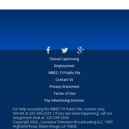
Closed Captioning
Employment
WBRZ-TV Public File
Contact Us
Privacy Statement
Terms of Use
Pay Advertising Invoices
For help accessing the WBRZ-TV Public File, contact: Joey
Verrett at
225-336-2225
| If you see news happening, call our
assignment desk at:
225-336-2344
Copyright
2026
, Louisiana Television Broadcasting LLC, 1650
Highland Road, Baton Rouge, LA 70802.