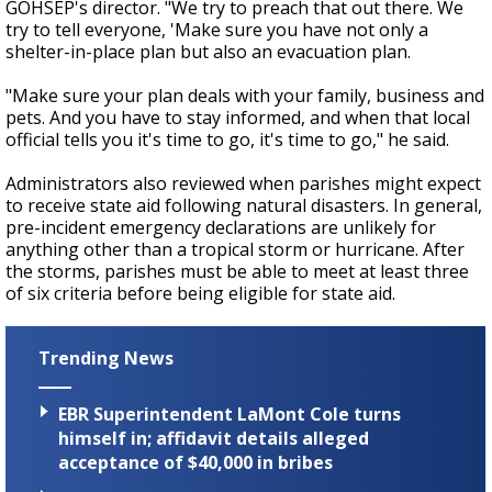
GOHSEP's director. "We try to preach that out there. We
try to tell everyone, 'Make sure you have not only a
shelter-in-place plan but also an evacuation plan.
"Make sure your plan deals with your family, business and
pets. And you have to stay informed, and when that local
official tells you it's time to go, it's time to go," he said.
Administrators also reviewed when parishes might expect
to receive state aid following natural disasters. In general,
pre-incident emergency declarations are unlikely for
anything other than a tropical storm or hurricane. After
the storms, parishes must be able to meet at least three
of six criteria before being eligible for state aid.
Trending News
EBR Superintendent LaMont Cole turns
himself in; affidavit details alleged
acceptance of $40,000 in bribes