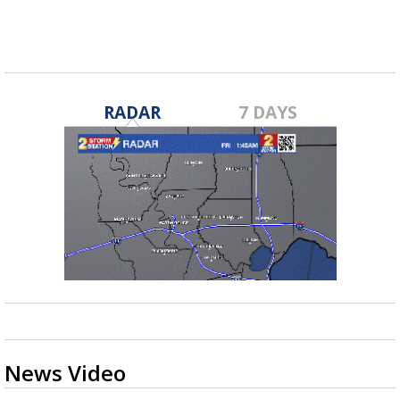
RADAR
7 DAYS
News Video