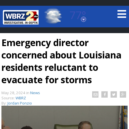
77°
Baton Rouge, Louisiana
7 DAY FORECAST
Emergency director
concerned about Louisiana
residents reluctant to
evacuate for storms
©
TRUEVIEW
LOCAL RADAR
May 28, 2024
in
News
Source:
WBRZ
By:
Jordan Ponzio