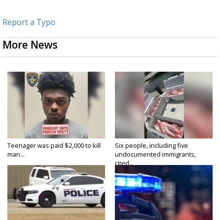
Report a Typo
More News
Teenager was paid $2,000 to kill
Six people, including five
man...
undocumented immigrants,
cited...