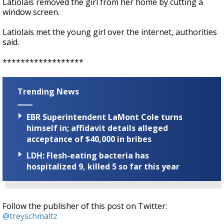
Latiolais removed the girl from her home by cutting a
window screen.
Latiolais met the young girl over the internet, authorities
said.
******************
Trending News
EBR Superintendent LaMont Cole turns
himself in; affidavit details alleged
acceptance of $40,000 in bribes
LDH: Flesh-eating bacteria has
hospitalized 9, killed 5 so far this year
Follow the publisher of this post on Twitter:
@treyschmaltz