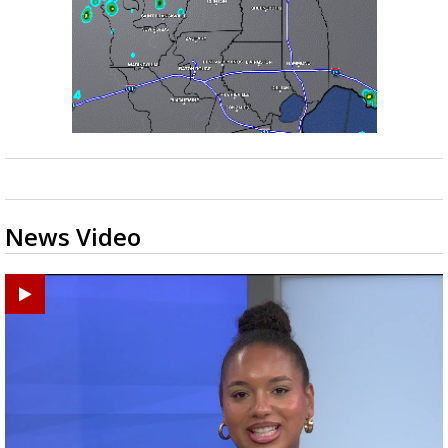
News Video