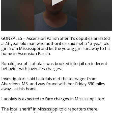
Strengthening El Nino shaping hurricane
season, major research groups release
updated outlooks
0
seconds
GONZALES – Ascension Parish Sheriff’s deputies arrested
of
a 23-year-old man who authorities said met a 13-year-old
2
girl from Mississippi and let the young girl runaway to his
minutes,
11
home in Ascension Parish.
seconds
Ronald Joseph Latiolais was booked into jail on indecent
behavior with juveniles charges.
Investigators said Latiolais met the teenager from
Aberdeen, MS, and was found with her Friday 330 miles
away - at his home.
Latiolais is expected to face charges in Mississippi, too.
The local sheriff in Mississippi told reporters there,