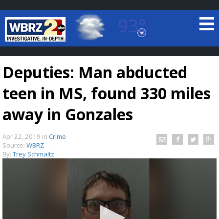
93°
Baton Rouge, Louisiana
7 DAY FORECAST
Deputies: Man abducted
teen in MS, found 330 miles
away in Gonzales
Apr 22, 2019
in
Crime
©
TRUEVIEW
LOCAL RADAR
Source:
WBRZ
By:
Trey Schmaltz