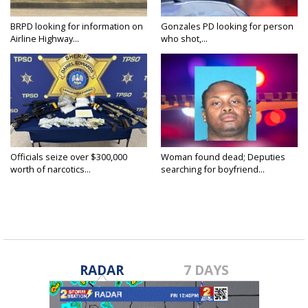
BRPD looking for information on
Gonzales PD looking for person
Airline Highway...
who shot,...
Officials seize over $300,000
Woman found dead; Deputies
worth of narcotics...
searching for boyfriend...
RADAR
7 DAYS