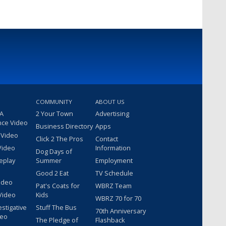
COMMUNITY
ABOUT US
 A
2 Your Town
Advertising
nce Video
Business Directory
Apps
 Video
Click 2 The Pros
Contact
Video
Information
Dog Days of
eplay
Summer
Employment
Good 2 Eat
TV Schedule
ideo
Pat's Coats for
WBRZ Team
Video
Kids
WBRZ 70 for 70
estigative
Stuff The Bus
70th Anniversary
deo
The Pledge of
Flashback