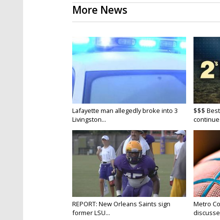
More News
Lafayette man allegedly broke into 3
$$$ Best
Livingston...
continue
REPORT: New Orleans Saints sign
Metro Co
former LSU...
discusse