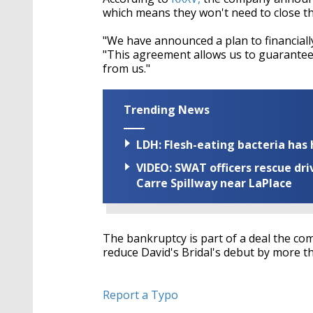
which means they won't need to close th
"We have announced a plan to financiall
"This agreement allows us to guarantee 
from us."
Trending News
LDH: Flesh-eating bacteria has h
VIDEO: SWAT officers rescue dr
Carre Spillway near LaPlace
The bankruptcy is part of a deal the com
reduce David's Bridal's debut by more t
Report a Typo