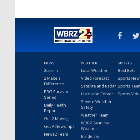
NEWS
WEATHER
SPORTS
2une In
Local Weather
Best Bets
2 Make a
Video Forecast
Sports New
Difference
Satellite and Radar
Sports Tea
BRG Survivor
Hurricane Center
Sports Vid
Series
Severe Weather
Daily Health
Safety
Report
Weather Team
Get 2 Moving
WBRZ 24hr Live
Got A News Tip?
Weather
News2 Team
Inside the