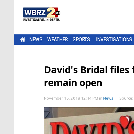
NEWS
WEATHER
SPORTS
INVESTIGATIONS
David's Bridal files
remain open
November 16, 2018 12:44 PM
in
News
Source: