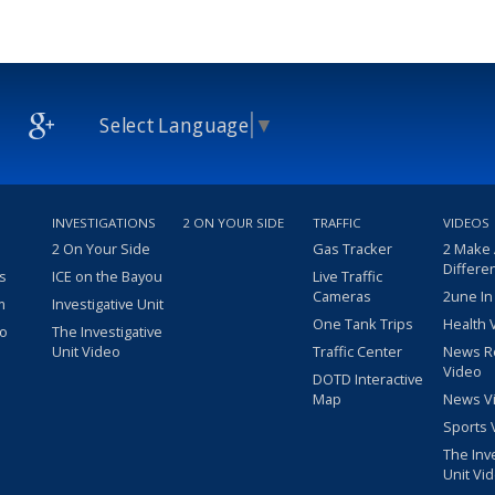
Select Language
▼
INVESTIGATIONS
2 ON YOUR SIDE
TRAFFIC
VIDEOS
2 On Your Side
Gas Tracker
2 Make
Differe
s
ICE on the Bayou
Live Traffic
Cameras
2une In
m
Investigative Unit
One Tank Trips
Health 
eo
The Investigative
Unit Video
Traffic Center
News R
Video
DOTD Interactive
Map
News V
Sports 
The Inv
Unit Vi