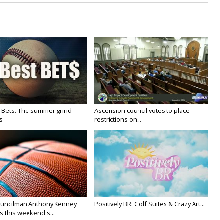
 Bets: The summer grind
Ascension council votes to place
s
restrictions on...
uncilman Anthony Kenney
Positively BR: Golf Suites & Crazy Art...
s this weekend's...