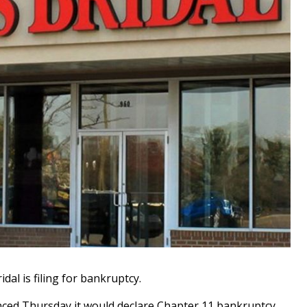
dal is filing for bankruptcy.
ed Thursday it would declare Chapter 11 bankruptcy,