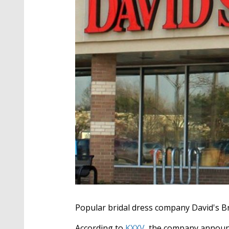
Popular bridal dress company David's Bri
According to
KXXV,
the company announc