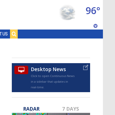
96°
Baton Rouge, Louisiana
T US
7 DAY FORECAST
Desktop News
Click to open Continuous News
in a sidebar that updates in
real-time.
©
TRUEVIEW
LOCAL RADAR
RADAR
7 DAYS