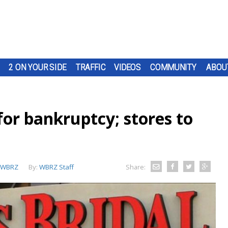
2 ON YOUR SIDE
TRAFFIC
VIDEOS
COMMUNITY
ABOU
 for bankruptcy; stores to
WBRZ
By:
WBRZ Staff
Share: