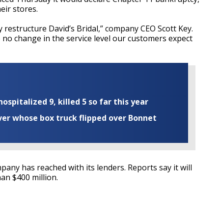
eir stores.
y restructure David’s Bridal,” company CEO Scott Key.
no change in the service level our customers expect
ospitalized 9, killed 5 so far this year
iver whose box truck flipped over Bonnet
pany has reached with its lenders. Reports say it will
han $400 million.