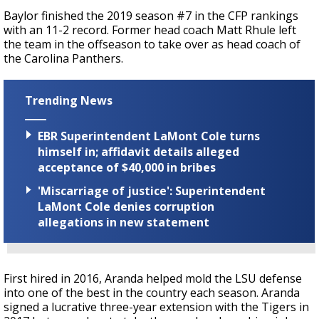
Baylor finished the 2019 season #7 in the CFP rankings
with an 11-2 record. Former head coach Matt Rhule left
the team in the offseason to take over as head coach of
the Carolina Panthers.
Trending News
EBR Superintendent LaMont Cole turns
himself in; affidavit details alleged
acceptance of $40,000 in bribes
'Miscarriage of justice': Superintendent
LaMont Cole denies corruption
allegations in new statement
First hired in 2016, Aranda helped mold the LSU defense
into one of the best in the country each season. Aranda
signed a lucrative three-year extension with the Tigers in