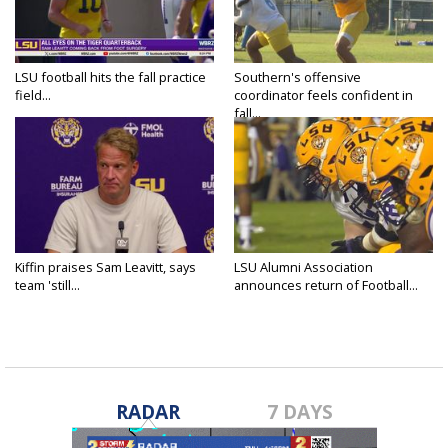
LSU football hits the fall practice
Southern's offensive
field...
coordinator feels confident in
fall...
Kiffin praises Sam Leavitt, says
LSU Alumni Association
team 'still...
announces return of Football...
RADAR
7 DAYS