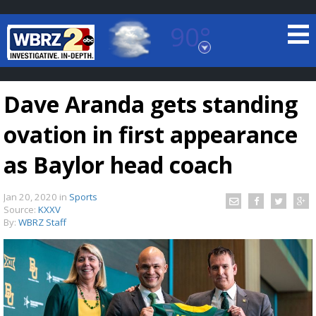
90°
Baton Rouge, Louisiana
7 DAY FORECAST
Dave Aranda gets standing
ovation in first appearance
as Baylor head coach
Jan 20, 2020
in
Sports
©
TRUEVIEW
LOCAL RADAR
Source:
KXXV
By:
WBRZ Staff