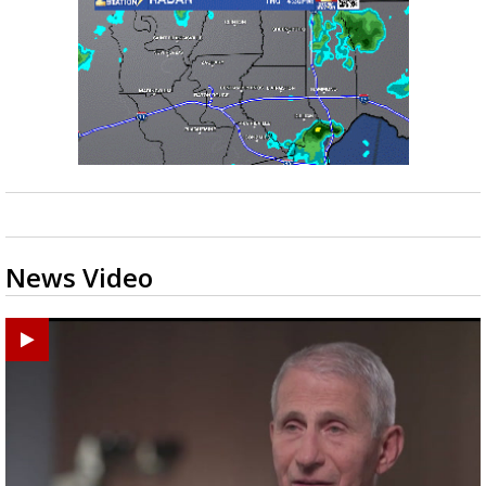
News Video