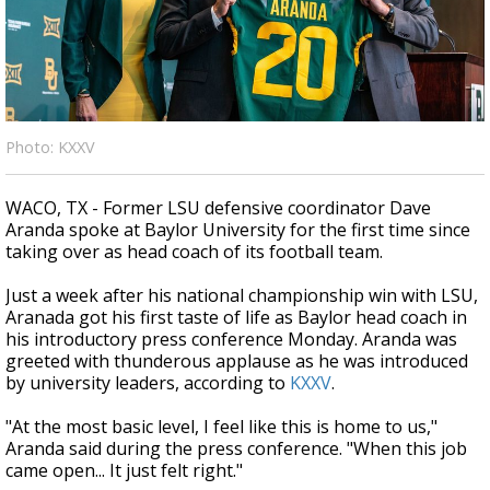
A discarded SpaceX rocket is on a high-
speed collision course with the Moon
Photo: KXXV
WACO, TX - Former LSU defensive coordinator Dave
Aranda spoke at Baylor University for the first time since
taking over as head coach of its football team.
Just a week after his national championship win with LSU,
Aranada got his first taste of life as Baylor head coach in
his introductory press conference Monday. Aranda was
greeted with thunderous applause as he was introduced
by university leaders, according to
KXXV
.
"At the most basic level, I feel like this is home to us,"
Aranda said during the press conference. "When this job
came open... It just felt right."