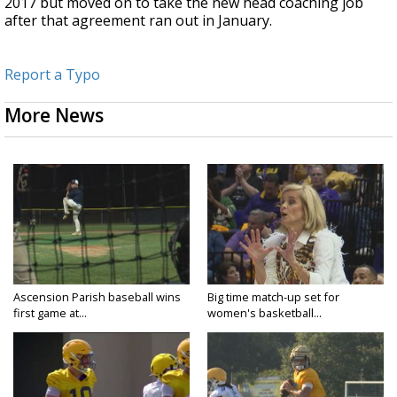
2017 but moved on to take the new head coaching job
after that agreement ran out in January.
Report a Typo
More News
Ascension Parish baseball wins
Big time match-up set for
first game at...
women's basketball...