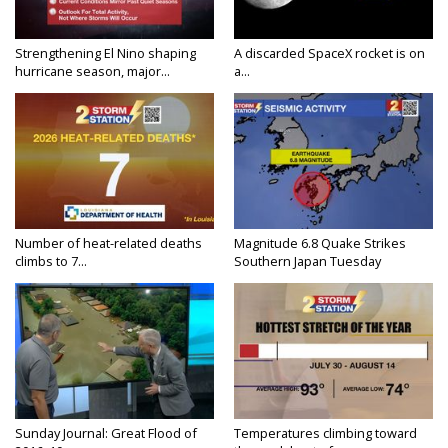
Strengthening El Nino shaping
A discarded SpaceX rocket is on
hurricane season, major...
a...
Number of heat-related deaths
Magnitude 6.8 Quake Strikes
climbs to 7...
Southern Japan Tuesday
Sunday Journal: Great Flood of
Temperatures climbing toward