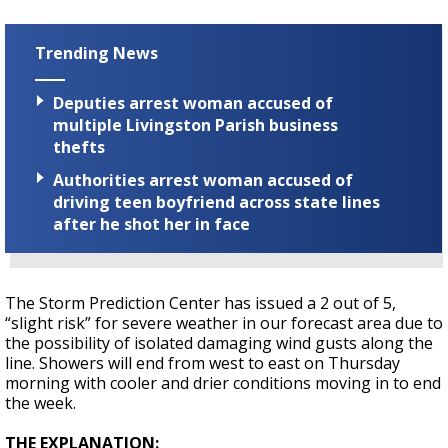
Trending News
Deputies arrest woman accused of
multiple Livingston Parish business
thefts
Authorities arrest woman accused of
driving teen boyfriend across state lines
after he shot her in face
The Storm Prediction Center has issued a 2 out of 5,
“slight risk” for severe weather in our forecast area due to
the possibility of isolated damaging wind gusts along the
line. Showers will end from west to east on Thursday
morning with cooler and drier conditions moving in to end
the week.
THE EXPLANATION: