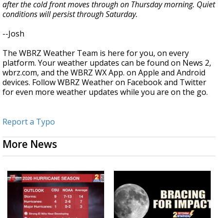
after the cold front moves through on Thursday morning. Quiet
conditions will persist through Saturday.
--Josh
The WBRZ Weather Team is here for you, on every
platform. Your weather updates can be found on News 2,
wbrz.com, and the WBRZ WX App. on Apple and Android
devices. Follow WBRZ Weather on Facebook and Twitter
for even more weather updates while you are on the go.
Report a Typo
More News