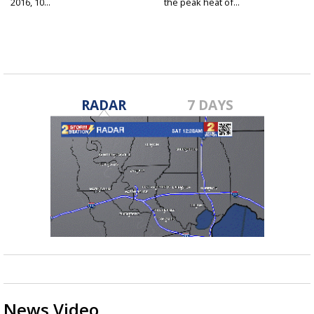
2016, 10...
the peak heat of...
RADAR
7 DAYS
News Video