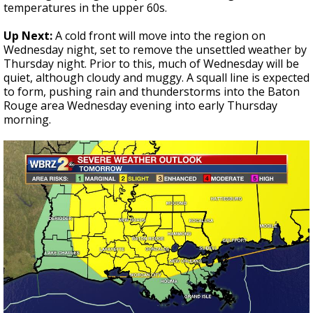
temperatures in the upper 60s.
Up Next:
A cold front will move into the region on
Wednesday night, set to remove the unsettled weather by
Thursday night. Prior to this, much of Wednesday will be
quiet, although cloudy and muggy. A squall line is expected
to form, pushing rain and thunderstorms into the Baton
Rouge area Wednesday evening into early Thursday
morning.