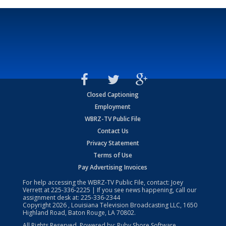
Closed Captioning
Employment
WBRZ-TV Public File
Contact Us
Privacy Statement
Terms of Use
Pay Advertising Invoices
For help accessing the WBRZ-TV Public File, contact: Joey
Verrett at
225-336-2225
| If you see news happening, call our
assignment desk at:
225-336-2344
Copyright
2026
, Louisiana Television Broadcasting LLC, 1650
Highland Road, Baton Rouge, LA 70802.
All Rights Reserved. Powered by:
Ruby Shore Software