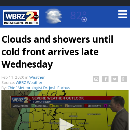
82°
Baton Rouge, Louisiana
7 DAY FORECAST
Clouds and showers until
cold front arrives late
Wednesday
Feb 11, 2020
in
Weather
Source:
WBRZ Weather
©
TRUEVIEW
LOCAL RADAR
By:
Chief Meteorologist Dr. Josh Eachus