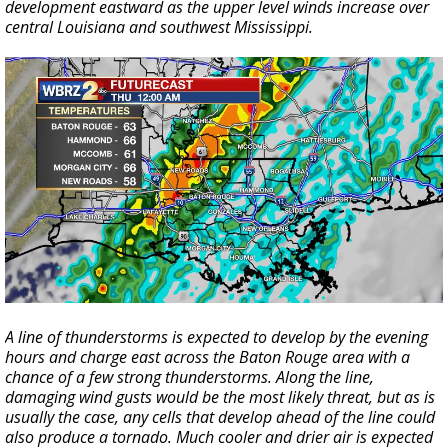
development eastward as the upper level winds increase over
central Louisiana and southwest Mississippi.
A line of thunderstorms is expected to develop by the evening
hours and charge east across the Baton Rouge area with a
chance of a few strong thunderstorms. Along the line,
damaging wind gusts would be the most likely threat, but as is
usually the case, any cells that develop ahead of the line could
also produce a tornado. Much cooler and drier air is expected