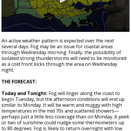
Strengthening El Nino shaping hurricane
season, major research groups release
updated outlooks
0
seconds
An active weather pattern is expected over the next
of
several days. Fog may be an issue for coastal areas
2
through Wednesday morning. Finally, the possibility of
minutes,
6
isolated strong thunderstorms will need to be monitored
seconds
as a cold front kicks through the area on Wednesday
night.
THE FORECAST:
Today and Tonight:
Fog will linger along the coast to
begin Tuesday, but the afternoon conditions will end up
similar to Monday. It will be warm and muggy with high
temperatures in the mid 70s and scattered showers—
perhaps just a little less coverage than on Monday. A peek
or two of sunshine could nudge some thermometers up
to 80 degrees. Fog is likely to return overnight with low