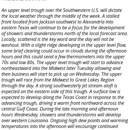
An upper level trough over the Southwestern U.S. will dictate
the local weather through the middle of the week. A stalled
front located from Jackson southwest to Alexandria into
eastern Texas will continue to be a focus for the development
of showers and thunderstorms north of the local forecast area.
Locally, scattered is the key word and the day will not be
washout. With a slight ridge developing in the upper level flow,
some brief clearing could occur in clouds during the afternoon
hours and this could send a few thermometers into the upper
70s and low 80s. The upper level trough will start to advance
northeastward into the Midwest later Tuesday allowing and
then business will start to pick up on Wednesday. The upper
trough will race from the Midwest to Great Lakes Region
through the day. A strong southwesterly jet stream aloft is
expected on the eastern side of this trough. A surface low is
expected to develop along the Texas Coast in response to the
advancing trough, driving a warm front northward across the
central Gulf Coast. During the late morning and afternoon
hours Wednesday, showers and thunderstorms will develop
over western Louisiana. Ongoing high dew points and warming
temperatures into the afternoon will encourage continued