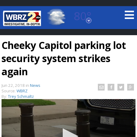
80°
Baton Rouge, Louisiana
7 DAY FORECAST
Cheeky Capitol parking lot
security system strikes
again
Jun 22, 2018
in
News
©
TRUEVIEW
LOCAL RADAR
Source:
WBRZ
By:
Trey Schmaltz