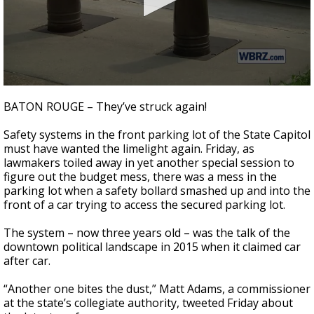
Strengthening El Nino shaping hurricane
season, major research groups release
updated outlooks
0
seconds
BATON ROUGE – They’ve struck again!
of
1
Safety systems in the front parking lot of the State Capitol
minute,
54
must have wanted the limelight again. Friday, as
seconds
lawmakers toiled away in yet another special session to
figure out the budget mess, there was a mess in the
parking lot when a safety bollard smashed up and into the
front of a car trying to access the secured parking lot.
The system – now three years old – was the talk of the
downtown political landscape in 2015 when it claimed car
after car.
“Another one bites the dust,” Matt Adams, a commissioner
at the state’s collegiate authority, tweeted Friday about