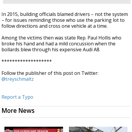
In 2015, building officials blamed drivers – not the system
– for issues reminding those who use the parking lot to
follow directions and cross one vehicle at a time.
Among the victims then was state Rep. Paul Hollis who
broke his hand and had a mild concussion when the
bollards blew through his expensive Audi A8.
*******************
Follow the publisher of this post on Twitter:
@treyschmaltz
Report a Typo
More News