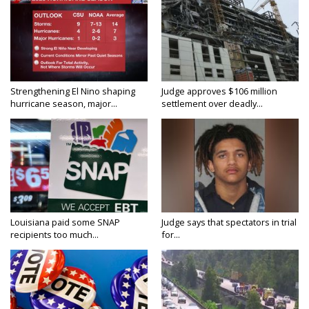
Strengthening El Nino shaping
Judge approves $106 million
hurricane season, major...
settlement over deadly...
Louisiana paid some SNAP
Judge says that spectators in trial
recipients too much...
for...