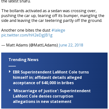
the latest snafu.
The bollards activated as a sedan was crossing over,
pushing the car up, tearing off its bumper, mangling the
side and leaving the car teetering partly off the ground.
Another one bites the dust
#lalege
pic.twitter.com/hH2eDgJB1g
— Matt Adams (@MattLAdams)
June 22, 2018
Trending News
EBR Superintendent LaMont Cole turns
himself in; affidavit details alleged
acceptance of $40,000 in bribes
'Miscarriage of justice': Superintendent
LaMont Cole denies corruption
allegations in new statement