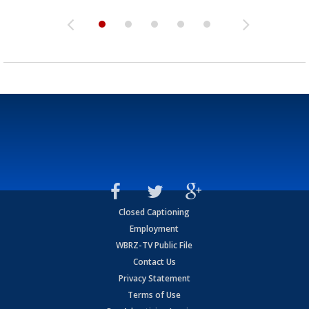
Closed Captioning
Employment
WBRZ-TV Public File
Contact Us
Privacy Statement
Terms of Use