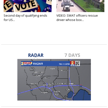
Second day of qualifying ends
VIDEO: SWAT officers rescue
for US...
driver whose box...
RADAR
7 DAYS