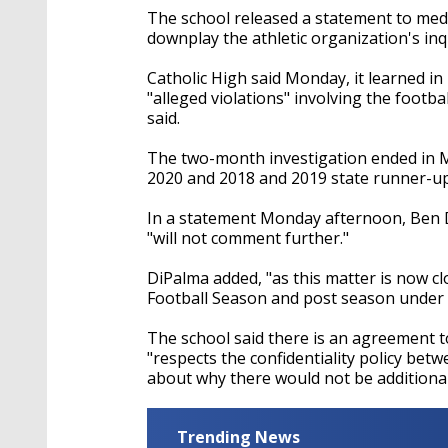
The school released a statement to med
downplay the athletic organization's in
Catholic High said Monday, it learned i
"alleged violations" involving the footb
said.
The two-month investigation ended in Ma
2020 and 2018 and 2019 state runner-up
In a statement Monday afternoon, Ben DiP
"will not comment further."
DiPalma added, "as this matter is now c
Football Season and post season under
The school said there is an agreement to
"respects the confidentiality policy be
about why there would not be additiona
Trending News