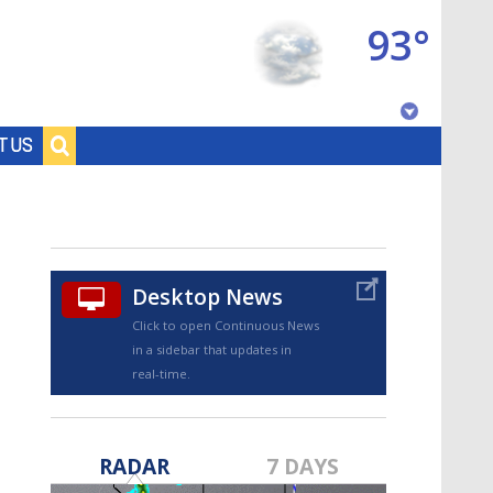
93°
Baton Rouge, Louisiana
T US
7 DAY FORECAST
Desktop News
Click to open Continuous News
in a sidebar that updates in
real-time.
©
TRUEVIEW
LOCAL RADAR
RADAR
7 DAYS