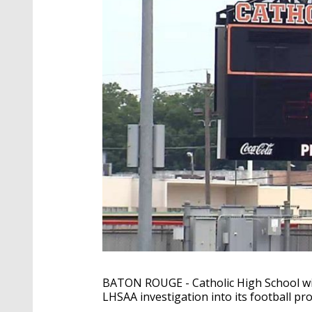
BATON ROUGE - Catholic High School will
LHSAA investigation into its football pr