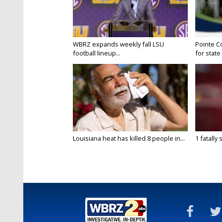
WBRZ expands weekly fall LSU
Pointe C
football lineup...
for state 
Louisiana heat has killed 8 people in...
1 fatally