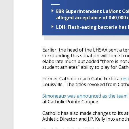
EBR Superintendent LaMont Cole 
alleged acceptance of $40,000 i
LDH: Flesh-eating bacteria has h
Earlier, the head of the LHSAA sent a t
surrounding this situation will come fro
elaborate much but added “there is not 
student athletes” ability to play for Cath
Former Catholic coach
Gabe Fertitta
res
Louisville. The titles revoked from Cath
Simoneaux was announced as the team'
at Catholic Pointe Coupee.
Catholic has also made changes to its a
Athletic Director and J.P. Kelly into anot