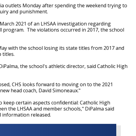
ia outlets Monday after spending the weekend trying to
quiry and punishment.
n March 2021 of an LHSAA investigation regarding
all program. The violations occurred in 2017, the school
y with the school losing its state titles from 2017 and
 titles.
alma, the school's athletic director, said Catholic High
losed, CHS looks forward to moving on to the 2021
 new head coach, David Simoneaux."
 keep certain aspects confidential: Catholic High
tween the LHSAA and member schools," DiPalma said
l information released.