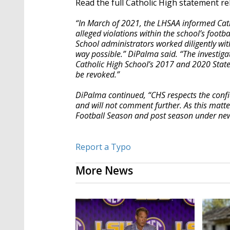
Read the full Catholic High statement re
“In March of 2021, the LHSAA informed Cath
alleged violations within the school’s footb
School administrators worked diligently wit
way possible.” DiPalma said. “The investig
Catholic High School’s 2017 and 2020 State
be revoked.”
DiPalma continued, “CHS respects the conf
and will not comment further. As this matt
Football Season and post season under ne
Report a Typo
More News