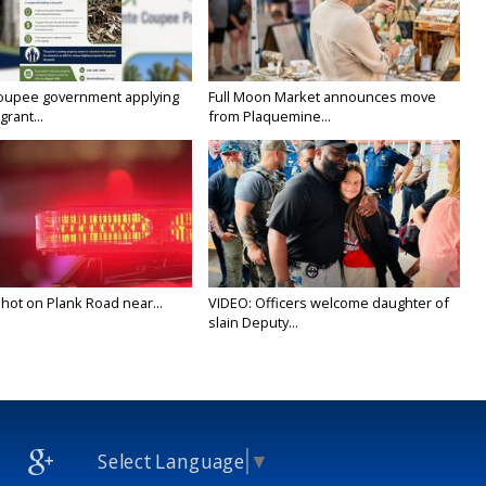
oupee government applying
Full Moon Market announces move
grant...
from Plaquemine...
 shot on Plank Road near...
VIDEO: Officers welcome daughter of
slain Deputy...
Select Language
▼