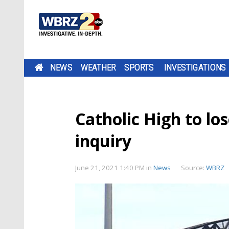
NEWS
WEATHER
SPORTS
INVESTIGATIONS
Catholic High to lo
inquiry
June 21, 2021 1:40 PM
in
News
Source:
WBRZ