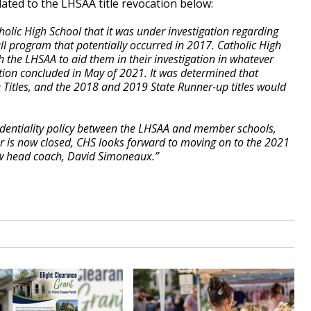
lated to the LHSAA title revocation below:
olic High School that it was under investigation regarding
all program that potentially occurred in 2017. Catholic High
h the LHSAA to aid them in their investigation in whatever
ation concluded in May of 2021. It was determined that
 Titles, and the 2018 and 2019 State Runner-up titles would
identiality policy between the LHSAA and member schools,
er is now closed, CHS looks forward to moving on to the 2021
w head coach, David Simoneaux.”