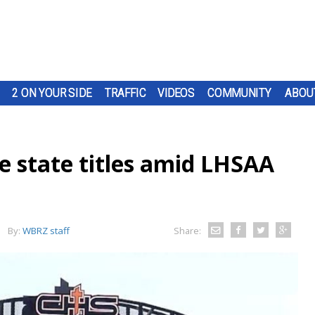
2 ON YOUR SIDE
TRAFFIC
VIDEOS
COMMUNITY
ABOU
se state titles amid LHSAA
By:
WBRZ staff
Share: