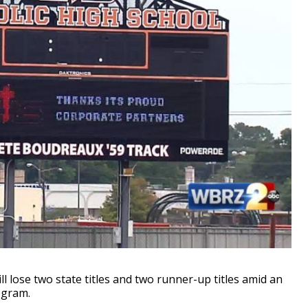
 lose two state titles and two runner-up titles amid an
ogram.