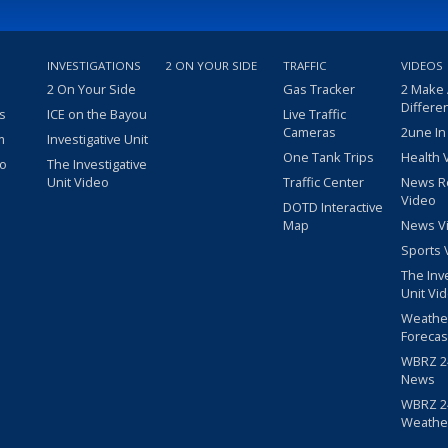
INVESTIGATIONS
2 ON YOUR SIDE
TRAFFIC
VIDEOS
2 On Your Side
Gas Tracker
2 Make
Differe
s
ICE on the Bayou
Live Traffic
Cameras
2une In
m
Investigative Unit
One Tank Trips
Health 
eo
The Investigative
Unit Video
Traffic Center
News R
Video
DOTD Interactive
Map
News V
Sports 
The Inv
Unit Vi
Weathe
Forecas
WBRZ 24
News
WBRZ 24
Weathe