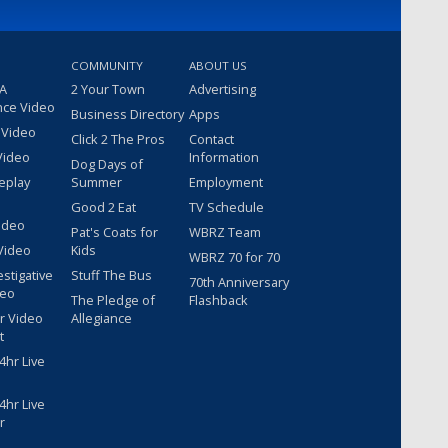
COMMUNITY
ABOUT US
 A
2 Your Town
Advertising
nce Video
Business Directory
Apps
 Video
Click 2 The Pros
Contact
Video
Information
Dog Days of
eplay
Summer
Employment
Good 2 Eat
TV Schedule
ideo
Pat's Coats for
WBRZ Team
Video
Kids
WBRZ 70 for 70
estigative
Stuff The Bus
70th Anniversary
deo
The Pledge of
Flashback
r Video
Allegiance
t
hr Live
hr Live
r