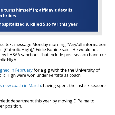
turns himself in; affidavit details
n bribes
ospitalized 9, killed 5 so far this year
erse text message Monday morning: “Any/all information
m [Catholic High],” Eddie Bonine said. He would not
any LHSAA sanctions that include post season ban(s) or
olic High.
igned in February
for a gig with the the University of
olic High were won under Fertitta as coach.
s new coach in March
, having spent the last six seasons
thletic department this year by moving DiPalma to
her position.