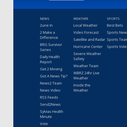
NEWS
WEATHER
SPORTS
2une In
Local Weather
Best Bets
2 Make a
Video Forecast
Sports New
Difference
Satellite and Radar
Sports Tea
BRG Survivor
Hurricane Center
Sports Vid
Series
Severe Weather
Daily Health
Safety
Report
Weather Team
Get 2 Moving
WBRZ 24hr Live
Got A News Tip?
Weather
News2 Team
Inside the
News Video
Weather
RSS Feeds
Send2News
Sylvias Health
Minute
Vote