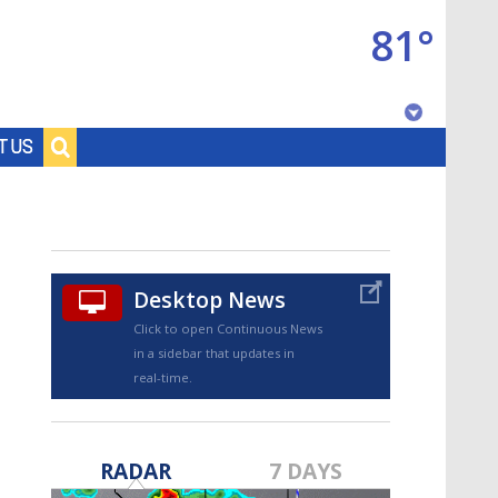
81°
Baton Rouge, Louisiana
T US
7 DAY FORECAST
Desktop News
Click to open Continuous News
in a sidebar that updates in
real-time.
©
TRUEVIEW
LOCAL RADAR
RADAR
7 DAYS