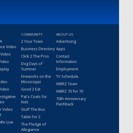
COMMUNITY
ABOUT US
 A
2 Your Town
Advertising
nce Video
Business Directory
Apps
 Video
Click 2 The Pros
Contact
Video
Information
Dog Days of
eplay
Summer
Employment
Fireworks on the
TV Schedule
ideo
Mississippi
WBRZ Team
Video
Good 2 Eat
WBRZ 70 for 70
estigative
Pat's Coats for
70th Anniversary
deo
Kids
Flashback
r Video
Stuff The Bus
t
Table For 2
hr Live
The Pledge of
Allegiance