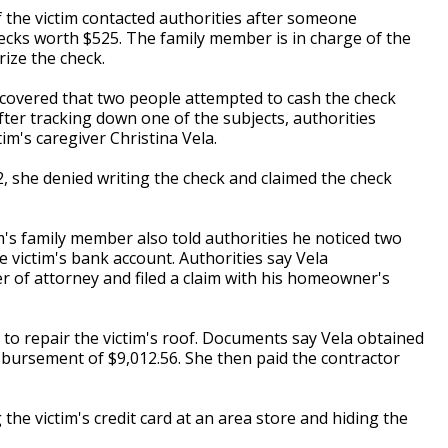
 the victim contacted authorities after someone
hecks worth $525. The family member is in charge of the
rize the check.
iscovered that two people attempted to cash the check
fter tracking down one of the subjects, authorities
im's caregiver Christina Vela.
, she denied writing the check and claimed the check
im's family member also told authorities he noticed two
e victim's bank account. Authorities say Vela
r of attorney and filed a claim with his homeowner's
 to repair the victim's roof. Documents say Vela obtained
isbursement of $9,012.56. She then paid the contractor
the victim's credit card at an area store and hiding the