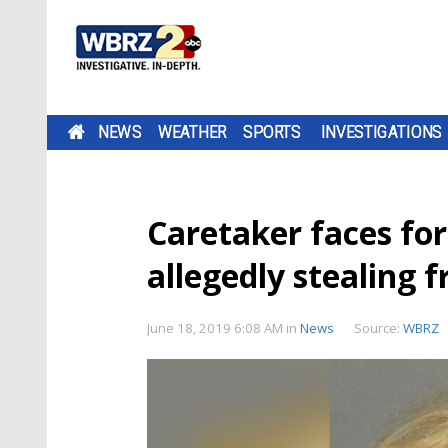
NEWS
WEATHER
SPORTS
INVESTIGATIONS
Caretaker faces for
allegedly stealing 
June 18, 2019 6:08 AM
in
News
Source:
WBRZ