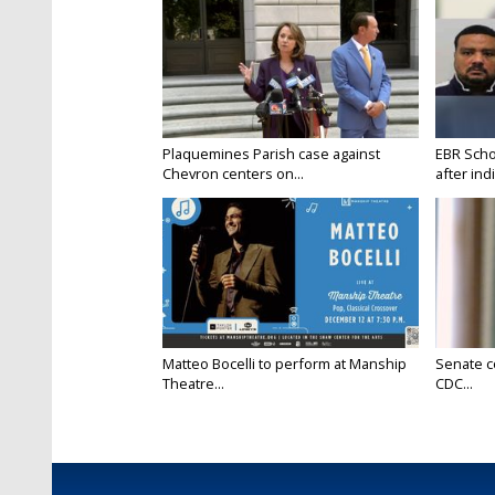
Plaquemines Parish case against
EBR Scho
Chevron centers on...
after ind
Matteo Bocelli to perform at Manship
Senate c
Theatre...
CDC...