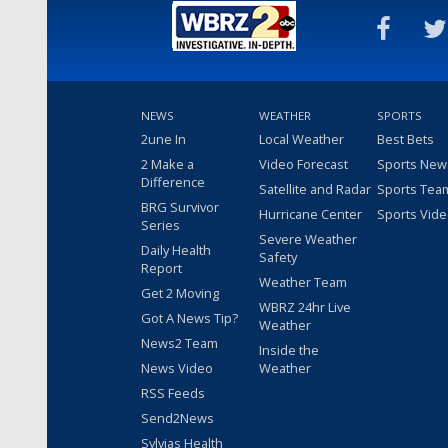
NEWS
WEATHER
SPORTS
2une In
Local Weather
Best Bets
2 Make a
Video Forecast
Sports New
Difference
Satellite and Radar
Sports Tea
BRG Survivor
Hurricane Center
Sports Vid
Series
Severe Weather
Daily Health
Safety
Report
Weather Team
Get 2 Moving
WBRZ 24hr Live
Got A News Tip?
Weather
News2 Team
Inside the
News Video
Weather
RSS Feeds
Send2News
Sylvias Health