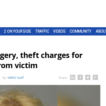
2 ON YOUR SIDE
TRAFFIC
VIDEOS
COMMUNITY
ABOU
gery, theft charges for
from victim
By:
WBRZ Staff
Share: