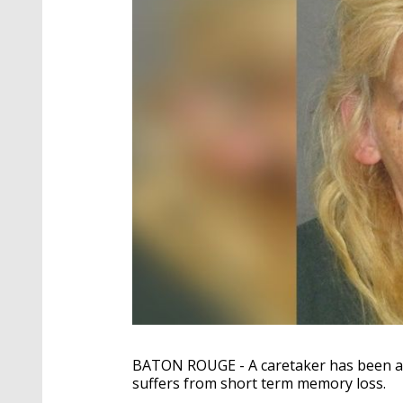
BATON ROUGE - A caretaker has been arr
suffers from short term memory loss.