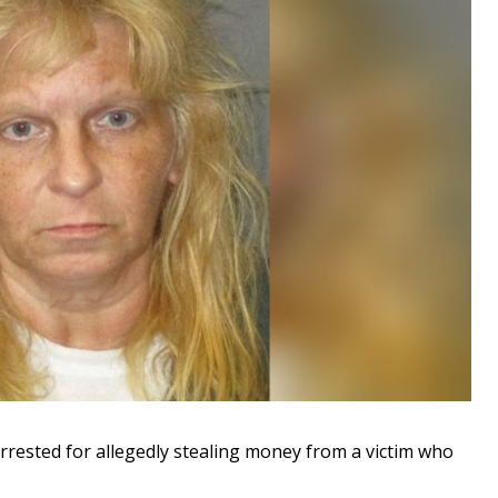
ested for allegedly stealing money from a victim who