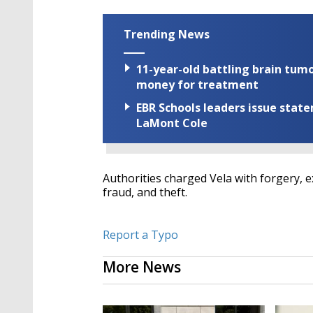
Trending News
11-year-old battling brain tumo
money for treatment
EBR Schools leaders issue stat
LaMont Cole
Authorities charged Vela with forgery, ex
fraud, and theft.
Report a Typo
More News