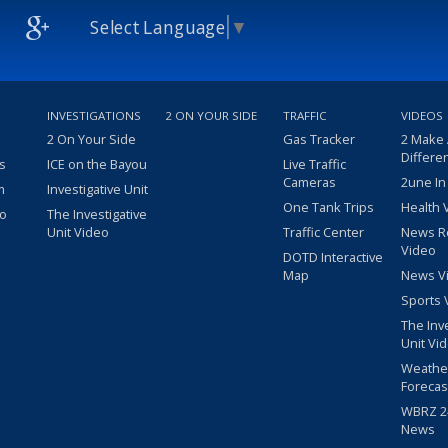
Select Language
▼
INVESTIGATIONS
2 ON YOUR SIDE
TRAFFIC
VIDEOS
2 On Your Side
Gas Tracker
2 Make
Differe
s
ICE on the Bayou
Live Traffic
Cameras
2une In
m
Investigative Unit
One Tank Trips
Health 
eo
The Investigative
Unit Video
Traffic Center
News R
Video
DOTD Interactive
Map
News V
Sports 
The Inv
Unit Vi
Weathe
Forecas
WBRZ 24
News