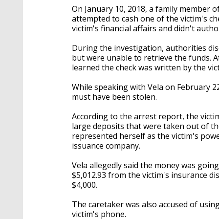
On January 10, 2018, a family member of
attempted to cash one of the victim's c
victim's financial affairs and didn't autho
During the investigation, authorities d
but were unable to retrieve the funds. A
learned the check was written by the vict
While speaking with Vela on February 22
must have been stolen.
According to the arrest report, the vict
large deposits that were taken out of th
represented herself as the victim's powe
issuance company.
Vela allegedly said the money was going
$5,012.93 from the victim's insurance d
$4,000.
The caretaker was also accused of using 
victim's phone.