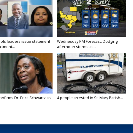
ols leaders issue statement
Wednesday PM Forecast: Dodging
ictment...
afternoon storms as...
onfirms Dr. Erica Schwartz as
4 people arrested in St. Mary Parish...