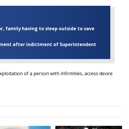
r, family having to sleep outside to save
ement after indictment of Superintendent
ploitation of a person with infirmities, access device