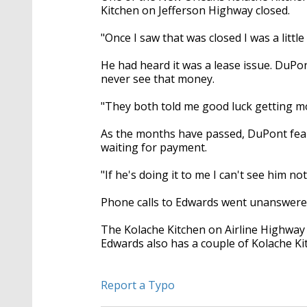
Kitchen on Jefferson Highway closed.
"Once I saw that was closed I was a littl
He had heard it was a lease issue. DuP
never see that money.
"They both told me good luck getting m
As the months have passed, DuPont fear
waiting for payment.
"If he's doing it to me I can't see him not
Phone calls to Edwards went unanswered.
The Kolache Kitchen on Airline Highway 
Edwards also has a couple of Kolache Kit
Report a Typo