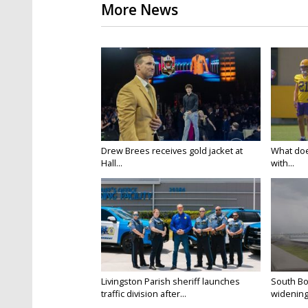
More News
Drew Brees receives gold jacket at
What doe
Hall...
with...
Livingston Parish sheriff launches
South Bo
traffic division after...
widening 