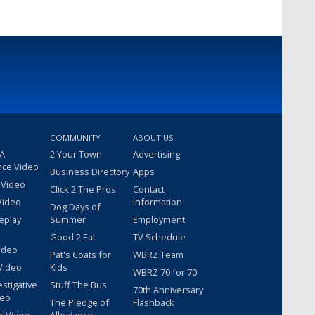
COMMUNITY
ABOUT US
 A
2 Your Town
Advertising
nce Video
Business Directory
Apps
 Video
Click 2 The Pros
Contact
Video
Information
Dog Days of
eplay
Summer
Employment
Good 2 Eat
TV Schedule
ideo
Pat's Coats for
WBRZ Team
Video
Kids
WBRZ 70 for 70
estigative
Stuff The Bus
70th Anniversary
deo
The Pledge of
Flashback