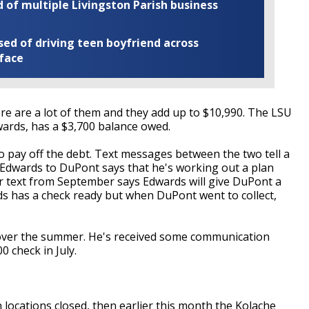
of multiple Livingston Parish business
ed of driving teen boyfriend across
 face
ere are a lot of them and they add up to $10,990. The LSU
dwards, has a $3,700 balance owed.
 pay off the debt. Text messages between the two tell a
 Edwards to DuPont says that he's working out a plan
 text from September says Edwards will give DuPont a
rds has a check ready but when DuPont went to collect,
over the summer. He's received some communication
0 check in July.
locations closed, then earlier this month the Kolache