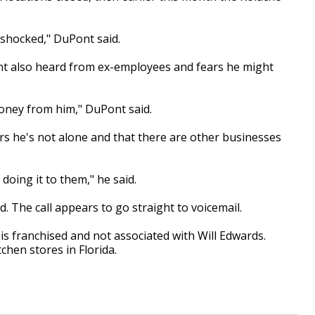
e shocked," DuPont said.
ont also heard from ex-employees and fears he might
oney from him," DuPont said.
s he's not alone and that there are other businesses
 doing it to them," he said.
 The call appears to go straight to voicemail.
is franchised and not associated with Will Edwards.
chen stores in Florida.