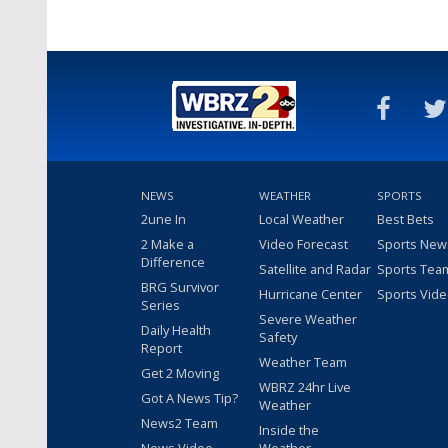
NEWS
WEATHER
SPORTS
2une In
Local Weather
Best Bets
2 Make a
Video Forecast
Sports New
Difference
Satellite and Radar
Sports Tea
BRG Survivor
Hurricane Center
Sports Vid
Series
Severe Weather
Daily Health
Safety
Report
Weather Team
Get 2 Moving
WBRZ 24hr Live
Got A News Tip?
Weather
News2 Team
Inside the