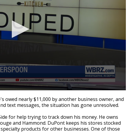
s owed nearly $11,000 by another business owner, and
and text messages, the situation has gone unresolved.
ide for help trying to track down his money. He owns
 Rouge and Hammond. DuPont keeps his stores stocked
specialty products for other businesses. One of those