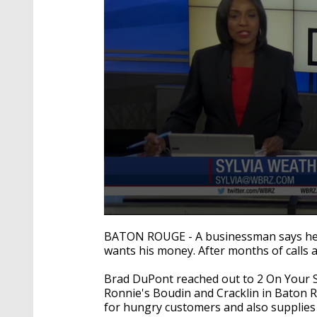
0
seconds
BATON ROUGE - A businessman says he'
of
wants his money. After months of calls 
2
minutes,
41
Brad DuPont reached out to 2 On Your S
seconds
Volume
Ronnie's Boudin and Cracklin in Baton
90%
for hungry customers and also supplies 