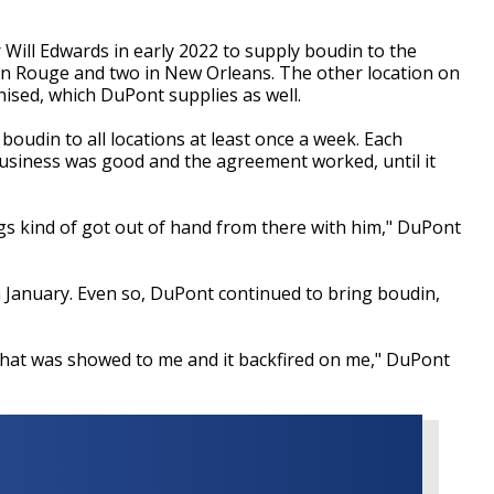
ill Edwards in early 2022 to supply boudin to the
ton Rouge and two in New Orleans. The other location on
hised, which DuPont supplies as well.
oudin to all locations at least once a week. Each
Business was good and the agreement worked, until it
 kind of got out of hand from there with him," DuPont
 January. Even so, DuPont continued to bring boudin,
that was showed to me and it backfired on me," DuPont