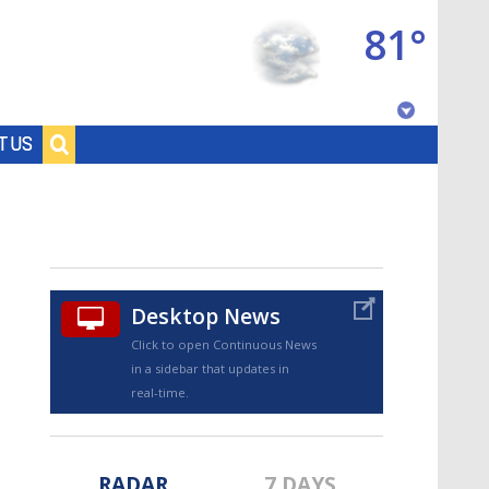
81°
Baton Rouge, Louisiana
T US
7 DAY FORECAST
Desktop News
Click to open Continuous News
in a sidebar that updates in
©
TRUEVIEW
LOCAL RADAR
real-time.
RADAR
7 DAYS