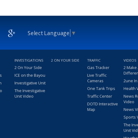
Select Language
▼
INVESTIGATIONS
2 ON YOUR SIDE
TRAFFIC
VIDEOS
2 On Your Side
Gas Tracker
2 Make
Differe
s
ICE on the Bayou
Live Traffic
Cameras
2une In
m
Investigative Unit
One Tank Trips
Health 
eo
The Investigative
Unit Video
Traffic Center
News R
Video
DOTD Interactive
Map
News V
Sports 
The Inv
Unit Vi