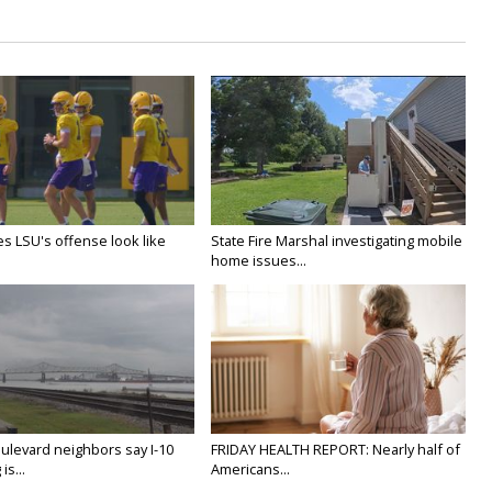
s LSU's offense look like
State Fire Marshal investigating mobile
home issues...
ulevard neighbors say I-10
FRIDAY HEALTH REPORT: Nearly half of
is...
Americans...