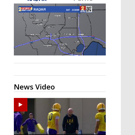
Strengthening El Nino shaping
hurricane season, major research
groups release updated outlooks
News Video