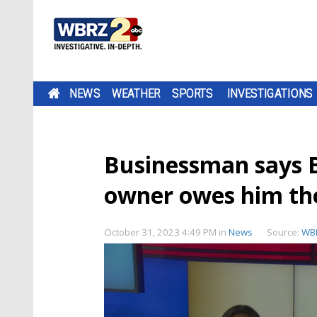
NEWS
WEATHER
SPORTS
INVESTIGATIONS
Businessman says 
owner owes him th
October 31, 2023 4:49 PM
in
News
Source:
WB