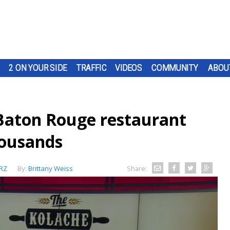
2 ON YOUR SIDE
TRAFFIC
VIDEOS
COMMUNITY
ABOU
Baton Rouge restaurant
ousands
RZ
By:
Brittany Weiss
Share: