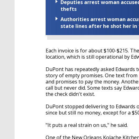
Deputies arrest woman accused 
thefts
Authorities arrest woman accus
state lines after he shot her in
Each invoice is for about $100-$215. Th
location, which is still operational by E
DuPont has repeatedly asked Edwards to
story of empty promises. One text from
and promises to pay the money. Another
call but never did. Some texts say Edwa
the check didn't exist.
DuPont stopped delivering to Edwards 
since but still no money, except for a $50
"It puts a real strain on us," he said.
One of the New Orleans Kolache Kitchen 