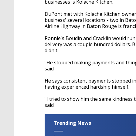
businesses is Kolache Kitchen.
DuPont met with Kolache Kitchen owner W
business' several locations - two in Ba
Airline Highway in Baton Rouge is franc
Ronnie's Boudin and Cracklin would run b
delivery was a couple hundred dollars. 
didn't.
"He stopped making payments and things
said.
He says consistent payments stopped in
having experienced hardship himself.
"I tried to show him the same kindness 
said.
Trending News