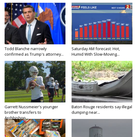
Todd Blanche narrowly
Saturday AM forecast: Hot,
confirmed as Trump's attorney...
Humid With Slow-Moving...
Garrett Nussmeier's younger
Baton Rouge residents say illegal
brother transfers to
dumping near...
Archbishop...