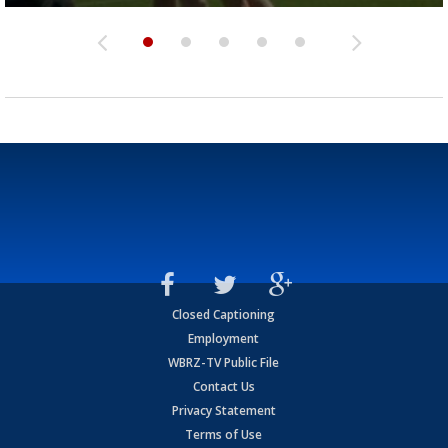
Closed Captioning
Employment
WBRZ-TV Public File
Contact Us
Privacy Statement
Terms of Use