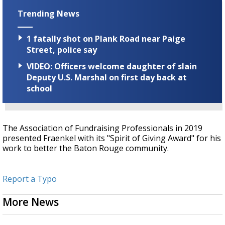
Trending News
1 fatally shot on Plank Road near Paige
Street, police say
VIDEO: Officers welcome daughter of slain
Deputy U.S. Marshal on first day back at
school
The
Association of Fundraising Professionals
in 2019
presented Fraenkel with its "Spirit of Giving Award" for his
work to better the Baton Rouge community.
Report a Typo
More News