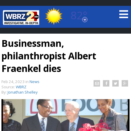
82°
Baton Rouge, Louisiana
7 DAY FORECAST
Businessman,
philanthropist Albert
Fraenkel dies
Feb 24, 2023
in
News
©
TRUEVIEW
LOCAL RADAR
Source:
WBRZ
By:
Jonathan Shelley