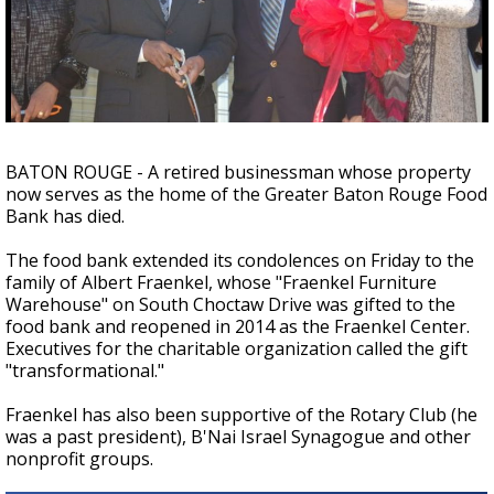
Strengthening El Nino shaping hurricane
season, major research groups release
updated outlooks
BATON ROUGE - A retired businessman whose property
now serves as the home of the Greater Baton Rouge Food
Bank has died.
The food bank extended its condolences on Friday to the
family of Albert Fraenkel, whose "Fraenkel Furniture
Warehouse" on South Choctaw Drive was gifted to the
food bank and reopened in 2014 as the Fraenkel Center.
Executives for the charitable organization called the gift
"transformational."
Fraenkel has also been supportive of the Rotary Club (he
was a past president), B'Nai Israel Synagogue and other
nonprofit groups.