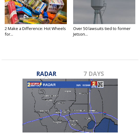
2 Make a Difference: Hot Wheels
Over 50 lawsuits tied to former
for...
Jetson...
RADAR
7 DAYS