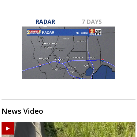
RADAR
7 DAYS
News Video