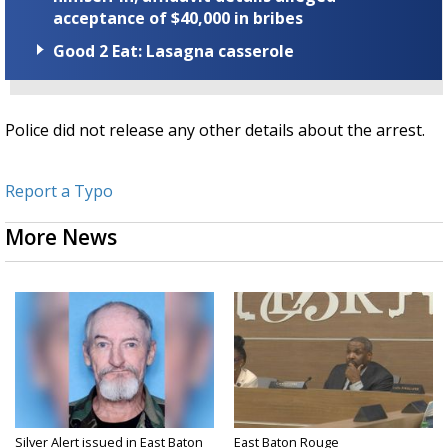
acceptance of $40,000 in bribes
Good 2 Eat: Lasagna casserole
Police did not release any other details about the arrest.
Report a Typo
More News
Silver Alert issued in East Baton
East Baton Rouge