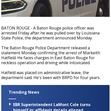
Strengthening El Nino shaping hurricane
season, major research groups release
updated outlooks
BATON ROUGE - A Baton Rouge police officer was
arrested Friday after he was pulled over by Louisiana
State Police, the department announced Monday.
The Baton Rouge Police Department released a
statement Monday confirming the arrest of Markeith
Hatfield. He faces charges in East Baton Rouge for
reckless operation and driving while intoxicated.
Hatfield was placed on administrative leave, the
department said. He's been with BRPD for four years.
Trending News
EBR Superintendent LaMont Cole turns
himself in; affidavit details alleged