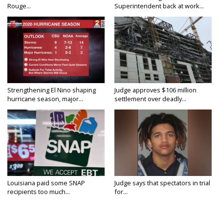
Rouge...
Superintendent back at work...
Strengthening El Nino shaping
Judge approves $106 million
hurricane season, major...
settlement over deadly...
Louisiana paid some SNAP
Judge says that spectators in trial
recipients too much...
for...