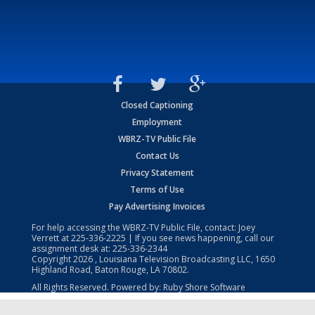
Closed Captioning
Employment
WBRZ-TV Public File
Contact Us
Privacy Statement
Terms of Use
Pay Advertising Invoices
For help accessing the WBRZ-TV Public File, contact: Joey
Verrett at
225-336-2225
| If you see news happening, call our
assignment desk at:
225-336-2344
Copyright
2026
, Louisiana Television Broadcasting LLC, 1650
Highland Road, Baton Rouge, LA 70802.
All Rights Reserved. Powered by:
Ruby Shore Software