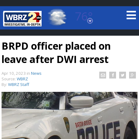
76°
Baton Rouge, Louisiana
7 DAY FORECAST
BRPD officer placed on
leave after DWI arrest
Apr 10, 2023
in
News
Source:
WBRZ
By:
WBRZ Staff
©
TRUEVIEW
LOCAL RADAR