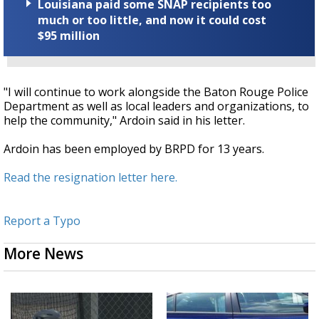
Louisiana paid some SNAP recipients too
much or too little, and now it could cost
$95 million
"I will continue to work alongside the Baton Rouge Police
Department as well as local leaders and organizations, to
help the community," Ardoin said in his letter.
Ardoin has been employed by BRPD for 13 years.
Read the resignation letter here.
Report a Typo
More News