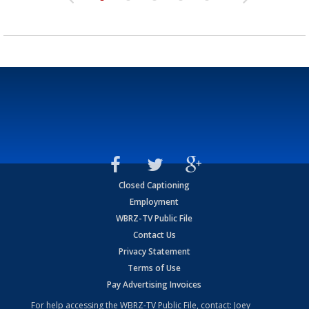
Closed Captioning
Employment
WBRZ-TV Public File
Contact Us
Privacy Statement
Terms of Use
Pay Advertising Invoices
For help accessing the WBRZ-TV Public File, contact: Joey