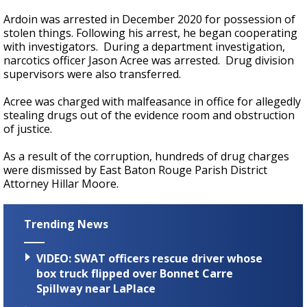
Ardoin was arrested in December 2020 for possession of
stolen things. Following his arrest, he began cooperating
with investigators. During a department investigation,
narcotics officer Jason Acree was arrested. Drug division
supervisors were also transferred.
Acree was charged with malfeasance in office for allegedly
stealing drugs out of the evidence room and obstruction
of justice.
As a result of the corruption, hundreds of drug charges
were dismissed by East Baton Rouge Parish District
Attorney Hillar Moore.
Trending News
VIDEO: SWAT officers rescue driver whose
box truck flipped over Bonnet Carre
Spillway near LaPlace