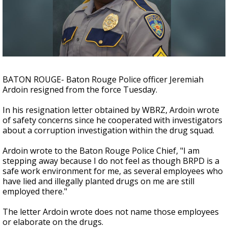
Strengthening El Nino shaping hurricane
season, major research groups release
updated outlooks
BATON ROUGE- Baton Rouge Police officer Jeremiah
Ardoin resigned from the force Tuesday.
In his resignation letter obtained by WBRZ, Ardoin wrote
of safety concerns since he cooperated with investigators
about a corruption investigation within the drug squad.
Ardoin wrote to the Baton Rouge Police Chief, "I am
stepping away because I do not feel as though BRPD is a
safe work environment for me, as several employees who
have lied and illegally planted drugs on me are still
employed there."
The letter Ardoin wrote does not name those employees
or elaborate on the drugs.