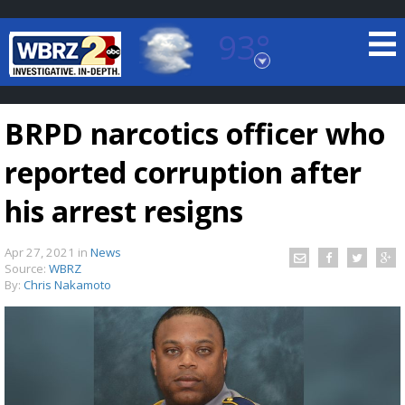
93°
Baton Rouge, Louisiana
7 DAY FORECAST
BRPD narcotics officer who
reported corruption after
his arrest resigns
Apr 27, 2021
in
News
©
TRUEVIEW
LOCAL RADAR
Source:
WBRZ
By:
Chris Nakamoto