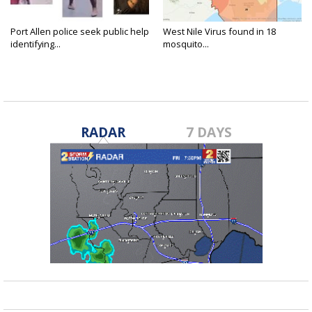
Port Allen police seek public help
West Nile Virus found in 18
identifying...
mosquito...
RADAR
7 DAYS