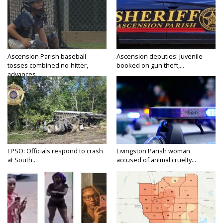
Ascension Parish baseball
Ascension deputies: Juvenile
tosses combined no-hitter,
booked on gun theft,...
advances...
LPSO: Officials respond to crash
Livingston Parish woman
at South...
accused of animal cruelty...