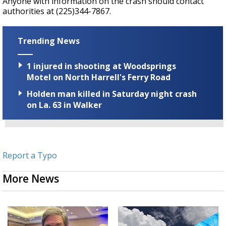
Anyone with information on the crash should contact
authorities at (225)
344-7867.
Trending News
1 injured in shooting at Woodsprings
Motel on North Harrell's Ferry Road
Holden man killed in Saturday night crash
on La. 63 in Walker
Report a Typo
More News