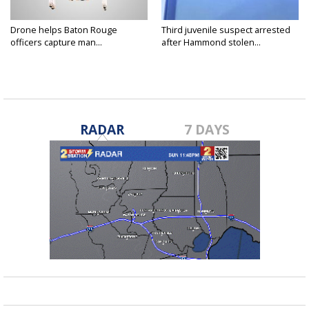
Drone helps Baton Rouge
Third juvenile suspect arrested
officers capture man...
after Hammond stolen...
RADAR
7 DAYS