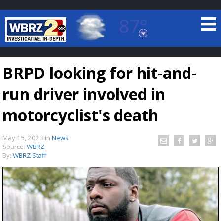
87°
Baton Rouge, Louisiana
7 DAY FORECAST
BRPD looking for hit-and-
run driver involved in
motorcyclist's death
May 15, 2023
in
News
©
TRUEVIEW
LOCAL RADAR
Source:
WBRZ
By:
WBRZ Staff