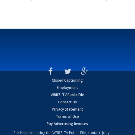
Closed Captioning
Employment
WBRZ-TV Public File
Contact Us
Privacy Statement
Terms of Use
Pay Advertising Invoices
For help accessing the WBRZ-TV Public File, contact: Joey