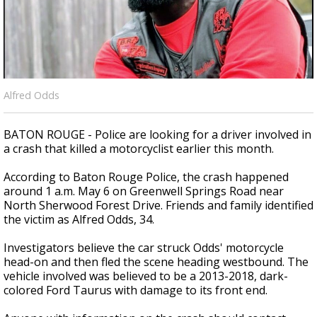
Strengthening El Nino shaping hurricane
season, major research groups release
updated outlooks
Alfred Odds
BATON ROUGE - Police are looking for a driver involved in
a crash that killed a motorcyclist earlier this month.
According to Baton Rouge Police, the crash happened
around 1 a.m. May 6 on Greenwell Springs Road near
North Sherwood Forest Drive. Friends and family identified
the victim as Alfred Odds, 34.
Investigators believe the car struck Odds' motorcycle
head-on and then fled the scene heading westbound. The
vehicle involved was believed to be a 2013-2018, dark-
colored Ford Taurus with damage to its front end.