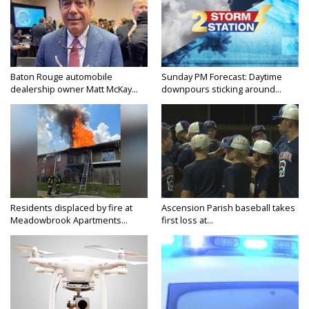
Baton Rouge automobile
Sunday PM Forecast: Daytime
dealership owner Matt McKay...
downpours sticking around...
Residents displaced by fire at
Ascension Parish baseball takes
Meadowbrook Apartments...
first loss at...