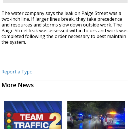
The water company says the leak on Paige Street was a
two-inch line. If larger lines break, they take precedence
and resources and storms slow down outside work. The
Paige Street leak was assessed within hours and work was
completed following the order necessary to best maintain
the system.
Report a Typo
More News