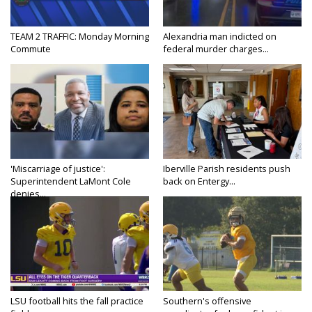
TEAM 2 TRAFFIC: Monday Morning
Alexandria man indicted on
Commute
federal murder charges...
'Miscarriage of justice':
Iberville Parish residents push
Superintendent LaMont Cole
back on Entergy...
denies...
LSU football hits the fall practice
Southern's offensive