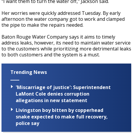
"I want them to turn the water off," Jackson said.
Her worries were quickly addressed Tuesday. By early
afternoon the water company got to work and clamped
the pipe to make the repairs needed.
Baton Rouge Water Company says it aims to timely
address leaks, however, its need to maintain water service
to the customers while prioritizing more detrimental leaks
to both customers and the system is a must.
Trending News
'Miscarriage of justice': Superintendent
LaMont Cole denies corruption
allegations in new statement
Livingston boy bitten by copperhead
snake expected to make full recovery,
police say