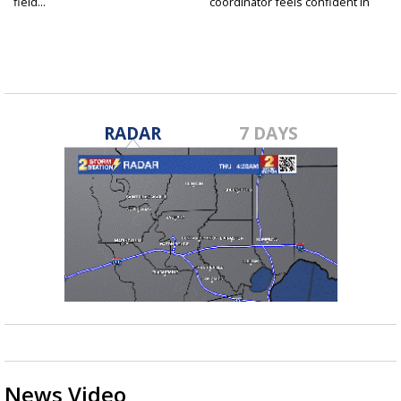
field...
coordinator feels confident in
fall...
RADAR
7 DAYS
News Video