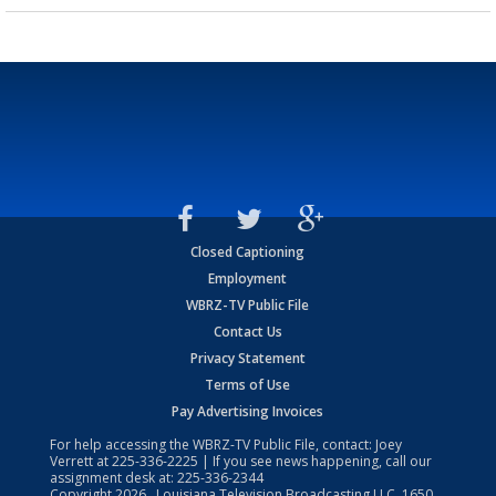
Closed Captioning
Employment
WBRZ-TV Public File
Contact Us
Privacy Statement
Terms of Use
Pay Advertising Invoices
For help accessing the WBRZ-TV Public File, contact: Joey
Verrett at
225-336-2225
| If you see news happening, call our
assignment desk at:
225-336-2344
Copyright
2026
, Louisiana Television Broadcasting LLC, 1650