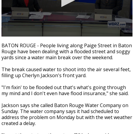
A discarded SpaceX rocket is on a high-
speed collision course with the Moon
0
seconds
BATON ROUGE - People living along Paige Street in Baton
of
Rouge have been dealing with a flooded street and soggy
1
yards since a water main break over the weekend.
minute,
28
seconds
The break caused water to shoot into the air several feet,
filling up Cherlyn Jackson's front yard.
"I'm fixin' to be flooded out that's what's going through
my mind and I don't even have flood insurance," she said.
Jackson says she called Baton Rouge Water Company on
Sunday. The water company says it had scheduled to
address the problem on Monday but with the wet weather
created a delay.