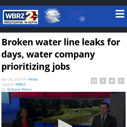
78°
Baton Rouge, Louisiana
7 DAY FORECAST
Broken water line leaks for
days, water company
prioritizing jobs
Apr 30, 2024
in
News
©
TRUEVIEW
LOCAL RADAR
Source:
WBRZ
By:
Brittany Weiss