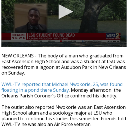
A discarded SpaceX rocket is on a high-
speed collision course with the Moon
0
seconds
NEW ORLEANS - The body of a man who graduated from
of
East Ascension High School and was a student at LSU was
27
recovered from a lagoon at Audubon Park in New Orleans
seconds
on Sunday.
WWL-TV reported that Michael Nwokorie, 25, was found
floating in a pond there Sunday
. Monday afternoon, the
Orleans Parish Coroner's Office confirmed his identity.
The outlet also reported Nwokorie was an East Ascension
High School alum and a sociology major at LSU who
planned to continue his studies this semester. Friends told
WWL-TV he was also an Air Force veteran.