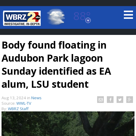
88°
Baton Rouge, Louisiana
7 DAY FORECAST
Body found floating in
Audubon Park lagoon
Sunday identified as EA
alum, LSU student
©
TRUEVIEW
LOCAL RADAR
Aug 13, 2024
in
News
Source:
WWL-TV
By:
WBRZ Staff