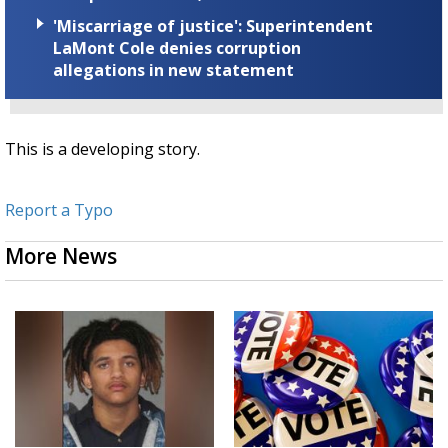
'Miscarriage of justice': Superintendent
LaMont Cole denies corruption
allegations in new statement
This is a developing story.
Report a Typo
More News