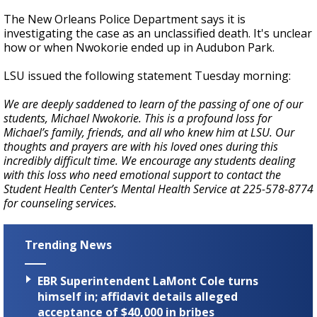
The New Orleans Police Department says it is
investigating the case as an unclassified death. It's unclear
how or when Nwokorie ended up in Audubon Park.
LSU issued the following statement Tuesday morning:
We are deeply saddened to learn of the passing of one of our
students, Michael Nwokorie. This is a profound loss for
Michael’s family, friends, and all who knew him at LSU. Our
thoughts and prayers are with his loved ones during this
incredibly difficult time. We encourage any students dealing
with this loss who need emotional support to contact the
Student Health Center’s Mental Health Service at 225-578-8774
for counseling services.
Trending News
EBR Superintendent LaMont Cole turns
himself in; affidavit details alleged
acceptance of $40,000 in bribes