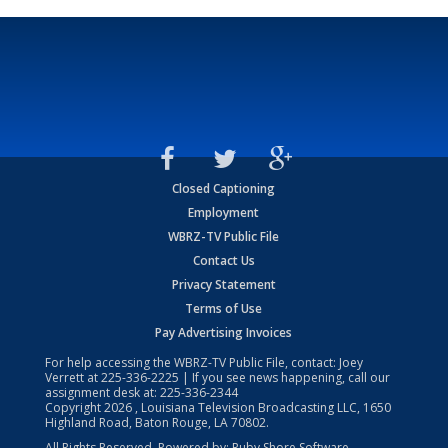
Closed Captioning
Employment
WBRZ-TV Public File
Contact Us
Privacy Statement
Terms of Use
Pay Advertising Invoices
For help accessing the WBRZ-TV Public File, contact: Joey
Verrett at
225-336-2225
| If you see news happening, call our
assignment desk at:
225-336-2344
Copyright
2026
, Louisiana Television Broadcasting LLC, 1650
Highland Road, Baton Rouge, LA 70802.
All Rights Reserved. Powered by:
Ruby Shore Software