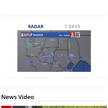
RADAR
7 DAYS
News Video