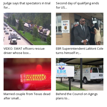
Judge says that spectators in trial
Second day of qualifying ends
for...
for US...
VIDEO: SWAT officers rescue
EBR Superintendent LaMont Cole
driver whose box...
turns himself in;...
Married couple from Texas dead
Behind the Council on Agings
after small...
plans to...