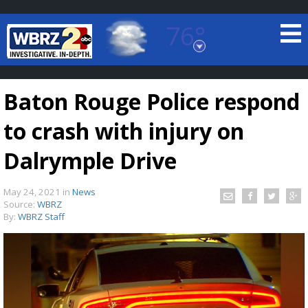
76°
Baton Rouge, Louisiana
7 DAY FORECAST
Baton Rouge Police respond
to crash with injury on
Dalrymple Drive
May 24, 2021
in
News
©
TRUEVIEW
LOCAL RADAR
Source:
WBRZ
By:
WBRZ Staff