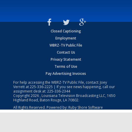
Closed Captioning
Employment
WBRZ-TV Public File
Contact Us
Privacy Statement
Terms of Use
Pay Advertising Invoices
For help accessing the WBRZ-TV Public File, contact: Joey
Verrett at
225-336-2225
| If you see news happening, call our
assignment desk at:
225-336-2344
Copyright
2026
, Louisiana Television Broadcasting LLC, 1650
Highland Road, Baton Rouge, LA 70802.
All Rights Reserved. Powered by:
Ruby Shore Software