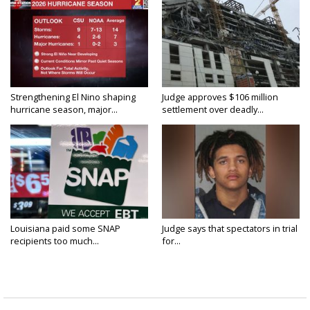
Strengthening El Nino shaping
Judge approves $106 million
hurricane season, major...
settlement over deadly...
Louisiana paid some SNAP
Judge says that spectators in trial
recipients too much...
for...