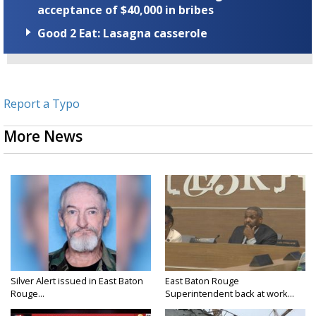
acceptance of $40,000 in bribes
Good 2 Eat: Lasagna casserole
Report a Typo
More News
Silver Alert issued in East Baton
East Baton Rouge
Rouge...
Superintendent back at work...