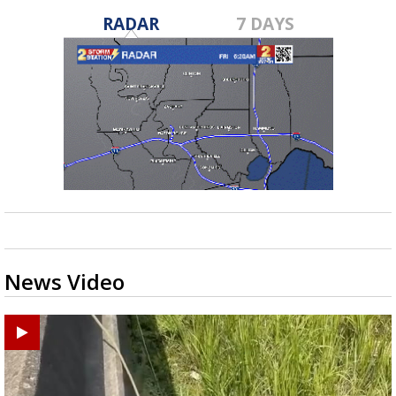
RADAR
7 DAYS
News Video