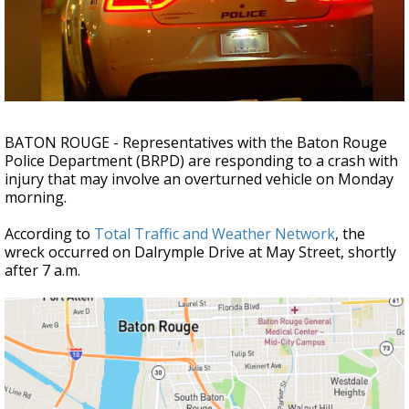
Strengthening El Nino shaping hurricane
season, major research groups release
updated outlooks
BATON ROUGE - Representatives with the Baton Rouge
Police Department (BRPD) are responding to a crash with
injury that may involve an overturned vehicle on Monday
morning.
According to
Total Traffic and Weather Network
, the
wreck occurred on Dalrymple Drive at May Street, shortly
after 7 a.m.