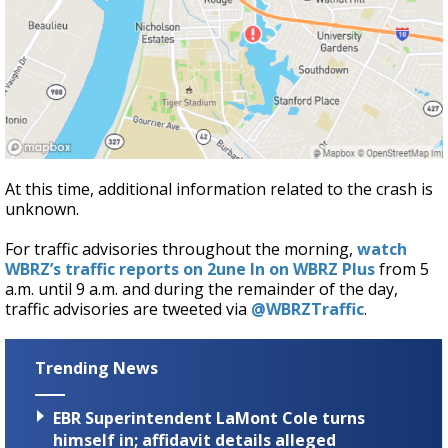
At this time, additional information related to the crash is
unknown.
For traffic advisories throughout the morning,
watch
WBRZ’s traffic reports on 2une In on WBRZ Plus
from 5
a.m. until 9 a.m. and during the remainder of the day,
traffic advisories are tweeted via
@WBRZTraffic
.
Trending News
EBR Superintendent LaMont Cole turns
himself in; affidavit details alleged