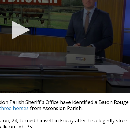
on Parish Sheriff's Office have identified a Baton Rouge
 three horses
from Ascension Parish.
ton, 24, turned himself in Friday after he allegedly stole
lle on Feb. 25.