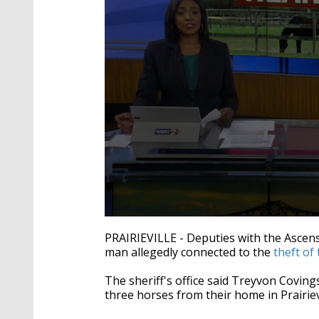
0
seconds
PRAIRIEVILLE - Deputies with the Ascensi
of
man allegedly connected to the
theft of
2
minutes,
22
The sheriff's office said Treyvon Covings
seconds
Volume
three horses from their home in Prairievi
90%