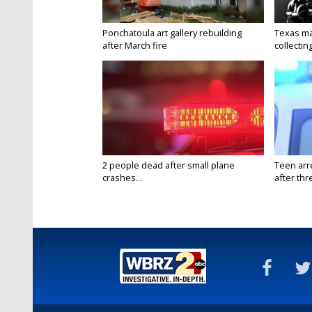
Ponchatoula art gallery rebuilding
Texas ma
after March fire
collectin
2 people dead after small plane
Teen arr
crashes...
after thr