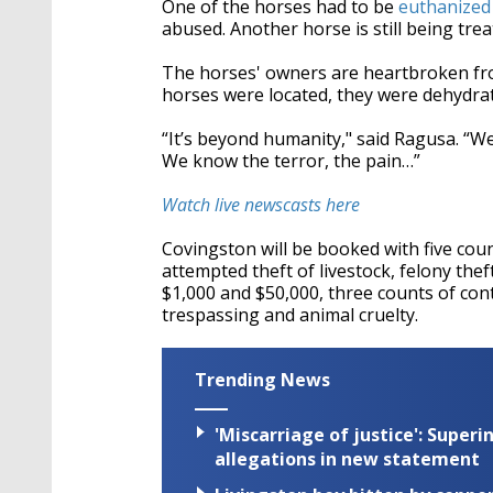
One of the horses had to be
euthanized 
abused. Another horse is still being tre
The horses' owners are heartbroken fro
horses were located, they were dehydrat
“
It’s beyond humanity," said Ragusa.
“
We
We know the terror, the pain…”
Watch live newscasts here
Covingston will be booked with five count
attempted theft of livestock, felony th
$1,000 and $50,000, three counts of cont
trespassing and animal cruelty.
Trending News
'Miscarriage of justice': Supe
allegations in new statement