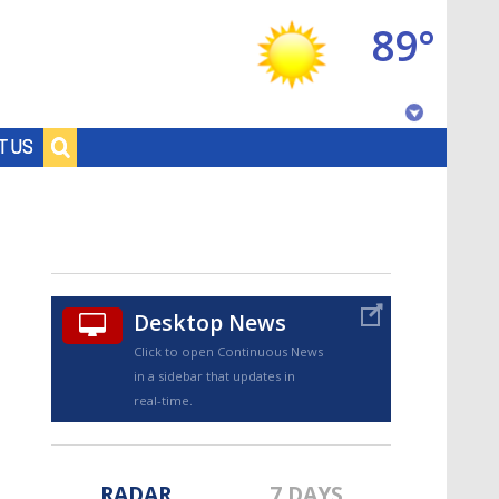
89°
Baton Rouge, Louisiana
T US
7 DAY FORECAST
Desktop News
Click to open Continuous News
in a sidebar that updates in
©
TRUEVIEW
LOCAL RADAR
real-time.
RADAR
7 DAYS