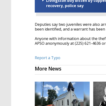
Livingston boy bitten by coppe
recovery, police say
Deputies say two juveniles were also arre
been identified, and a warrant has been 
Anyone with information about the thefts
APSO anonymously at (225) 621-4636 or 
Report a Typo
More News