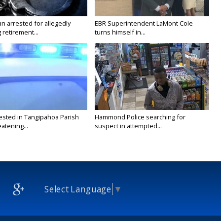
n arrested for allegedly
EBR Superintendent LaMont Cole
g retirement...
turns himself in...
ested in Tangipahoa Parish
Hammond Police searching for
eatening...
suspect in attempted...
Select Language
▼