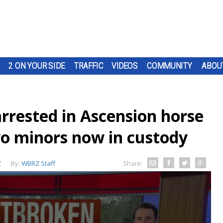
2 ON YOUR SIDE
TRAFFIC
VIDEOS
COMMUNITY
ABOU
rested in Ascension horse
wo minors now in custody
Z
By:
WBRZ Staff
Share: