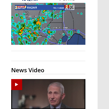
A discarded SpaceX rocket is on a high-
speed collision course with the Moon
News Video