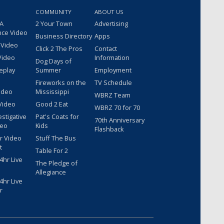
COMMUNITY
ABOUT US
 A
2 Your Town
Advertising
nce Video
Business Directory
Apps
 Video
Click 2 The Pros
Contact
Video
Information
Dog Days of
eplay
Summer
Employment
Fireworks on the
TV Schedule
ideo
Mississippi
WBRZ Team
Video
Good 2 Eat
WBRZ 70 for 70
estigative
Pat's Coats for
70th Anniversary
deo
Kids
Flashback
r Video
Stuff The Bus
t
Table For 2
hr Live
The Pledge of
Allegiance
hr Live
r