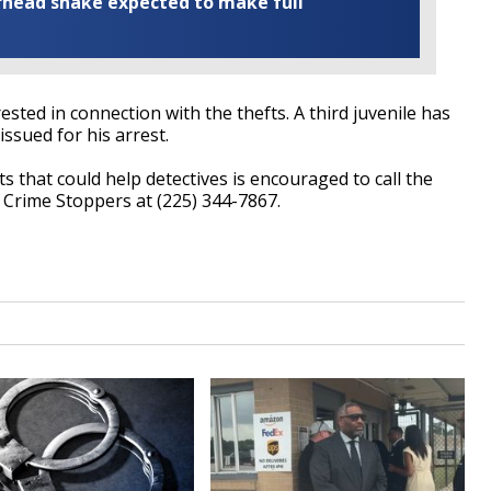
rhead snake expected to make full
sted in connection with the thefts. A third juvenile has
issued for his arrest.
 that could help detectives is encouraged to call the
Crime Stoppers at (225) 344-7867.