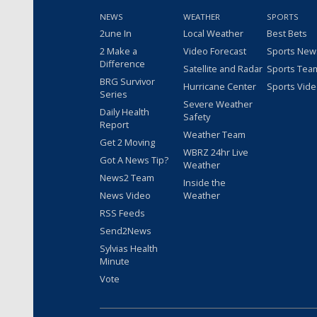
NEWS
WEATHER
SPORTS
2une In
Local Weather
Best Bets
2 Make a
Video Forecast
Sports New
Difference
Satellite and Radar
Sports Tea
BRG Survivor
Hurricane Center
Sports Vid
Series
Severe Weather
Daily Health
Safety
Report
Weather Team
Get 2 Moving
WBRZ 24hr Live
Got A News Tip?
Weather
News2 Team
Inside the
News Video
Weather
RSS Feeds
Send2News
Sylvias Health
Minute
Vote