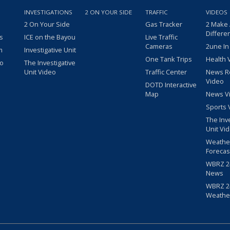
INVESTIGATIONS
2 ON YOUR SIDE
TRAFFIC
VIDEOS
2 On Your Side
Gas Tracker
2 Make
Differe
s
ICE on the Bayou
Live Traffic
Cameras
2une In
m
Investigative Unit
One Tank Trips
Health 
eo
The Investigative
Unit Video
Traffic Center
News R
Video
DOTD Interactive
Map
News V
Sports 
The Inv
Unit Vi
Weathe
Forecas
WBRZ 24
News
WBRZ 24
Weathe