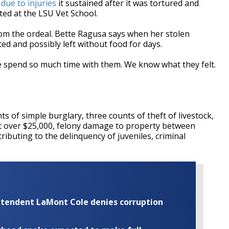
due to injuries
it sustained after it was tortured and
ated at the LSU Vet School.
m the ordeal. Bette Ragusa says when her stolen
ed and possibly left without food for days.
 spend so much time with them. We know what they felt.
s of simple burglary, three counts of theft of livestock,
eft over $25,000, felony damage to property between
ributing to the delinquency of juveniles, criminal
rintendent LaMont Cole denies corruption