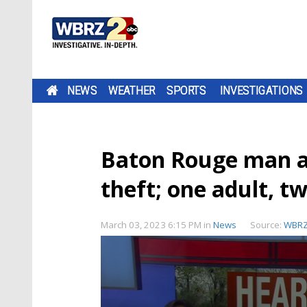
NEWS
WEATHER
SPORTS
INVESTIGATIONS
Baton Rouge man ar
theft; one adult, t
March 03, 2023 6:15 PM
in
News
Source:
WBR