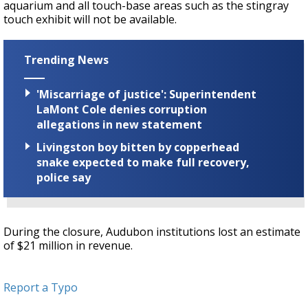
aquarium and all touch-base areas such as the stingray
touch exhibit will not be available.
Trending News
'Miscarriage of justice': Superintendent
LaMont Cole denies corruption
allegations in new statement
Livingston boy bitten by copperhead
snake expected to make full recovery,
police say
During the closure, Audubon institutions lost an estimate
of $21 million in revenue.
Report a Typo