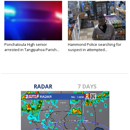
Ponchatoula High senior
Hammond Police searching for
arrested in Tangipahoa Parish...
suspect in attempted...
RADAR
7 DAYS