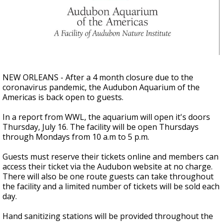
A discarded SpaceX rocket is on a high-
speed collision course with the Moon
NEW ORLEANS - After a 4 month closure due to the
coronavirus pandemic, the Audubon Aquarium of the
Americas is back open to guests.
In a report from WWL, the aquarium will open it's doors
Thursday, July 16. The facility will be open Thursdays
through Mondays from 10 a.m to 5 p.m.
Guests must reserve their tickets online and members can
access their ticket via the Audubon website at no charge.
There will also be one route guests can take throughout
the facility and a limited number of tickets will be sold each
day.
Hand sanitizing stations will be provided throughout the