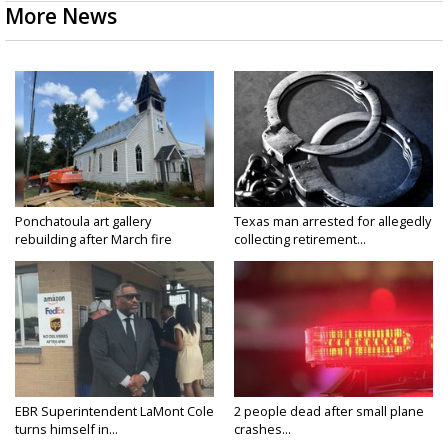
More News
Ponchatoula art gallery
Texas man arrested for allegedly
rebuilding after March fire
collecting retirement...
EBR Superintendent LaMont Cole
2 people dead after small plane
turns himself in...
crashes...