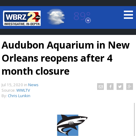
89°
Baton Rouge, Louisiana
7 DAY FORECAST
Audubon Aquarium in New
Orleans reopens after 4
month closure
Jul 15, 2020
in
News
©
TRUEVIEW
LOCAL RADAR
Source:
WWLTV
By:
Chris Lunkin