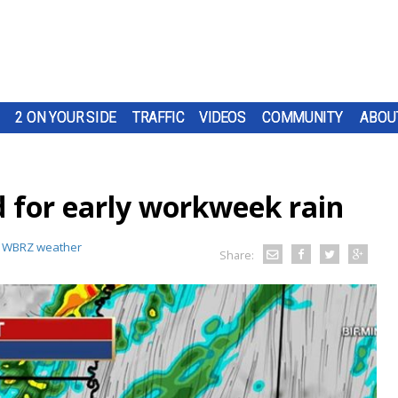
2 ON YOUR SIDE
TRAFFIC
VIDEOS
COMMUNITY
ABOU
 for early workweek rain
:
WBRZ weather
Share: