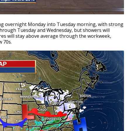
ing overnight Monday into Tuesday morning, with strong
 through Tuesday and Wednesday, but showers will
es will stay above average through the workweek,
w 70s.