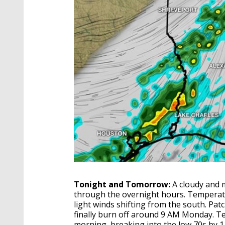
Tonight and Tomorrow:
A cloudy and 
through the overnight hours. Temperat
light winds shifting from the south. Patc
finally burn off around 9 AM Monday. T
morning, breaking into the low 70s by 1