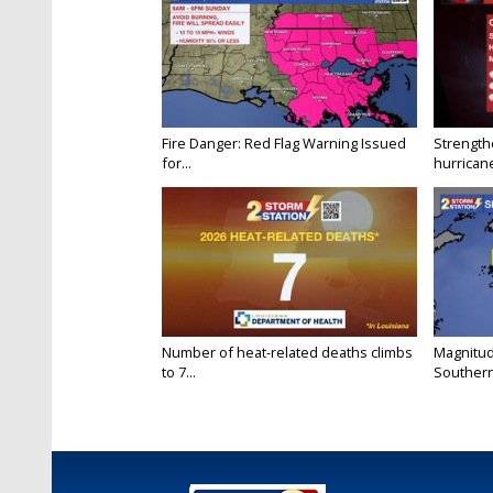
Fire Danger: Red Flag Warning Issued
Strength
for...
hurricane
Number of heat-related deaths climbs
Magnitud
to 7...
Southern