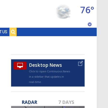
76°
Baton Rouge, Louisiana
T US
7 DAY FORECAST
Desktop News
Click to open Continuous News
in a sidebar that updates in
real-time.
©
TRUEVIEW
LOCAL RADAR
RADAR
7 DAYS