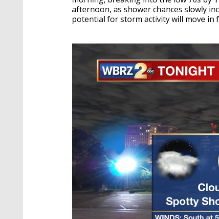
afternoon, as shower chances slowly incr
potential for storm activity will move i