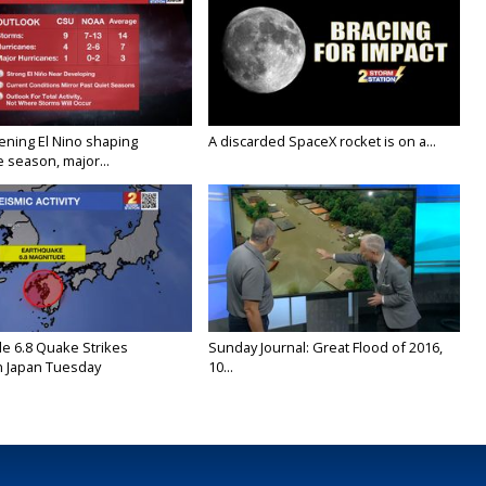
ening El Nino shaping
A discarded SpaceX rocket is on a...
 season, major...
e 6.8 Quake Strikes
Sunday Journal: Great Flood of 2016,
 Japan Tuesday
10...