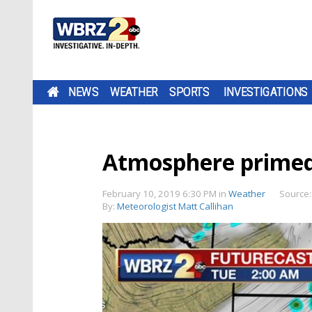
NEWS
WEATHER
SPORTS
INVESTIGATIONS
Atmosphere primed
February 10, 2019 6:30 PM
in
Weather
Source
By:
Meteorologist Matt Callihan