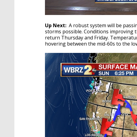
Up Next:
A robust system will be pass
storms possible. Conditions improving
return Thursday and Friday. Temperatur
hovering between the mid-60s to the lo