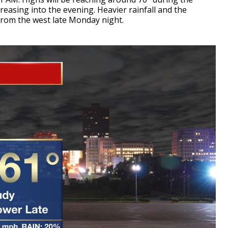
easing into the evening. Heavier rainfall and the
n from the west late Monday night.