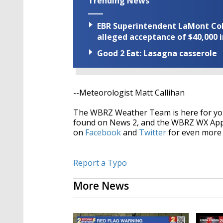
Trending News
EBR Superintendent LaMont Cole 
alleged acceptance of $40,000 i
Good 2 Eat: Lasagna casserole
--Meteorologist Matt Callihan
The WBRZ Weather Team is here for you
found on News 2, and the WBRZ WX Ap
on
Facebook
and
Twitter
for even more 
Report a Typo
More News