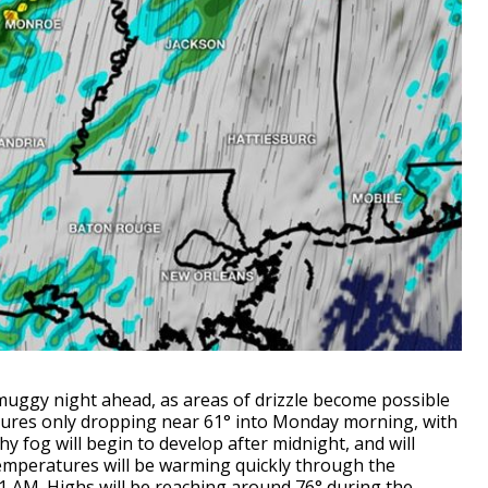
muggy night ahead, as areas of drizzle become possible
ures only dropping near 61° into Monday morning, with
hy fog will begin to develop after midnight, and will
emperatures will be warming quickly through the
1 AM. Highs will be reaching around 76° during the