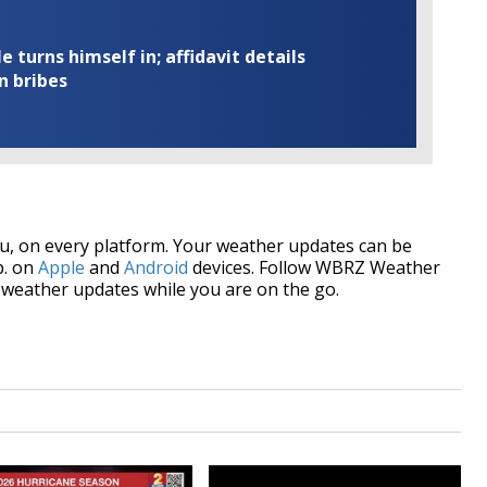
turns himself in; affidavit details
n bribes
, on every platform. Your weather updates can be
p. on
Apple
and
Android
devices. Follow WBRZ Weather
weather updates while you are on the go.