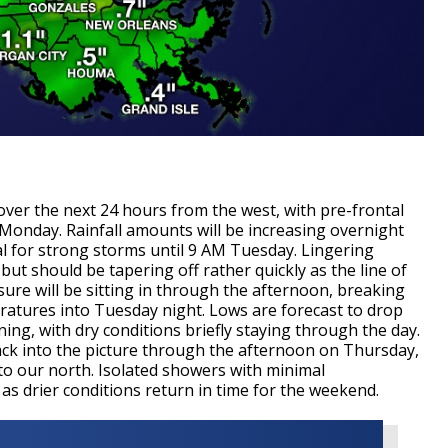
over the next 24 hours from the west, with pre-frontal
 Monday. Rainfall amounts will be increasing overnight
l for strong storms until 9 AM Tuesday. Lingering
 but should be tapering off rather quickly as the line of
ure will be sitting in through the afternoon, breaking
ratures into Tuesday night. Lows are forecast to drop
ng, with dry conditions briefly staying through the day.
ack into the picture through the afternoon on Thursday,
l to our north. Isolated showers with minimal
 as drier conditions return in time for the weekend.