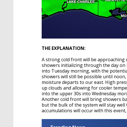
THE EXPLANATION:
A strong cold front will be approaching 
showers initializing through the day on
into Tuesday morning, with the potentia
showers will still be possible until noon,
moisture departs to our east. High press
up clouds and allowing for cooler tempe
into the upper 30s into Wednesday morni
Another cold front will bring showers b
but the bulk of the system will stay wel
accumulations will occur with this event,