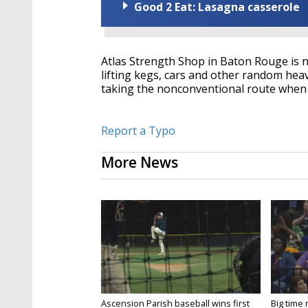
Good 2 Eat: Lasagna casserole
Atlas Strength Shop in Baton Rouge is no
lifting kegs, cars and other random heav
taking the nonconventional route when 
Report a Typo
More News
Ascension Parish baseball wins first
Big time