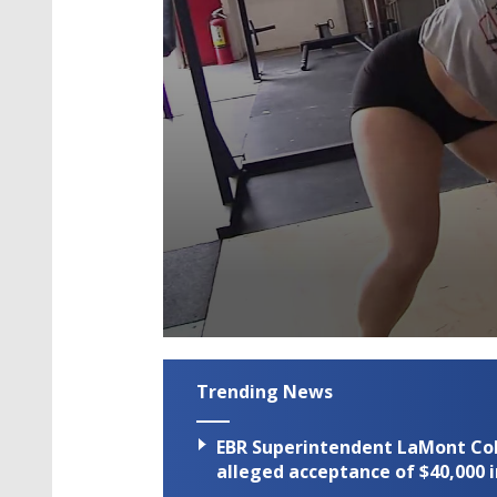
0
seconds
of
Trending News
2
minutes,
25
EBR Superintendent LaMont Cole 
seconds
Volume
90%
alleged acceptance of $40,000 i