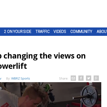
2 ON YOUR SIDE
TRAFFIC
VIDEOS
COMMUNITY
ABOU
p changing the views on
owerlift
v
By:
WBRZ Sports
Share: