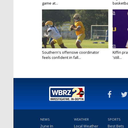
game at...
basketbal
Southern's offensive coordinator
Kiffin pr
feels confident in fall...
'still...
NEWS
WEATHER
SPORTS
2une In
Local Weather
Best Bets