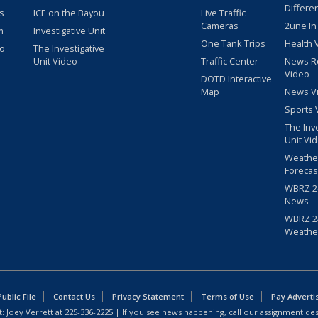
Differe
s
ICE on the Bayou
Live Traffic
Cameras
2une In
m
Investigative Unit
One Tank Trips
Health 
eo
The Investigative
Unit Video
Traffic Center
News R
Video
DOTD Interactive
Map
News V
Sports 
The Inv
Unit Vi
Weathe
Forecas
WBRZ 24
News
WBRZ 24
Weathe
blic File
Contact Us
Privacy Statement
Terms of Use
Pay Adverti
: Joey Verrett at
225-336-2225
| If you see news happening, call our assignment des