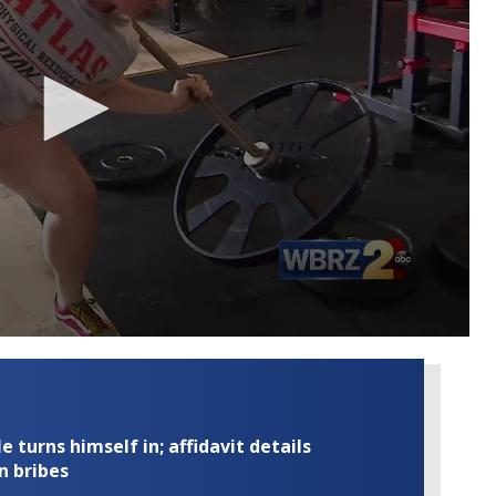
turns himself in; affidavit details
n bribes