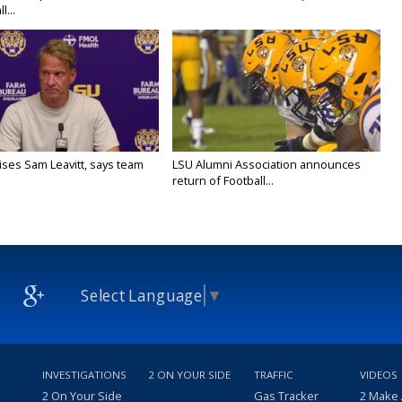
l...
aises Sam Leavitt, says team
LSU Alumni Association announces
return of Football...
Select Language
▼
INVESTIGATIONS
2 ON YOUR SIDE
TRAFFIC
VIDEOS
2 On Your Side
Gas Tracker
2 Make