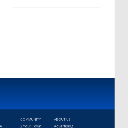
COMMUNITY
ABOUT US
 A
2 Your Town
Advertising