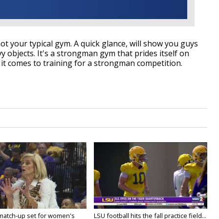
t your typical gym. A quick glance, will show you guys
y objects. It's a strongman gym that prides itself on
it comes to training for a strongman competition.
 match-up set for women's
LSU football hits the fall practice field...