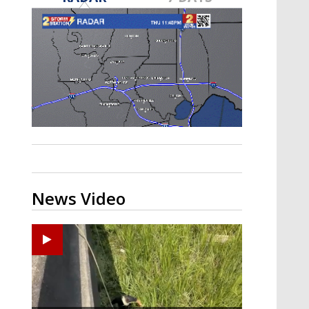
Strengthening El Nino shaping
hurricane season, major research
groups release updated outlooks
News Video