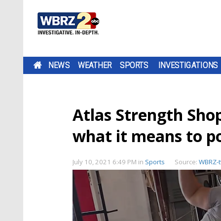
NEWS
WEATHER
SPORTS
INVESTIGATIONS
Atlas Strength Sho
what it means to p
July 10, 2021 6:49 PM
in
Sports
Source:
WBRZ-t