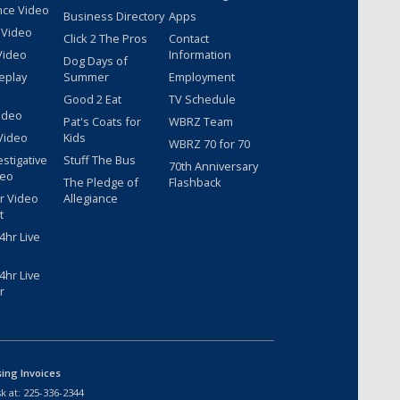
nce Video
Business Directory
Apps
 Video
Click 2 The Pros
Contact
Video
Information
Dog Days of
eplay
Summer
Employment
Good 2 Eat
TV Schedule
ideo
Pat's Coats for
WBRZ Team
Video
Kids
WBRZ 70 for 70
estigative
Stuff The Bus
70th Anniversary
deo
The Pledge of
Flashback
r Video
Allegiance
t
hr Live
hr Live
r
sing Invoices
k at:
225-336-2344