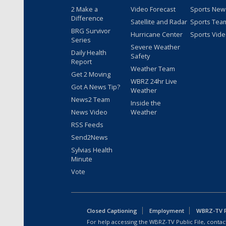
2 Make a
Video Forecast
Sports New
Difference
Satellite and Radar
Sports Tea
BRG Survivor
Hurricane Center
Sports Vid
Series
Severe Weather
Daily Health
Safety
Report
Weather Team
Get 2 Moving
WBRZ 24hr Live
Got A News Tip?
Weather
News2 Team
Inside the
News Video
Weather
RSS Feeds
Send2News
Sylvias Health
Minute
Vote
Closed Captioning
Employment
WBRZ-TV Pu
For help accessing the WBRZ-TV Public File, contact