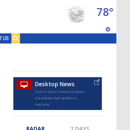
78°
Baton Rouge, Louisiana
T US
7 DAY FORECAST
Desktop News
Click to open Continuous News
in a sidebar that updates in
©
TRUEVIEW
LOCAL RADAR
real-time.
RADAR
7 DAYS