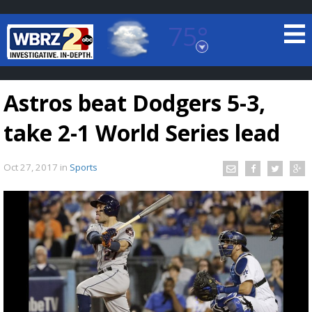
75°
Baton Rouge, Louisiana
7 DAY FORECAST
Astros beat Dodgers 5-3,
take 2-1 World Series lead
Oct 27, 2017
in
Sports
©
TRUEVIEW
LOCAL RADAR