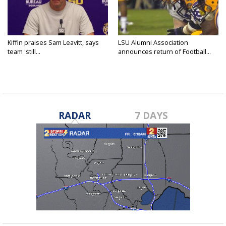
Kiffin praises Sam Leavitt, says
LSU Alumni Association
team 'still...
announces return of Football...
RADAR
7 DAYS