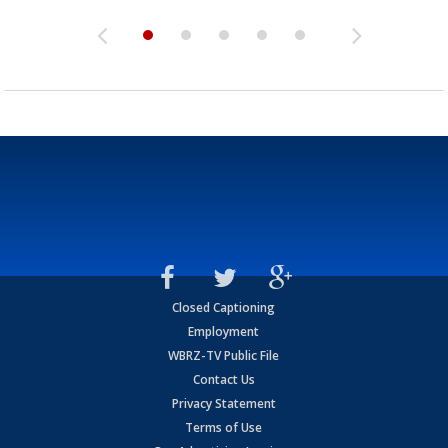
Closed Captioning
Employment
WBRZ-TV Public File
Contact Us
Privacy Statement
Terms of Use