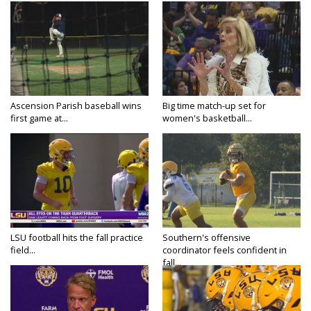
Ascension Parish baseball wins
Big time match-up set for
first game at...
women's basketball...
LSU football hits the fall practice
Southern's offensive
field...
coordinator feels confident in
fall...