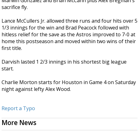
Marwin Gonzalez and Brian McCann plus Alex Bregman's
sacrifice fly.
Lance McCullers Jr. allowed three runs and four hits over 5
1/3 innings for the win and Brad Peacock followed with
hitless relief for the save as the Astros improved to 7-0 at
home this postseason and moved within two wins of their
first title.
Darvish lasted 1 2/3 innings in his shortest big league
start.
Charlie Morton starts for Houston in Game 4 on Saturday
night against lefty Alex Wood.
Report a Typo
More News