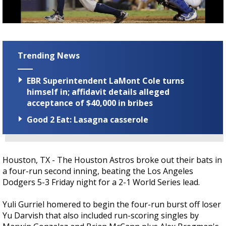
Strengthening El Nino shaping hurricane
season, major research groups release
updated outlooks
Trending News
EBR Superintendent LaMont Cole turns
himself in; affidavit details alleged
acceptance of $40,000 in bribes
Good 2 Eat: Lasagna casserole
Houston, TX - The Houston Astros broke out their bats in
a four-run second inning, beating the Los Angeles
Dodgers 5-3 Friday night for a 2-1 World Series lead.
Yuli Gurriel homered to begin the four-run burst off loser
Yu Darvish that also included run-scoring singles by