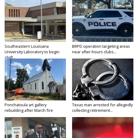
Southeastern Louisiana
BRPD operation targeting areas
University Laboratory to begin
near after-hours clubs...
shift...
Ponchatoula art gallery
Texas man arrested for allegedly
rebuilding after March fire
collecting retirement...