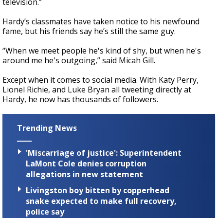
television.”
Hardy’s classmates have taken notice to his newfound
fame, but his friends say he’s still the same guy.
“When we meet people he's kind of shy, but when he's
around me he's outgoing,” said Micah Gill.
Except when it comes to social media. With Katy Perry,
Lionel Richie, and Luke Bryan all tweeting directly at
Hardy, he now has thousands of followers.
Trending News
'Miscarriage of justice': Superintendent
LaMont Cole denies corruption
allegations in new statement
Livingston boy bitten by copperhead
snake expected to make full recovery,
police say