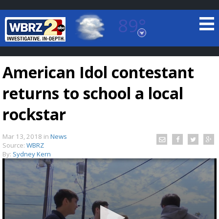
89°
Baton Rouge, Louisiana
7 DAY FORECAST
American Idol contestant
returns to school a local
rockstar
Mar 13, 2018
in
News
©
TRUEVIEW
LOCAL RADAR
Source:
WBRZ
By:
Sydney Kern