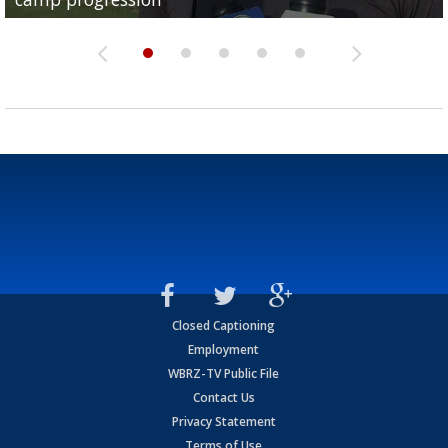
Closed Captioning
Employment
WBRZ-TV Public File
Contact Us
Privacy Statement
Terms of Use