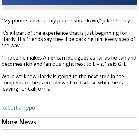
“My phone blew up, my phone shut down,” jokes Hardy.
It’s all part of the experience that is just beginning for
Hardy. His friends say they'll be backing him every step of
the way.
“I hope he makes American Idol, goes as far as he can and
becomes rich and famous right next to Elvis,” said Gill.
While we know Hardy is going to the next step in the
competition, he is not allowed to disclose when he is
leaving for California.
Report a Typo
More News