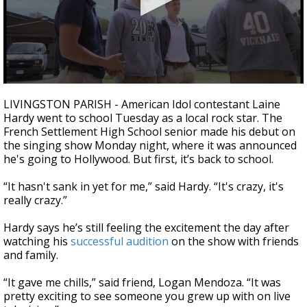
A discarded SpaceX rocket is on a high-
speed collision course with the Moon
0
seconds
LIVINGSTON PARISH - American Idol contestant Laine
of
Hardy went to school Tuesday as a local rock star. The
2
French Settlement High School senior made his debut on
minutes,
19
the singing show Monday night, where it was announced
seconds
he's going to Hollywood. But first, it’s back to school.
“It hasn't sank in yet for me,” said Hardy. “It's crazy, it's
really crazy.”
Hardy says he’s still feeling the excitement the day after
watching his
successful audition
on the show with friends
and family.
“It gave me chills,” said friend, Logan Mendoza. “It was
pretty exciting to see someone you grew up with on live