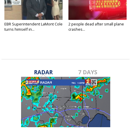
EBR Superintendent LaMont Cole
2 people dead after small plane
turns himself in...
crashes...
RADAR
7 DAYS