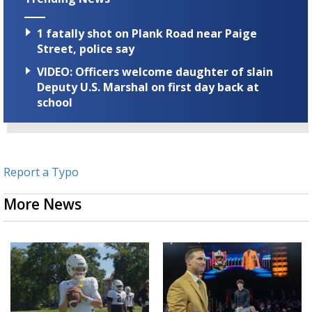
1 fatally shot on Plank Road near Paige
Street, police say
VIDEO: Officers welcome daughter of slain
Deputy U.S. Marshal on first day back at
school
Report a Typo
More News