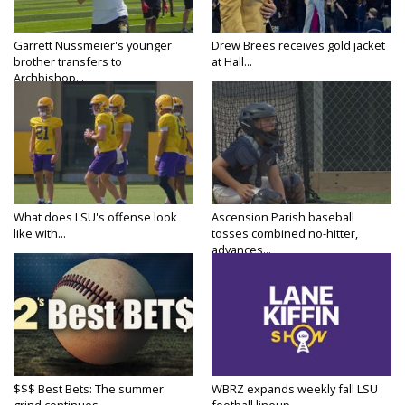
Garrett Nussmeier's younger
Drew Brees receives gold jacket
brother transfers to
at Hall...
Archbishop...
What does LSU's offense look
Ascension Parish baseball
like with...
tosses combined no-hitter,
advances...
$$$ Best Bets: The summer
WBRZ expands weekly fall LSU