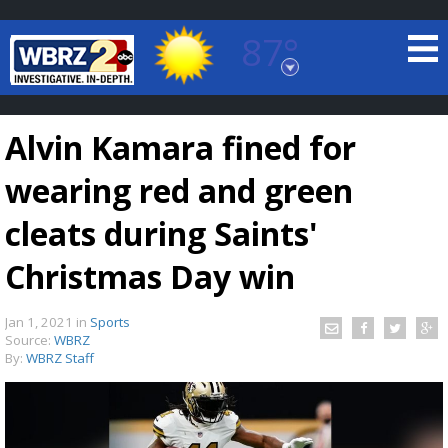
87°
Baton Rouge, Louisiana
7 DAY FORECAST
Alvin Kamara fined for
wearing red and green
cleats during Saints'
Christmas Day win
©
TRUEVIEW
LOCAL RADAR
Jan 1, 2021
in
Sports
Source:
WBRZ
By:
WBRZ Staff