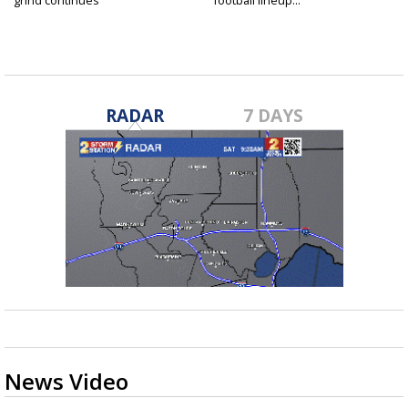
grind continues
football lineup...
RADAR
7 DAYS
News Video