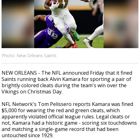
Strengthening El Nino shaping hurricane
season, major research groups release
updated outlooks
Photo: New Orleans Saints
NEW ORLEANS - The NFL announced Friday that it fined
Saints running back Alvin Kamara for sporting a pair of
brightly colored cleats during the team's win over the
Vikings on Christmas Day.
NFL Network's Tom Pelissero reports Kamara was fined
$5,000 for wearing the red and green cleats, which
apparently violated official league rules. Legal cleats or
not, Kamara had a historic game - scoring six touchdowns
and matching a single-game record that had been
untouched since 1929.