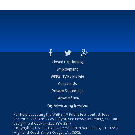
Closed Captioning
Employment
WBRZ-TV Public File
Contact Us
Privacy Statement
Terms of Use
Pay Advertising Invoices
For help accessing the WBRZ-TV Public File, contact: Joey
Verrett at
225-336-2225
| If you see news happening, call our
assignment desk at:
225-336-2344
Copyright
2026
, Louisiana Television Broadcasting LLC, 1650
Highland Road, Baton Rouge, LA 70802.