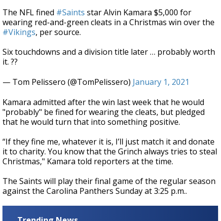
The NFL fined
#Saints
star Alvin Kamara $5,000 for
wearing red-and-green cleats in a Christmas win over the
#Vikings
, per source.
Six touchdowns and a division title later … probably worth
it. ??
— Tom Pelissero (@TomPelissero)
January 1, 2021
Kamara admitted after the win last week that he would
"probably" be fined for wearing the cleats, but pledged
that he would turn that into something positive.
“If they fine me, whatever it is, I’ll just match it and donate
it to charity. You know that the Grinch always tries to steal
Christmas," Kamara told reporters at the time.
The Saints will play their final game of the regular season
against the Carolina Panthers Sunday at 3:25 p.m..
Trending News