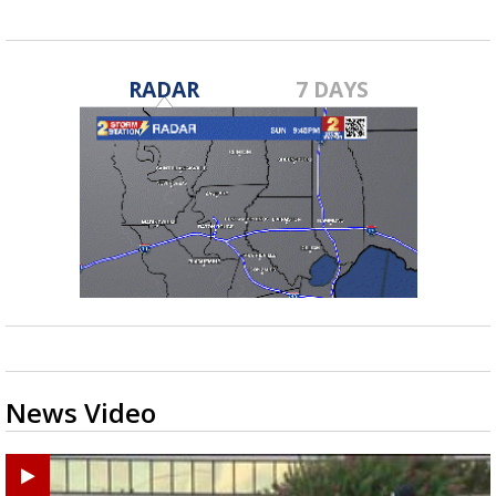
RADAR
7 DAYS
News Video