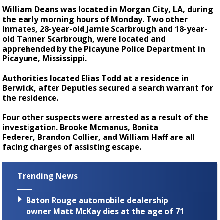
William Deans was located in Morgan City, LA, during
the early morning hours of Monday. Two other
inmates, 28-year-old Jamie Scarbrough and 18-year-
old Tanner Scarbrough, were located and
apprehended by the Picayune Police Department in
Picayune, Mississippi.
Authorities located Elias Todd at a residence in
Berwick, after Deputies secured a search warrant for
the residence.
Four other suspects were arrested as a result of the
investigation. Brooke Mcmanus, Bonita
Federer, Brandon Collier, and William Haff are all
facing charges of assisting escape.
Trending News
Baton Rouge automobile dealership
owner Matt McKay dies at the age of 71