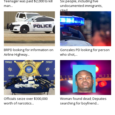
Teenager was paid $2,000 to kill
Six people, including five
man...
undocumented immigrants,
cited...
BRPD looking for information on
Gonzales PD looking for person
Airline Highway...
who shot,...
Officials seize over $300,000
Woman found dead; Deputies
worth of narcotics...
searching for boyfriend...