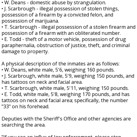
• W. Deans - domestic abuse by strangulation.
• J. Scarbrough - illegal possession of stolen things,
possession of a firearm by a convicted felon, and
possession of marijuana.
• T. Scarbrough - illegal possession of a stolen firearm and
possession of a firearm with an obliterated number.
• E. Todd - theft of a motor vehicle, possession of drug
paraphernalia, obstruction of justice, theft, and criminal
damage to property.
A physical description of the inmates are as follows:
• W. Deans, white male, 5'6, weighing 160 pounds.
• J. Scarbrough, white male, 5'9, weighing 150 pounds, and
has tattoos on neck and facial area.
• T. Scarbrough, white male, 5'11, weighing 150 pounds.
• E. Todd, white male, 5'8, weighing 170 pounds, and has
tattoos on neck and facial area; specifically, the number
"33" on his forehead.
Deputies with the Sheriff's Office and other agencies are
searching the area.