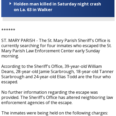
Holden man killed in Saturday night crash
on La. 63 in Walker
******
ST. MARY PARISH - The St. Mary Parish Sheriff's Office is
currently searching for four inmates who escaped the St.
Mary Parish Law Enforcement Center early Sunday
morning.
According to the Sheriff's Office, 39-year-old William
Deans, 28-year-old Jamie Scarbrough, 18-year-old Tanner
Scarbrough and 24-year-old Elias Todd are the four who
escaped.
No further information regarding the escape was
provided. The Sheriff's Office has altered neighboring law
enforcement agencies of the escape.
The inmates were being held on the following charges: