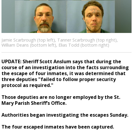
Strengthening El Nino shaping hurricane
season, major research groups release
updated outlooks
Jamie Scarbrough (top left), Tanner Scarbrough (top right),
William Deans (bottom left), Elias Todd (bottom right)
UPDATE: Sheriff Scott Anslum says that during the
course of an investigation into the facts surrounding
the escape of four inmates, it was determined that
three deputies "failed to follow proper security
protocol as required."
Those deputies are no longer employed by the St.
Mary Parish Sheriff’s Office.
Authorities began investigating the escapes Sunday.
The four escaped inmates have been captured.