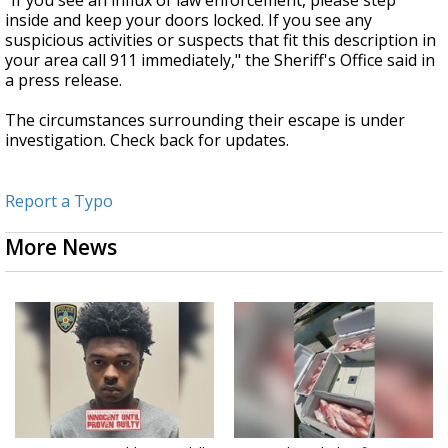
"If you see an influx of law enforcement, please step
inside and keep your doors locked. If you see any
suspicious activities or suspects that fit this description in
your area call 911 immediately," the Sheriff's Office said in
a press release.
The circumstances surrounding their escape is under
investigation. Check back for updates.
Report a Typo
More News