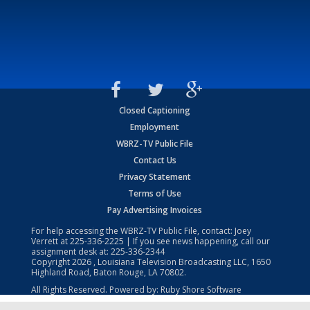
Closed Captioning
Employment
WBRZ-TV Public File
Contact Us
Privacy Statement
Terms of Use
Pay Advertising Invoices
For help accessing the WBRZ-TV Public File, contact: Joey
Verrett at
225-336-2225
| If you see news happening, call our
assignment desk at:
225-336-2344
Copyright
2026
, Louisiana Television Broadcasting LLC, 1650
Highland Road, Baton Rouge, LA 70802.
All Rights Reserved. Powered by:
Ruby Shore Software