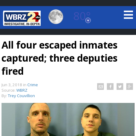
80°
Baton Rouge, Louisiana
7 DAY FORECAST
All four escaped inmates
captured; three deputies
fired
Jun 3, 2018
in
Crime
©
TRUEVIEW
LOCAL RADAR
Source:
WBRZ
By:
Trey Couvillion