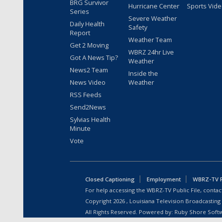
BRG Survivor
Hurricane Center
Sports Vid
Series
Severe Weather
Daily Health
Safety
Report
Weather Team
Get 2 Moving
WBRZ 24hr Live
Got A News Tip?
Weather
News2 Team
Inside the
News Video
Weather
RSS Feeds
Send2News
Sylvias Health
Minute
Vote
Closed Captioning
Employment
WBRZ-TV Pu
For help accessing the WBRZ-TV Public File, contact
Copyright
2026
, Louisiana Television Broadcasting
All Rights Reserved. Powered by:
Ruby Shore Soft