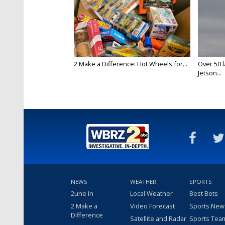
2 Make a Difference: Hot Wheels for...
Over 50 l
Jetson...
NEWS
WEATHER
SPORTS
2une In
Local Weather
Best Bets
2 Make a
Video Forecast
Sports New
Difference
Satellite and Radar
Sports Tea