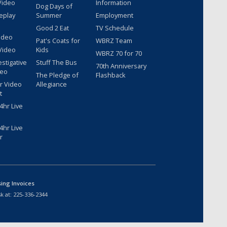
Video
Information
Dog Days of
eplay
Summer
Employment
Good 2 Eat
TV Schedule
ideo
Pat's Coats for
WBRZ Team
Video
Kids
WBRZ 70 for 70
estigative
Stuff The Bus
70th Anniversary
deo
The Pledge of
Flashback
r Video
Allegiance
t
hr Live
hr Live
r
sing Invoices
k at:
225-336-2344