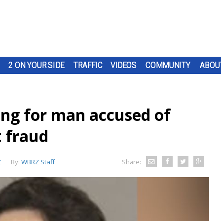
2 ON YOUR SIDE
TRAFFIC
VIDEOS
COMMUNITY
ABOU
ing for man accused of
t fraud
Z
By:
WBRZ Staff
Share: