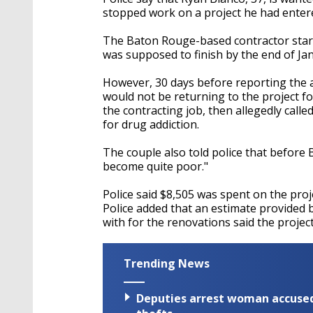
stopped work on a project he had enter
The Baton Rouge-based contractor start
was supposed to finish by the end of Jan
However, 30 days before reporting the a
would not be returning to the project fo
the contracting job, then allegedly call
for drug addiction.
The couple also told police that before 
become quite poor."
Police said $8,505 was spent on the proje
Police added that an estimate provided 
with for the renovations said the projec
Trending News
Deputies arrest woman accused 