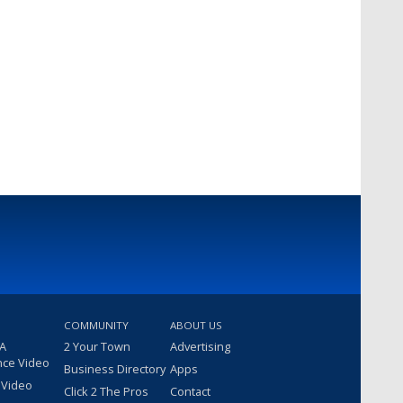
COMMUNITY
ABOUT US
 A
2 Your Town
Advertising
nce Video
Business Directory
Apps
 Video
Click 2 The Pros
Contact