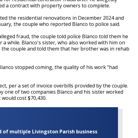
ed a contract with property owners to complete.
ed the residential renovations in December 2024 and
uary, the couple who reported Blanco to police said.
lleged fraud, the couple told police Blanco told them he
r a while. Blanco's sister, who also worked with him on
ed the couple and told them that her brother was in rehab
Blanco stopped coming, the quality of his work "had
ct, per a set of invoice overbills provided by the couple.
by one of two companies Blanco and his sister worked
t would cost $70,430.
of multiple Livingston Parish business