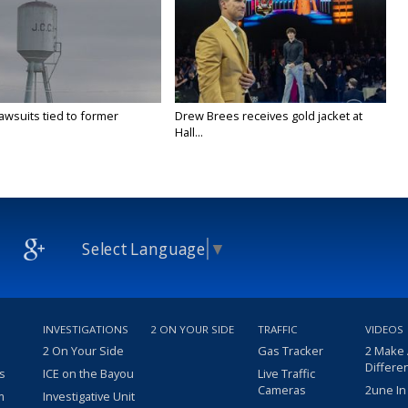
awsuits tied to former
Drew Brees receives gold jacket at
Hall...
Select Language
▼
INVESTIGATIONS
2 ON YOUR SIDE
TRAFFIC
VIDEOS
2 On Your Side
Gas Tracker
2 Make
Differe
s
ICE on the Bayou
Live Traffic
Cameras
2une In
m
Investigative Unit