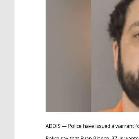
ADDIS — Police have issued a warrant fo
Police say that Ryan Blanco, 37, is wante