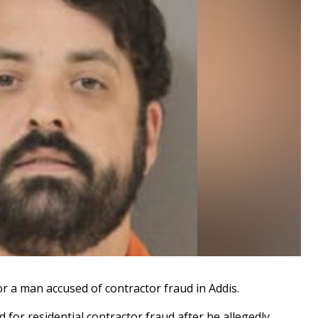
r a man accused of contractor fraud in Addis.
d for residential contractor fraud after he allegedly