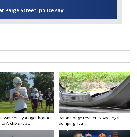
ar Paige Street, police say
Nussmeier's younger brother
Baton Rouge residents say illegal
 to Archbishop...
dumping near...