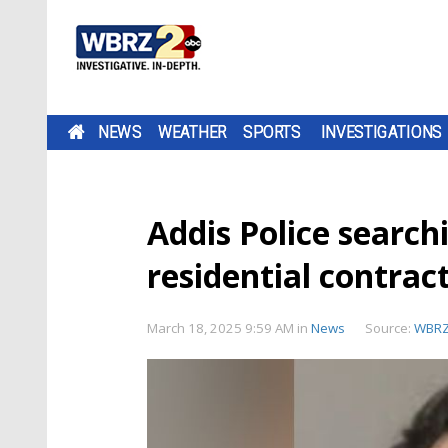
NEWS
WEATHER
SPORTS
INVESTIGATIONS
Addis Police search
residential contrac
March 18, 2025 9:59 AM
in
News
Source:
WBR