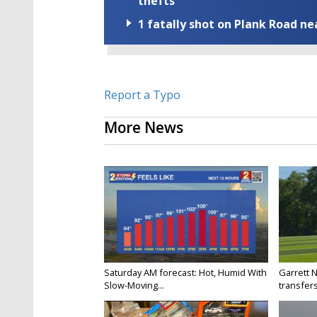
thefts
1 fatally shot on Plank Road ne
Report a Typo
More News
Saturday AM forecast: Hot, Humid With
Garrett 
Slow-Moving...
transfers