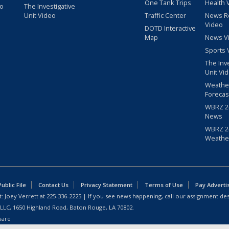
One Tank Trips
Health 
eo
The Investigative
Unit Video
Traffic Center
News R
Video
DOTD Interactive
Map
News V
Sports 
The Inv
Unit Vi
Weathe
Forecas
WBRZ 24
News
WBRZ 24
Weathe
blic File
Contact Us
Privacy Statement
Terms of Use
Pay Adverti
: Joey Verrett at
225-336-2225
| If you see news happening, call our assignment des
 LLC, 1650 Highland Road, Baton Rouge, LA 70802.
ware