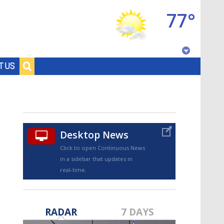
77°
Baton Rouge, Louisiana
T US
7 DAY FORECAST
Desktop News
Click to open Continuous News
in a sidebar that updates in
real-time.
©
TRUEVIEW
LOCAL RADAR
RADAR
7 DAYS