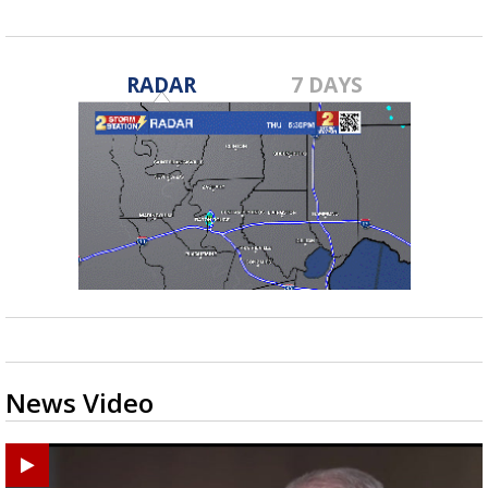
RADAR
7 DAYS
News Video