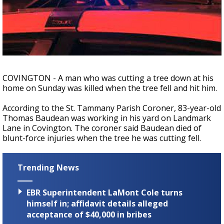
A discarded SpaceX rocket is on a high-
speed collision course with the Moon
COVINGTON - A man who was cutting a tree down at his
home on Sunday was killed when the tree fell and hit him.
According to the St. Tammany Parish Coroner, 83-year-old
Thomas Baudean was working in his yard on Landmark
Lane in Covington. The coroner said Baudean died of
blunt-force injuries when the tree he was cutting fell.
Trending News
EBR Superintendent LaMont Cole turns
himself in; affidavit details alleged
acceptance of $40,000 in bribes