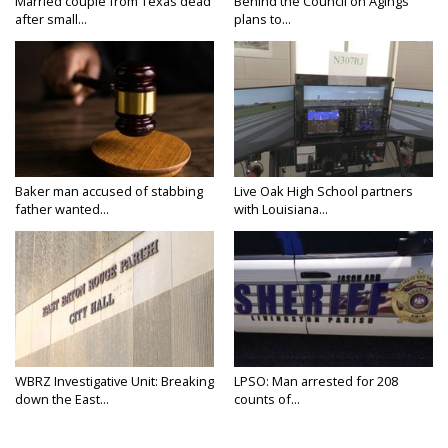
Married couple from Texas dead
Behind the Council on Agings
after small...
plans to...
Baker man accused of stabbing
Live Oak High School partners
father wanted...
with Louisiana...
WBRZ Investigative Unit: Breaking
LPSO: Man arrested for 208
down the East...
counts of...