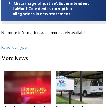
'Miscarriage of justice': Superintendent
LaMont Cole denies corruption
allegations in new statement
No more information was immediately available.
Report a Typo
More News