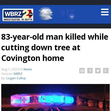
91°
Baton Rouge, Louisiana
7 DAY FORECAST
83-year-old man killed while
cutting down tree at
Covington home
Aug 1, 2023
in
News
©
TRUEVIEW
LOCAL RADAR
Source:
WBRZ
By:
Logan Cullop