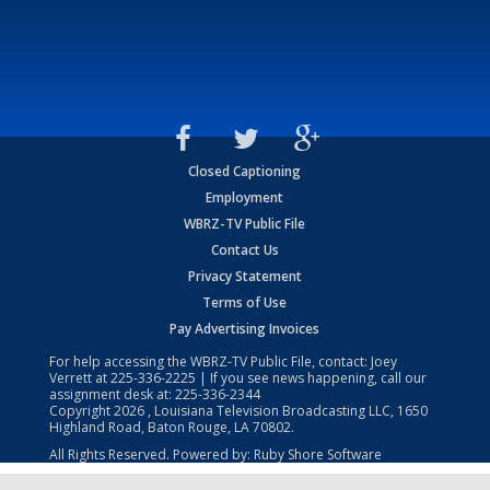
Closed Captioning
Employment
WBRZ-TV Public File
Contact Us
Privacy Statement
Terms of Use
Pay Advertising Invoices
For help accessing the WBRZ-TV Public File, contact: Joey
Verrett at
225-336-2225
| If you see news happening, call our
assignment desk at:
225-336-2344
Copyright
2026
, Louisiana Television Broadcasting LLC, 1650
Highland Road, Baton Rouge, LA 70802.
All Rights Reserved. Powered by:
Ruby Shore Software