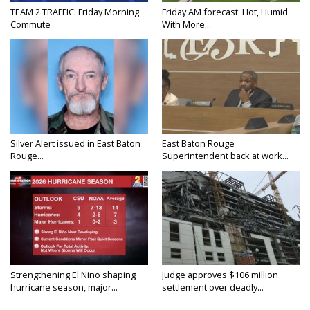
TEAM 2 TRAFFIC: Friday Morning
Friday AM forecast: Hot, Humid
Commute
With More...
Silver Alert issued in East Baton
East Baton Rouge
Rouge...
Superintendent back at work...
Strengthening El Nino shaping
Judge approves $106 million
hurricane season, major...
settlement over deadly...