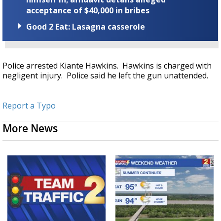
acceptance of $40,000 in bribes
Good 2 Eat: Lasagna casserole
Police arrested Kiante Hawkins. Hawkins is charged with
negligent injury. Police said he left the gun unattended.
Report a Typo
More News