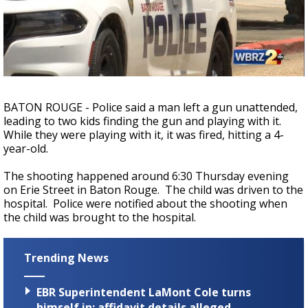
Strengthening El Nino shaping hurricane
season, major research groups release
updated outlooks
BATON ROUGE - Police said a man left a gun unattended,
leading to two kids finding the gun and playing with it.
While they were playing with it, it was fired, hitting a 4-
year-old.
The shooting happened around 6:30 Thursday evening
on Erie Street in Baton Rouge. The child was driven to the
hospital. Police were notified about the shooting when
the child was brought to the hospital.
Trending News
EBR Superintendent LaMont Cole turns
himself in; affidavit details alleged