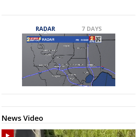
RADAR
7 DAYS
News Video