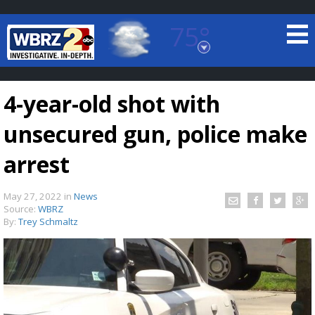
75°
Baton Rouge, Louisiana
7 DAY FORECAST
4-year-old shot with
unsecured gun, police make
arrest
May 27, 2022
in
News
©
TRUEVIEW
LOCAL RADAR
Source:
WBRZ
By:
Trey Schmaltz