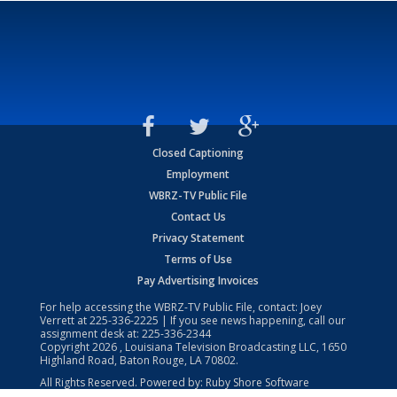
Closed Captioning
Employment
WBRZ-TV Public File
Contact Us
Privacy Statement
Terms of Use
Pay Advertising Invoices
For help accessing the WBRZ-TV Public File, contact: Joey
Verrett at
225-336-2225
| If you see news happening, call our
assignment desk at:
225-336-2344
Copyright
2026
, Louisiana Television Broadcasting LLC, 1650
Highland Road, Baton Rouge, LA 70802.
All Rights Reserved. Powered by:
Ruby Shore Software