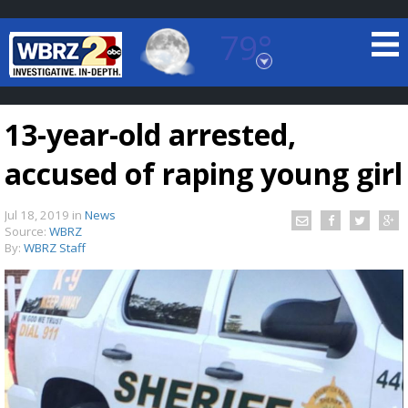
79°
Baton Rouge, Louisiana
7 DAY FORECAST
13-year-old arrested,
accused of raping young girl
Jul 18, 2019
in
News
Source:
WBRZ
By:
WBRZ Staff
©
TRUEVIEW
LOCAL RADAR