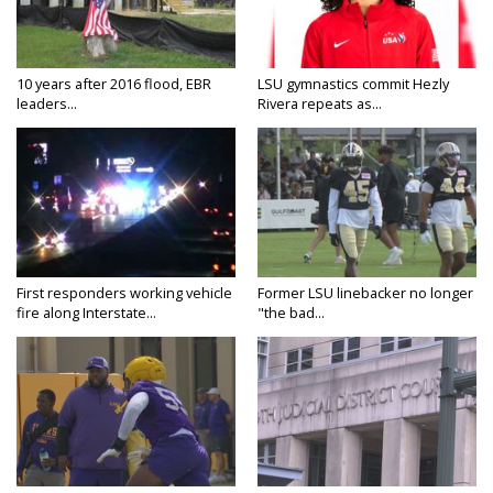
10 years after 2016 flood, EBR
LSU gymnastics commit Hezly
leaders...
Rivera repeats as...
First responders working vehicle
Former LSU linebacker no longer
fire along Interstate...
"the bad...