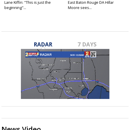
Lane Kiffin: "This is just the
East Baton Rouge DA Hillar
beginning"...
Moore sees...
RADAR
7 DAYS
News Video