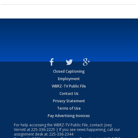
Closed Captioning
Employment
WBRZ-TV Public File
Contact Us
Privacy Statement
Terms of Use
Pay Advertising Invoices
For help accessing the WBRZ-TV Public File, contact: Joey
Verrett at
225-336-2225
| If you see news happening, call our
assignment desk at:
225-336-2344