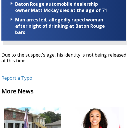
Baton Rouge automobile dealership
owner Matt McKay dies at the age of 71
Man arrested, allegedly raped woman
after night of drinking at Baton Rouge
bars
Due to the suspect's age, his identity is not being released
at this time.
Report a Typo
More News