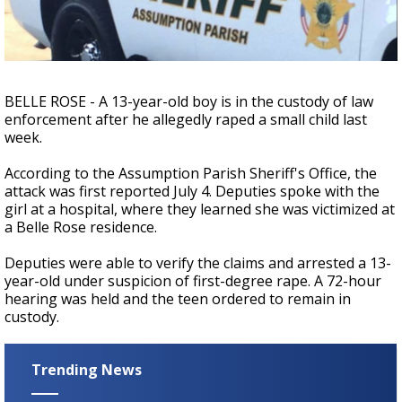
Strengthening El Nino shaping hurricane
season, major research groups release
updated outlooks
BELLE ROSE - A 13-year-old boy is in the custody of law
enforcement after he allegedly raped a small child last
week.
According to the Assumption Parish Sheriff's Office, the
attack was first reported July 4. Deputies spoke with the
girl at a hospital, where they learned she was victimized at
a Belle Rose residence.
Deputies were able to verify the claims and arrested a 13-
year-old under suspicion of first-degree rape. A 72-hour
hearing was held and the teen ordered to remain in
custody.
Trending News